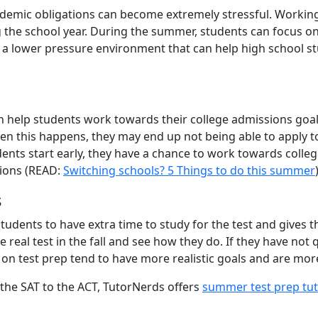
emic obligations can become extremely stressful. Working 
 the school year. During the summer, students can focus on
s a lower pressure environment that can help high school s
 help students work towards their college admissions goals.
en this happens, they may end up not being able to apply to
ents start early, they have a chance to work towards colle
tions (READ:
Switching schools? 5 Things to do this summer
s
dents to have extra time to study for the test and gives the
e real test in the fall and see how they do. If they have not 
n test prep tend to have more realistic goals and are more
m the SAT to the ACT, TutorNerds offers
summer test prep tuto