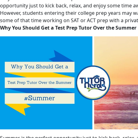
opportunity just to kick back, relax, and enjoy some time 
However, students entering their college prep years may w
some of that time working on SAT or ACT prep with a privat
Why You Should Get a Test Prep Tutor Over the Summer