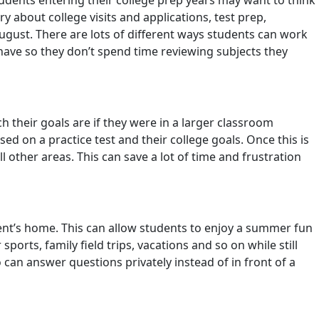
udents entering their college prep years may want to think
 about college visits and applications, test prep,
ugust. There are lots of different ways students can work
 have so they don’t spend time reviewing subjects they
 their goals are if they were in a larger classroom
d on a practice test and their college goals. Once this is
other areas. This can save a lot of time and frustration
dent’s home. This can allow students to enjoy a summer fun
orts, family field trips, vacations and so on while still
can answer questions privately instead of in front of a