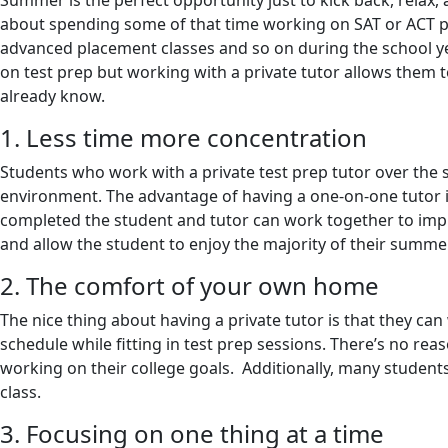
Summer is the perfect opportunity just to kick back, relax
about spending some of that time working on SAT or ACT prep
advanced placement classes and so on during the school yea
on test prep but working with a private tutor allows them t
already know.
1. Less time more concentration
Students who work with a private test prep tutor over the s
environment. The advantage of having a one-on-one tutor is 
completed the student and tutor can work together to impro
and allow the student to enjoy the majority of their summ
2. The comfort of your own home
The nice thing about having a private tutor is that they ca
schedule while fitting in test prep sessions. There’s no reas
working on their college goals. Additionally, many students
class.
3. Focusing on one thing at a time