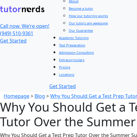
About
Become a tutor
How our tutoring works
Our tutors are awesome
Call now. We’re open!
Our Guarantee
(949) 510-9361
Academic Tutoring
Get Started
Test Preparation
Admission Consulting
Extracurriculars
Pricing
Locations
Get Started
Homepage
>
Blog
>
Why You Should Get a Test Prep Tut
Why You Should Get a T
Tutor Over the Summer
Why You Should Get a Test Prep Tutor Over the Summer Su