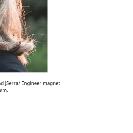
and JSerra/ Engineer magnet
hem.