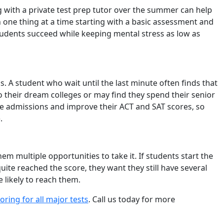
with a private test prep tutor over the summer can help
 one thing at a time starting with a basic assessment and
tudents succeed while keeping mental stress as low as
 A student who wait until the last minute often finds that
 their dream colleges or may find they spend their senior
ge admissions and improve their ACT and SAT scores, so
).
m multiple opportunities to take it. If students start the
quite reached the score, they want they still have several
 likely to reach them.
ring for all major tests
. Call us today for more