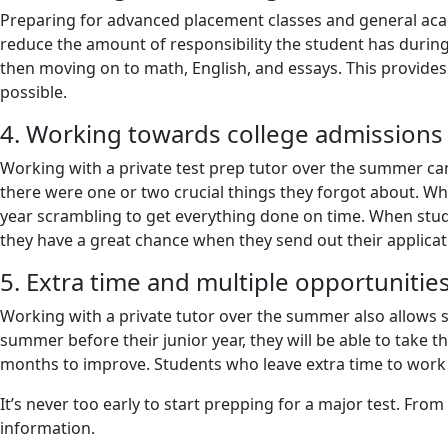
Preparing for advanced placement classes and general acad
reduce the amount of responsibility the student has during
then moving on to math, English, and essays. This provide
possible.
4. Working towards college admissions
Working with a private test prep tutor over the summer can
there were one or two crucial things they forgot about. Wh
year scrambling to get everything done on time. When stud
they have a great chance when they send out their applica
5. Extra time and multiple opportunitie
Working with a private tutor over the summer also allows stu
summer before their junior year, they will be able to take th
months to improve. Students who leave extra time to work o
It’s never too early to start prepping for a major test. Fro
information.