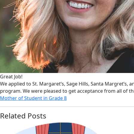
Great Job!
We applied to St. Margaret’s, Sage Hills, Santa Margret’s, 
program. We were pleased to get acceptance from all of t
Mother of Student in Grade 8
Related Posts