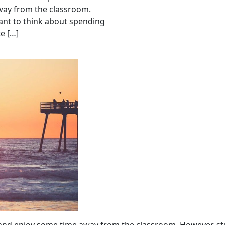
away from the classroom.
ant to think about spending
e […]