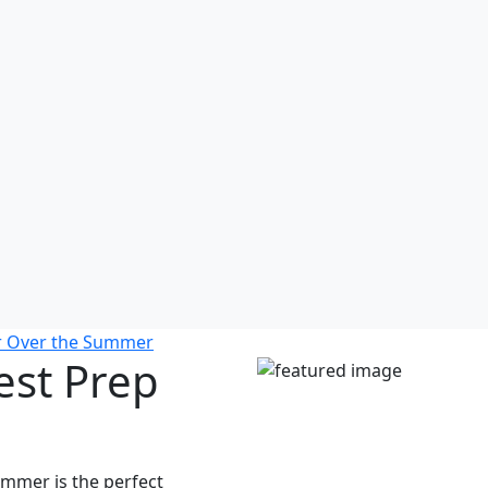
or Over the Summer
est Prep
mmer is the perfect