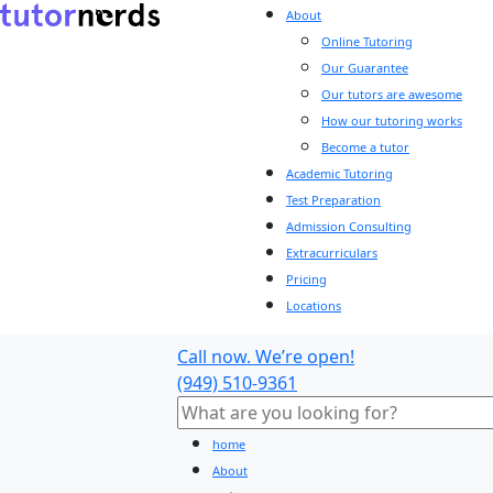
About
Online Tutoring
Our Guarantee
Our tutors are awesome
How our tutoring works
Become a tutor
Academic Tutoring
Test Preparation
Admission Consulting
Extracurriculars
Pricing
Locations
Call now. We’re open!
(949) 510-9361
home
About