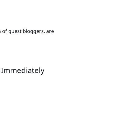
n of guest bloggers, are
 Immediately