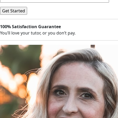
100% Satisfaction Guarantee
You’ll love your tutor, or you don’t pay.