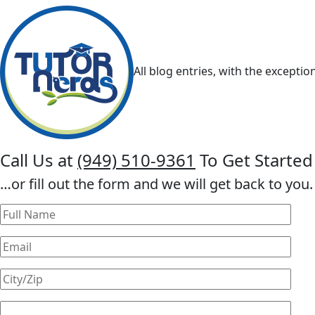
All blog entries, with the exceptio
Call Us at
(949) 510-9361
To Get Started
…or fill out the form and we will get back to you.