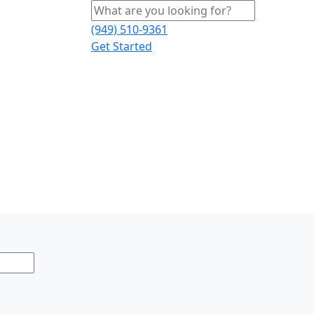
(949) 510-9361
Get Started