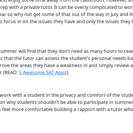
, and enjoy some time away from the classroom. However, st
 with a private tutor. It can be overly complicated to worry
r so why not get some of that out of the way in July and A
o focus in on the issues they have and only the issues they
ummer will find that they don’t need as many hours to reach
that the tutor can assess the student’s personal needs base
ve the areas they have a weakness in and simply review all 
er (READ:
5 Awesome SAT Apps
).
n work with a student in the privacy and comfort of the stu
on why students shouldn’t be able to participate in summer sp
 feel more comfortable building a rapport with a tutor who 