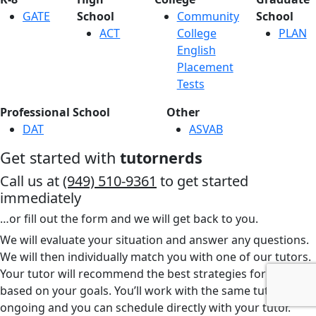
GATE
School
Community
School
ACT
College
PLAN
English
Placement
Tests
Professional School
Other
DAT
ASVAB
Get started with
tutornerds
Call us at
(949) 510-9361
to get started
immediately
…or fill out the form and we will get back to you.
We will evaluate your situation and answer any questions.
We will then individually match you with one of our tutors.
Your tutor will recommend the best strategies for you
based on your goals. You’ll work with the same tutor
ongoing and you can schedule directly with your tutor.