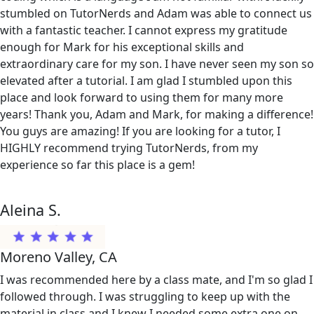
stumbled on TutorNerds and Adam was able to connect us
with a fantastic teacher. I cannot express my gratitude
enough for Mark for his exceptional skills and
extraordinary care for my son. I have never seen my son so
elevated after a tutorial. I am glad I stumbled upon this
place and look forward to using them for many more
years! Thank you, Adam and Mark, for making a difference!
You guys are amazing! If you are looking for a tutor, I
HIGHLY recommend trying TutorNerds, from my
experience so far this place is a gem!
Aleina S.
Moreno Valley, CA
I was recommended here by a class mate, and I'm so glad I
followed through. I was struggling to keep up with the
material in class and I knew I needed some extra one on