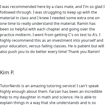
I was recommended here by a class mate, and I'm so glad I
followed through. I was struggling to keep up with the
material in class and I knew I needed some extra one on
one time to really understand the material. Ramin has
been so helpful with each chapter and going over the
practice midterm. I went from getting C's on test to A's. I
highly recommend this as an investment into yourself and
your education, versus failing classes. He is patient but will
also push you to do better every time! Thank you Ramin!
Kim P.
TutorNerds is an amazing tutoring service! I can't speak
highly enough about them. Farzan has been an incredible
help to my daughter in math and science. He is able to
explain things in a way that she understands and is so