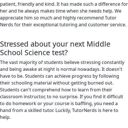
patient, friendly and kind. It has made such a difference for
her and he always makes time when she needs help. We
appreciate him so much and highly recommend Tutor
Nerds for their exceptional tutoring and customer service.
Stressed about your next Middle
School Science test?
The vast majority of students believe stressing constantly
and being awake at night is normal nowadays. It doesn't
have to be. Students can achieve progress by following
their schooling material without getting burned out.
Students can't comprehend how to learn from their
classroom instructor, to no surprise. If you find it difficult
to do homework or your course is baffling, you need a
hand from a skilled tutor. Luckily, TutorNerds is here to
help.