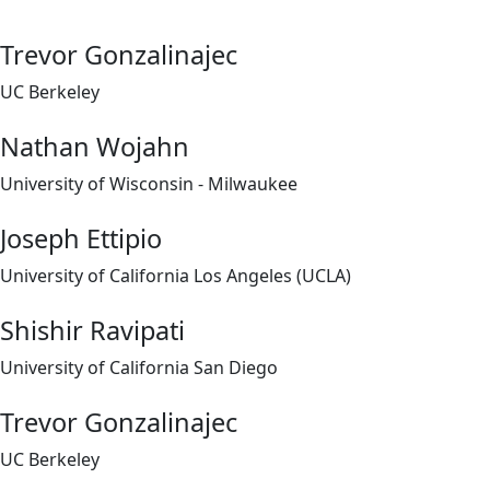
Trevor Gonzalinajec
UC Berkeley
Nathan Wojahn
University of Wisconsin - Milwaukee
Joseph Ettipio
University of California Los Angeles (UCLA)
Shishir Ravipati
University of California San Diego
Trevor Gonzalinajec
UC Berkeley