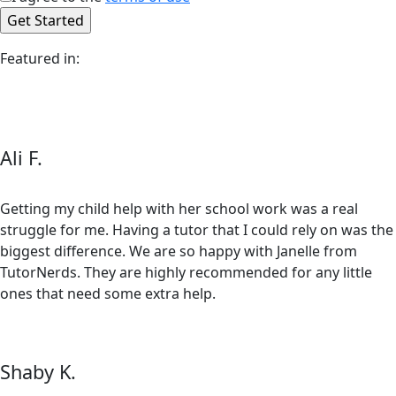
Featured in:
Ali F.
Getting my child help with her school work was a real
struggle for me. Having a tutor that I could rely on was the
biggest difference. We are so happy with Janelle from
TutorNerds. They are highly recommended for any little
ones that need some extra help.
Shaby K.