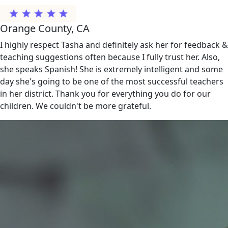
Orange County, CA
I highly respect Tasha and definitely ask her for feedback &
teaching suggestions often because I fully trust her. Also,
she speaks Spanish! She is extremely intelligent and some
day she's going to be one of the most successful teachers
in her district. Thank you for everything you do for our
children. We couldn't be more grateful.