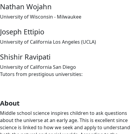
Nathan Wojahn
University of Wisconsin - Milwaukee
Joseph Ettipio
University of California Los Angeles (UCLA)
Shishir Ravipati
University of California San Diego
Tutors from prestigious universities:
About
Middle school science inspires children to ask questions
about the universe at an early age. This is excellent since
science is linked to how we seek and apply to understand