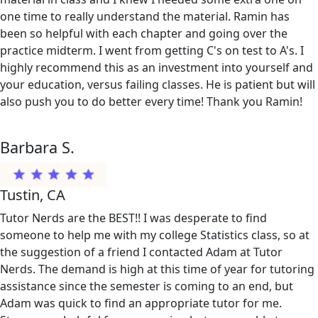
one time to really understand the material. Ramin has
been so helpful with each chapter and going over the
practice midterm. I went from getting C's on test to A's. I
highly recommend this as an investment into yourself and
your education, versus failing classes. He is patient but will
also push you to do better every time! Thank you Ramin!
Barbara S.
Tustin, CA
Tutor Nerds are the BEST!! I was desperate to find
someone to help me with my college Statistics class, so at
the suggestion of a friend I contacted Adam at Tutor
Nerds. The demand is high at this time of year for tutoring
assistance since the semester is coming to an end, but
Adam was quick to find an appropriate tutor for me.