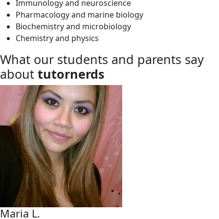
Immunology and neuroscience
Pharmacology and marine biology
Biochemistry and microbiology
Chemistry and physics
What our students and parents say
about
tutornerds
Maria L.