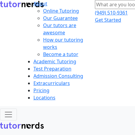
About
Online Tutoring
(949) 510-9361
Our Guarantee
Get Started
Our tutors are
awesome
How our tutoring
works
Become a tutor
Academic Tutoring
Test Preparation
Admission Consulting
Extracurriculars
Pricing
Locations