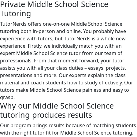
Private Middle School Science
Tutoring
TutorNerds offers one-on-one Middle School Science
tutoring both in-person and online. You probably have
experience with tutors, but TutorNerds is a whole new
experience. Firstly, we individually match you with an
expert Middle School Science tutor from our team of
professionals. From that moment forward, your tutor
assists you with all your class duties – essays, projects,
presentations and more. Our experts explain the class
material and coach students how to study effectively. Our
tutors make Middle School Science painless and easy to
grasp.
Why our Middle School Science
tutoring produces results
Our program brings results because of matching students
with the right tutor fit for Middle School Science tutoring.