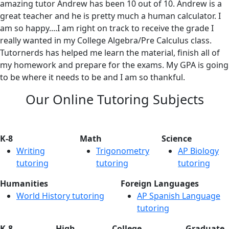
amazing tutor Andrew has been 10 out of 10. Andrew is a
great teacher and he is pretty much a human calculator. I
am so happy....I am right on track to receive the grade I
really wanted in my College Algebra/Pre Calculus class.
Tutornerds has helped me learn the material, finish all of
my homework and prepare for the exams. My GPA is going
to be where it needs to be and I am so thankful.
Our Online Tutoring Subjects
K-8
Math
Science
Writing
Trigonometry
AP Biology
tutoring
tutoring
tutoring
Humanities
Foreign Languages
World History tutoring
AP Spanish Language
tutoring
K-8
High
College
Graduate