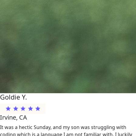
Goldie Y.
Irvine, CA
It was a hectic Sunday, and my son was struggling with
coding which is a language I am not familiar with. I luckily