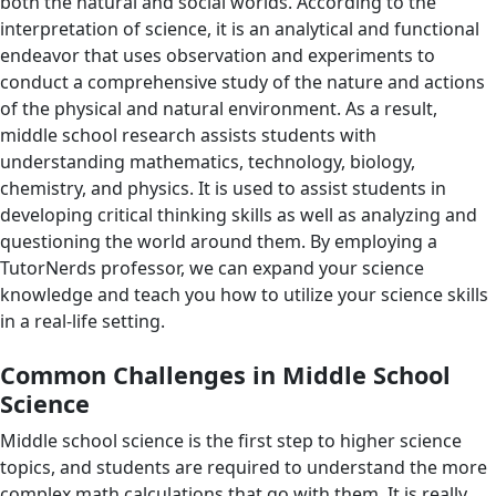
both the natural and social worlds. According to the
interpretation of science, it is an analytical and functional
endeavor that uses observation and experiments to
conduct a comprehensive study of the nature and actions
of the physical and natural environment. As a result,
middle school research assists students with
understanding mathematics, technology, biology,
chemistry, and physics. It is used to assist students in
developing critical thinking skills as well as analyzing and
questioning the world around them. By employing a
TutorNerds professor, we can expand your science
knowledge and teach you how to utilize your science skills
in a real-life setting.
Common Challenges in Middle School
Science
Middle school science is the first step to higher science
topics, and students are required to understand the more
complex math calculations that go with them. It is really