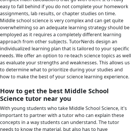
easy to fall behind if you do not complete your homework
assignments, lab results, or chapter studies on time.
Middle school science is very complex and can get quite
overwhelming so an adequate learning strategy should be
employed as it requires a completely different learning
approach from other subjects. TutorNerds design an
individualized learning plan that is tailored to your specific
needs. We offer an option to re-teach science topics as well
as evaluate your strengths and weaknesses. This allows us
to determine what to prioritize during your studies and
how to make the best of your science learning experience.
How to get the best Middle School
Science tutor near you
With young students who take Middle School Science, it's
important to partner with a tutor who can explain these
concepts in a way students can understand. The tutor
needs to know the material, but also has to have