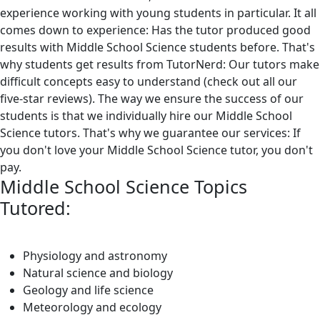
experience working with young students in particular. It all
comes down to experience: Has the tutor produced good
results with Middle School Science students before. That's
why students get results from TutorNerd: Our tutors make
difficult concepts easy to understand (check out all our
five-star reviews). The way we ensure the success of our
students is that we individually hire our Middle School
Science tutors. That's why we guarantee our services: If
you don't love your Middle School Science tutor, you don't
pay.
Middle School Science Topics
Tutored:
Physiology and astronomy
Natural science and biology
Geology and life science
Meteorology and ecology