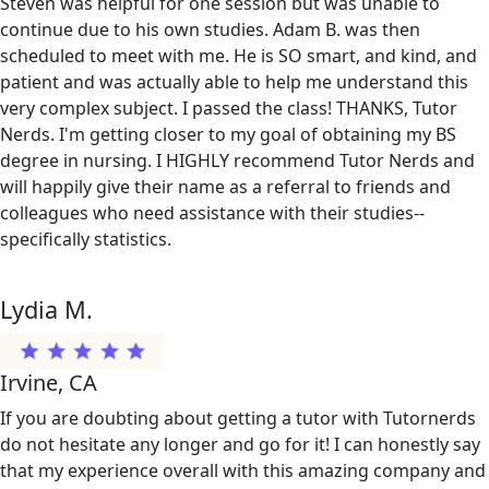
Steven was helpful for one session but was unable to
continue due to his own studies. Adam B. was then
scheduled to meet with me. He is SO smart, and kind, and
patient and was actually able to help me understand this
very complex subject. I passed the class! THANKS, Tutor
Nerds. I'm getting closer to my goal of obtaining my BS
degree in nursing. I HIGHLY recommend Tutor Nerds and
will happily give their name as a referral to friends and
colleagues who need assistance with their studies--
specifically statistics.
Lydia M.
Irvine, CA
If you are doubting about getting a tutor with Tutornerds
do not hesitate any longer and go for it! I can honestly say
that my experience overall with this amazing company and