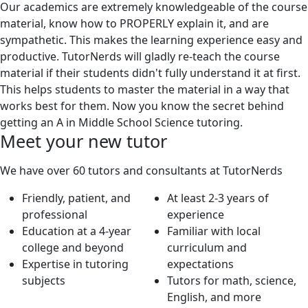
Our academics are extremely knowledgeable of the course
material, know how to PROPERLY explain it, and are
sympathetic. This makes the learning experience easy and
productive. TutorNerds will gladly re-teach the course
material if their students didn't fully understand it at first.
This helps students to master the material in a way that
works best for them. Now you know the secret behind
getting an A in Middle School Science tutoring.
Meet your new tutor
We have over 60 tutors and consultants at TutorNerds
Friendly, patient, and
At least 2-3 years of
professional
experience
Education at a 4-year
Familiar with local
college and beyond
curriculum and
Expertise in tutoring
expectations
subjects
Tutors for math, science,
English, and more