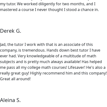
my tutor. We worked diligently for two months, and I
mastered a course I never thought I stood a chance in.
Derek G.
Jad, the tutor I work with that is an associate of this
company, is tremendous. Hands down best tutor I have
ever had. Very knowledgeable of a multitude of math
subjects and is pretty much always available! Has helped
me pass all my college math courses! Lifesaver! He's also a
really great guy! Highly recommend him and this company!
Great all around!
Aleina S.