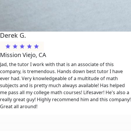
Derek G.
Mission Viejo, CA
Jad, the tutor I work with that is an associate of this
company, is tremendous. Hands down best tutor I have
ever had. Very knowledgeable of a multitude of math
subjects and is pretty much always available! Has helped
me pass all my college math courses! Lifesaver! He's also a
really great guy! Highly recommend him and this company!
Great all around!