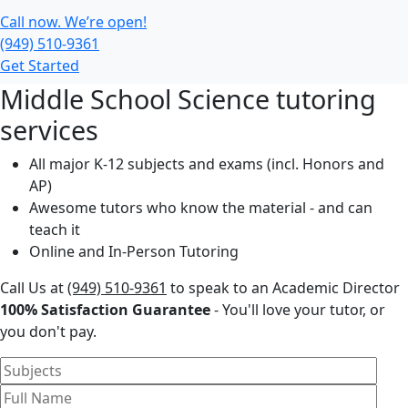
Call now. We’re open!
(949) 510-9361
Get Started
Middle School Science tutoring
services
All major K-12 subjects and exams (incl. Honors and
AP)
Awesome tutors who know the material - and can
teach it
Online and In-Person Tutoring
Call Us at
(949) 510-9361
to speak to an Academic Director
100% Satisfaction Guarantee
- You'll love your tutor, or
you don't pay.