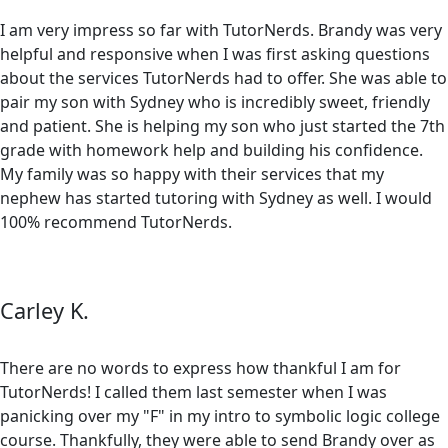
I am very impress so far with TutorNerds. Brandy was very
helpful and responsive when I was first asking questions
about the services TutorNerds had to offer. She was able to
pair my son with Sydney who is incredibly sweet, friendly
and patient. She is helping my son who just started the 7th
grade with homework help and building his confidence.
My family was so happy with their services that my
nephew has started tutoring with Sydney as well. I would
100% recommend TutorNerds.
Carley K.
There are no words to express how thankful I am for
TutorNerds! I called them last semester when I was
panicking over my "F" in my intro to symbolic logic college
course. Thankfully, they were able to send Brandy over as