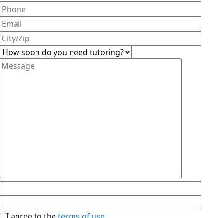
I agree to the
terms of use