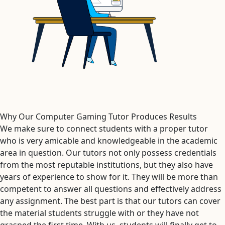
Why Our Computer Gaming Tutor Produces Results
We make sure to connect students with a proper tutor
who is very amicable and knowledgeable in the academic
area in question. Our tutors not only possess credentials
from the most reputable institutions, but they also have
years of experience to show for it. They will be more than
competent to answer all questions and effectively address
any assignment. The best part is that our tutors can cover
the material students struggle with or they have not