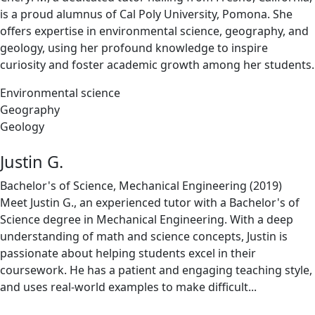
is a proud alumnus of Cal Poly University, Pomona. She
offers expertise in environmental science, geography, and
geology, using her profound knowledge to inspire
curiosity and foster academic growth among her students.
Environmental science
Geography
Geology
Justin G.
Bachelor's of Science, Mechanical Engineering (2019)
Meet Justin G., an experienced tutor with a Bachelor's of
Science degree in Mechanical Engineering. With a deep
understanding of math and science concepts, Justin is
passionate about helping students excel in their
coursework. He has a patient and engaging teaching style,
and uses real-world examples to make difficult...