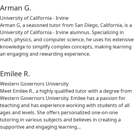
Arman G.
University of California - Irvine
Arman G, a seasoned tutor from San Diego, California, is a
University of California - Irvine alumnus. Specializing in
math, physics, and computer science, he uses his extensive
knowledge to simplify complex concepts, making learning
an engaging and rewarding experience.
Emilee R.
Western Governors University
Meet Emilee R., a highly qualified tutor with a degree from
Western Governors University. Emilee has a passion for
teaching and has experience working with students of all
ages and levels. She offers personalized one-on-one
tutoring in various subjects and believes in creating a
supportive and engaging learning...