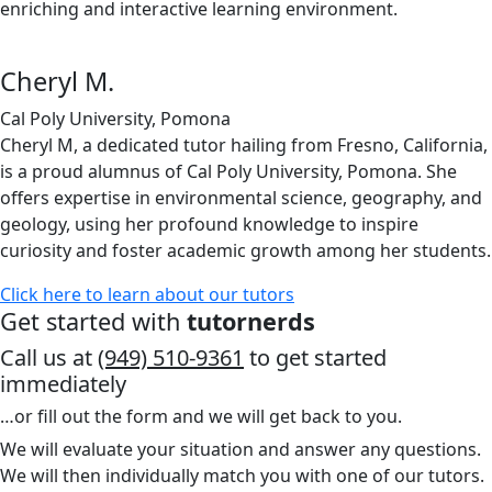
enriching and interactive learning environment.
Cheryl M.
Cal Poly University, Pomona
Cheryl M, a dedicated tutor hailing from Fresno, California,
is a proud alumnus of Cal Poly University, Pomona. She
offers expertise in environmental science, geography, and
geology, using her profound knowledge to inspire
curiosity and foster academic growth among her students.
Click here to learn about our tutors
Get started with
tutornerds
Call us at
(949) 510-9361
to get started
immediately
…or fill out the form and we will get back to you.
We will evaluate your situation and answer any questions.
We will then individually match you with one of our tutors.