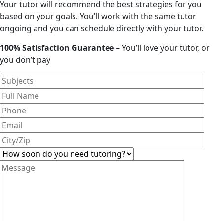
Your tutor will recommend the best strategies for you
based on your goals. You’ll work with the same tutor
ongoing and you can schedule directly with your tutor.
100% Satisfaction Guarantee
– You’ll love your tutor, or
you don’t pay