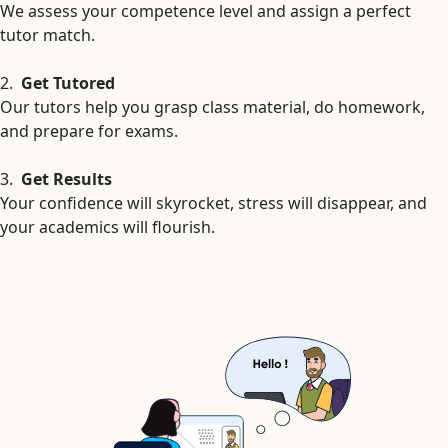
We assess your competence level and assign a perfect
tutor match.
2.
Get Tutored
Our tutors help you grasp class material, do homework,
and prepare for exams.
3.
Get Results
Your confidence will skyrocket, stress will disappear, and
your academics will flourish.