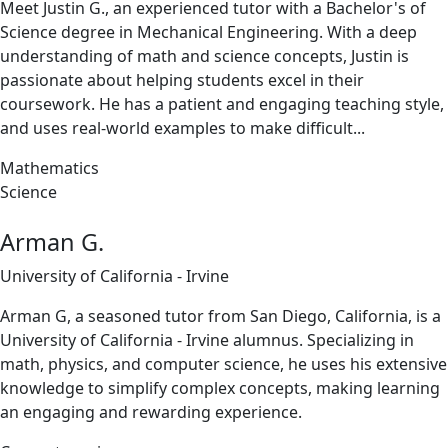
Meet Justin G., an experienced tutor with a Bachelor's of
Science degree in Mechanical Engineering. With a deep
understanding of math and science concepts, Justin is
passionate about helping students excel in their
coursework. He has a patient and engaging teaching style,
and uses real-world examples to make difficult...
Mathematics
Science
Arman G.
University of California - Irvine
Arman G, a seasoned tutor from San Diego, California, is a
University of California - Irvine alumnus. Specializing in
math, physics, and computer science, he uses his extensive
knowledge to simplify complex concepts, making learning
an engaging and rewarding experience.