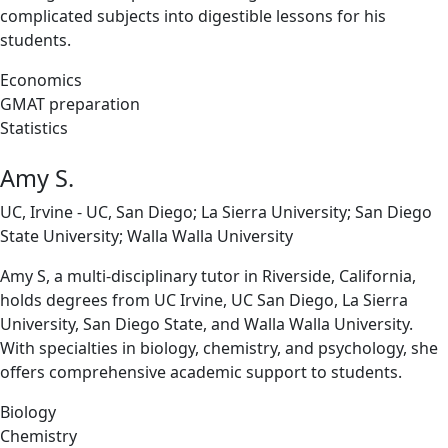
complicated subjects into digestible lessons for his
students.
Economics
GMAT preparation
Statistics
Amy S.
UC, Irvine - UC, San Diego; La Sierra University; San Diego
State University; Walla Walla University
Amy S, a multi-disciplinary tutor in Riverside, California,
holds degrees from UC Irvine, UC San Diego, La Sierra
University, San Diego State, and Walla Walla University.
With specialties in biology, chemistry, and psychology, she
offers comprehensive academic support to students.
Biology
Chemistry