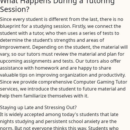
What Happens During a Tutoring
Session?
Since every student is different from the last, there is no
blueprint for a studying session. Firstly, we connect the
student with a tutor, who then uses a series of tests to
determine the student’s strengths and areas of
improvement. Depending on the student, the material will
vary, so our tutors must review the material and plan for
upcoming assignments and tests. Our tutors also offer
assistance with homework and are happy to share
valuable tips on improving organization and productivity.
Since we provide comprehensive Computer Gaming Tutor
services, we introduce the student to future material and
help them familiarize themselves with it.
Staying up Late and Stressing Out?
It is widely accepted among today's students that late
nights studying and persistent school anxiety are the
norm. But not everyone thinks this way. Students who