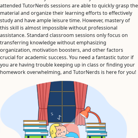
attended TutorNerds sessions are able to quickly grasp the
material and organize their learning efforts to effectively
study and have ample leisure time. However, mastery of
this skill is almost impossible without professional
assistance. Standard classroom sessions only focus on
transferring knowledge without emphasizing
organization, motivation boosters, and other factors
crucial for academic success. You need a fantastic tutor if
you are having trouble keeping up in class or finding your
homework overwhelming, and TutorNerds is here for you!