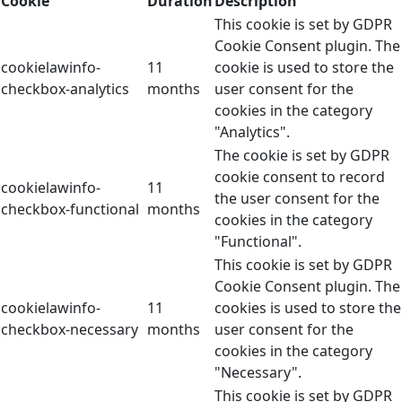
Cookie
Duration
Description
This cookie is set by GDPR
Cookie Consent plugin. The
cookielawinfo-
11
cookie is used to store the
checkbox-analytics
months
user consent for the
cookies in the category
"Analytics".
The cookie is set by GDPR
cookie consent to record
cookielawinfo-
11
the user consent for the
checkbox-functional
months
cookies in the category
"Functional".
This cookie is set by GDPR
Cookie Consent plugin. The
cookielawinfo-
11
cookies is used to store the
checkbox-necessary
months
user consent for the
cookies in the category
"Necessary".
This cookie is set by GDPR