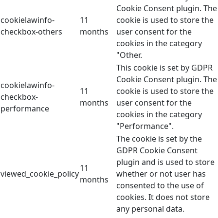
Cookie Consent plugin. The
cookielawinfo-
11
cookie is used to store the
checkbox-others
months
user consent for the
cookies in the category
"Other.
This cookie is set by GDPR
Cookie Consent plugin. The
cookielawinfo-
11
cookie is used to store the
checkbox-
months
user consent for the
performance
cookies in the category
"Performance".
The cookie is set by the
GDPR Cookie Consent
plugin and is used to store
11
viewed_cookie_policy
whether or not user has
months
consented to the use of
cookies. It does not store
any personal data.