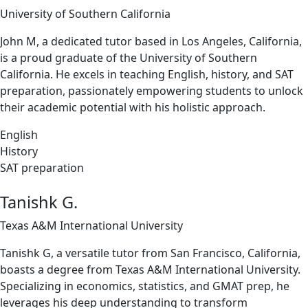
University of Southern California
John M, a dedicated tutor based in Los Angeles, California,
is a proud graduate of the University of Southern
California. He excels in teaching English, history, and SAT
preparation, passionately empowering students to unlock
their academic potential with his holistic approach.
English
History
SAT preparation
Tanishk G.
Texas A&M International University
Tanishk G, a versatile tutor from San Francisco, California,
boasts a degree from Texas A&M International University.
Specializing in economics, statistics, and GMAT prep, he
leverages his deep understanding to transform