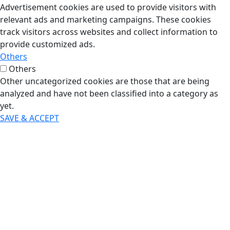
Advertisement cookies are used to provide visitors with
relevant ads and marketing campaigns. These cookies
track visitors across websites and collect information to
provide customized ads.
Others
Others
Other uncategorized cookies are those that are being
analyzed and have not been classified into a category as
yet.
SAVE & ACCEPT