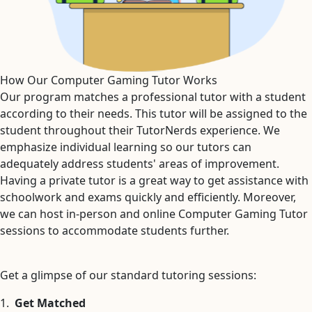
How Our Computer Gaming Tutor Works
Our program matches a professional tutor with a student
according to their needs. This tutor will be assigned to the
student throughout their TutorNerds experience. We
emphasize individual learning so our tutors can
adequately address students' areas of improvement.
Having a private tutor is a great way to get assistance with
schoolwork and exams quickly and efficiently. Moreover,
we can host in-person and online Computer Gaming Tutor
sessions to accommodate students further.
Get a glimpse of our standard tutoring sessions:
1.
Get Matched