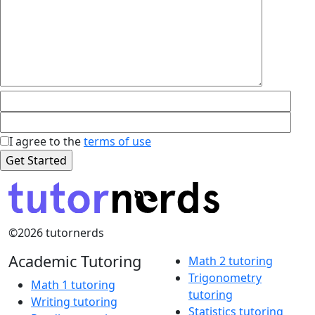
I agree to the
terms of use
©2026 tutornerds
Academic Tutoring
Math 2 tutoring
Trigonometry
Math 1 tutoring
tutoring
Writing tutoring
Statistics tutoring