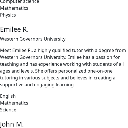
Computer science
Mathematics
Physics
Emilee R.
Western Governors University
Meet Emilee R., a highly qualified tutor with a degree from
Western Governors University. Emilee has a passion for
teaching and has experience working with students of all
ages and levels. She offers personalized one-on-one
tutoring in various subjects and believes in creating a
supportive and engaging learning...
English
Mathematics
Science
John M.