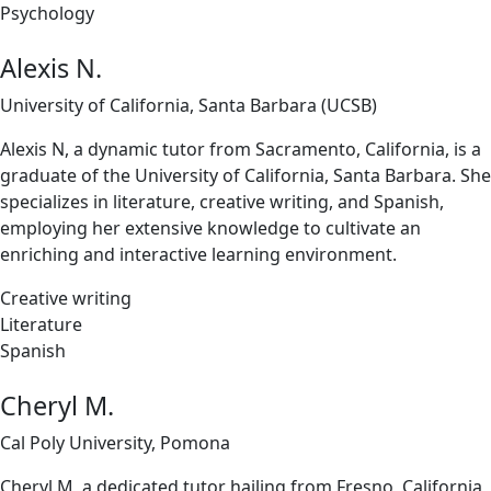
Psychology
Alexis N.
University of California, Santa Barbara (UCSB)
Alexis N, a dynamic tutor from Sacramento, California, is a
graduate of the University of California, Santa Barbara. She
specializes in literature, creative writing, and Spanish,
employing her extensive knowledge to cultivate an
enriching and interactive learning environment.
Creative writing
Literature
Spanish
Cheryl M.
Cal Poly University, Pomona
Cheryl M, a dedicated tutor hailing from Fresno, California,