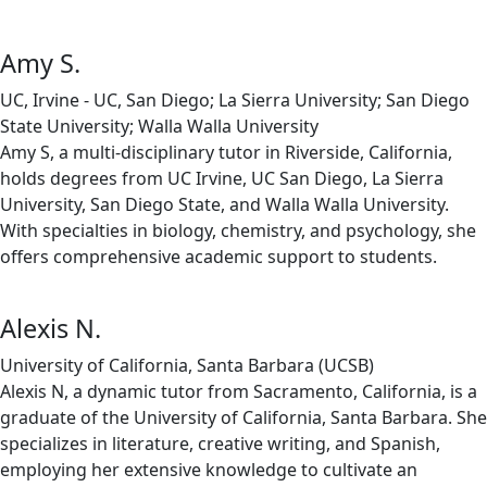
Amy S.
UC, Irvine - UC, San Diego; La Sierra University; San Diego
State University; Walla Walla University
Amy S, a multi-disciplinary tutor in Riverside, California,
holds degrees from UC Irvine, UC San Diego, La Sierra
University, San Diego State, and Walla Walla University.
With specialties in biology, chemistry, and psychology, she
offers comprehensive academic support to students.
Alexis N.
University of California, Santa Barbara (UCSB)
Alexis N, a dynamic tutor from Sacramento, California, is a
graduate of the University of California, Santa Barbara. She
specializes in literature, creative writing, and Spanish,
employing her extensive knowledge to cultivate an