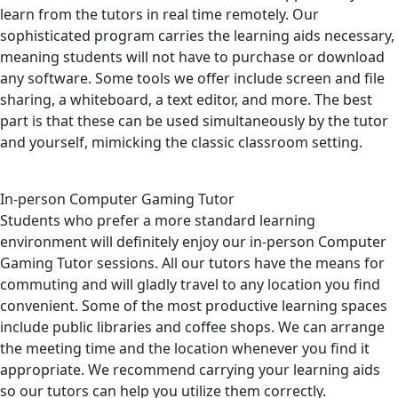
learn from the tutors in real time remotely. Our
sophisticated program carries the learning aids necessary,
meaning students will not have to purchase or download
any software. Some tools we offer include screen and file
sharing, a whiteboard, a text editor, and more. The best
part is that these can be used simultaneously by the tutor
and yourself, mimicking the classic classroom setting.
In-person Computer Gaming Tutor
Students who prefer a more standard learning
environment will definitely enjoy our in-person Computer
Gaming Tutor sessions. All our tutors have the means for
commuting and will gladly travel to any location you find
convenient. Some of the most productive learning spaces
include public libraries and coffee shops. We can arrange
the meeting time and the location whenever you find it
appropriate. We recommend carrying your learning aids
so our tutors can help you utilize them correctly.