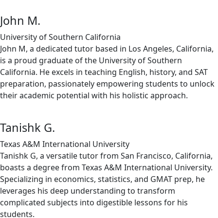
John M.
University of Southern California
John M, a dedicated tutor based in Los Angeles, California,
is a proud graduate of the University of Southern
California. He excels in teaching English, history, and SAT
preparation, passionately empowering students to unlock
their academic potential with his holistic approach.
Tanishk G.
Texas A&M International University
Tanishk G, a versatile tutor from San Francisco, California,
boasts a degree from Texas A&M International University.
Specializing in economics, statistics, and GMAT prep, he
leverages his deep understanding to transform
complicated subjects into digestible lessons for his
students.