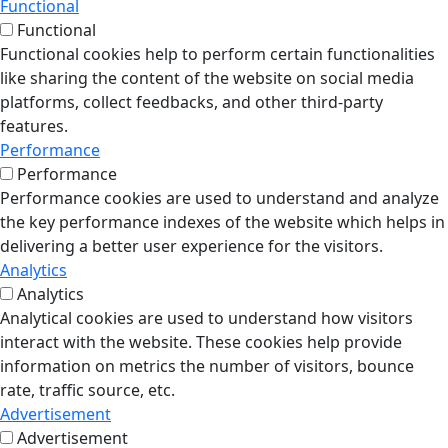
Functional
Functional
Functional cookies help to perform certain functionalities
like sharing the content of the website on social media
platforms, collect feedbacks, and other third-party
features.
Performance
Performance
Performance cookies are used to understand and analyze
the key performance indexes of the website which helps in
delivering a better user experience for the visitors.
Analytics
Analytics
Analytical cookies are used to understand how visitors
interact with the website. These cookies help provide
information on metrics the number of visitors, bounce
rate, traffic source, etc.
Advertisement
Advertisement