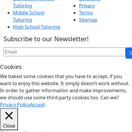
Tutoring
Privacy
Middle School
Terms
Tutoring
Sitemap
High School Tutoring
Subscribe to our Newsletter!
Cookies
We baked some cookies that you have to accept, if you
want to enjoy this website. It simply doesn’t work without.
In order to gather information and make improvements,
we should use some third-party cookies too. Can we?
Privacy Policy
Accept
Close