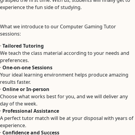
grasped the first time. With us, students will finally get to
experience the fun side of studying.
What we introduce to our Computer Gaming Tutor
sessions:
·
Tailored Tutoring
We teach the class material according to your needs and
preferences.
·
One-on-one Sessions
Your ideal learning environment helps produce amazing
results faster.
·
Online or In-person
Choose what works best for you, and we will deliver any
day of the week.
·
Professional Assistance
A perfect tutor match will be at your disposal with years of
experience.
·
Confidence and Success