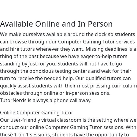
Available Online and In Person
We make ourselves available around the clock so students
can browse through our Computer Gaming Tutor services
and hire tutors whenever they want. Missing deadlines is a
thing of the past because we have eager-to-help tutors
standing by just for you. Students will not have to go
through the obnoxious testing centers and wait for their
turn to receive the needed help. Our qualified tutors can
quickly assist students with their most pressing curriculum
obstacles through online or in-person sessions.
TutorNerds is always a phone call away.
Online Computer Gaming Tutor
Our user-friendly virtual classroom is the setting where we
conduct our online Computer Gaming Tutor sessions. With
these 1-on-1 sessions, students have the opportunity to