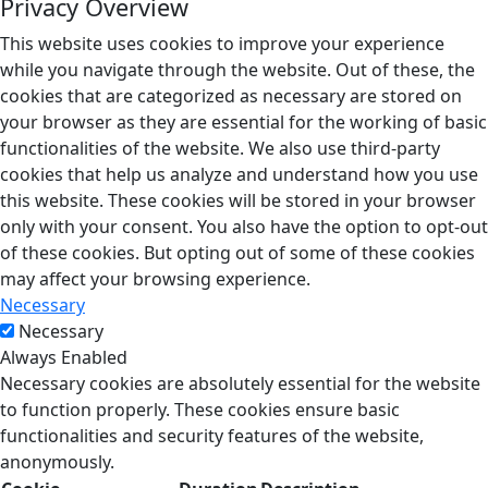
Privacy Overview
This website uses cookies to improve your experience
while you navigate through the website. Out of these, the
cookies that are categorized as necessary are stored on
your browser as they are essential for the working of basic
functionalities of the website. We also use third-party
cookies that help us analyze and understand how you use
this website. These cookies will be stored in your browser
only with your consent. You also have the option to opt-out
of these cookies. But opting out of some of these cookies
may affect your browsing experience.
Necessary
Necessary
Always Enabled
Necessary cookies are absolutely essential for the website
to function properly. These cookies ensure basic
functionalities and security features of the website,
anonymously.