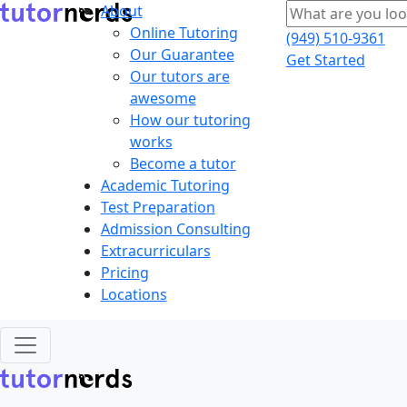
About
Online Tutoring
(949) 510-9361
Our Guarantee
Get Started
Our tutors are
awesome
How our tutoring
works
Become a tutor
Academic Tutoring
Test Preparation
Admission Consulting
Extracurriculars
Pricing
Locations