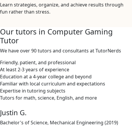
Learn strategies, organize, and achieve results through
fun rather than stress.
Our tutors in Computer Gaming
Tutor
We have over 90 tutors and consultants at TutorNerds
Friendly, patient, and professional
At least 2-3 years of experience
Education at a 4-year college and beyond
Familiar with local curriculum and expectations
Expertise in tutoring subjects
Tutors for math, science, English, and more
Justin G.
Bachelor's of Science, Mechanical Engineering (2019)