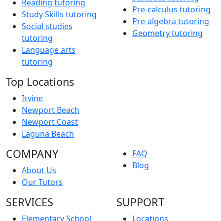
Reading tutoring
Pre-calculus tutoring
Study Skills tutoring
Pre-algebra tutoring
Social studies
Geometry tutoring
tutoring
Language arts
tutoring
Top Locations
Irvine
Newport Beach
Newport Coast
Laguna Beach
COMPANY
FAQ
Blog
About Us
Our Tutors
SERVICES
SUPPORT
Elementary School
Locations