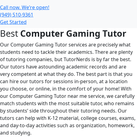
Call now. We’re open!
(949) 510-9361
Get Started
Best
Computer Gaming Tutor
Our Computer Gaming Tutor services are precisely what
students need to tackle their academics. There are plenty
of tutoring companies, but TutorNerds is by far the best.
Our tutors have astounding academic records and are
very competent at what they do. The best part is that you
can hire our tutors for sessions in-person, at a location
you choose, or online, in the comfort of your home! With
our Computer Gaming Tutor near me service, we carefully
match students with the most suitable tutor, who remains
by students’ side throughout their tutoring needs. Our
tutors can help with K-12 material, college courses, exams,
and day-to-day activities such as organization, homework,
and studying.