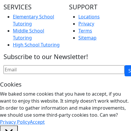
SERVICES
SUPPORT
Elementary School
Locations
Tutoring
Privacy
Middle School
Terms
Tutoring
Sitemap
High School Tutoring
Subscribe to our Newsletter!
Cookies
We baked some cookies that you have to accept, if you
want to enjoy this website. It simply doesn’t work without.
In order to gather information and make improvements,
we should use some third-party cookies too. Can we?
Privacy Policy
Accept