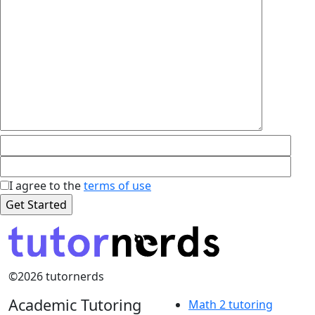
I agree to the
terms of use
©2026 tutornerds
Academic Tutoring
Math 2 tutoring