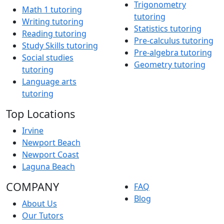
Trigonometry
Math 1 tutoring
tutoring
Writing tutoring
Statistics tutoring
Reading tutoring
Pre-calculus tutoring
Study Skills tutoring
Pre-algebra tutoring
Social studies
Geometry tutoring
tutoring
Language arts
tutoring
Top Locations
Irvine
Newport Beach
Newport Coast
Laguna Beach
COMPANY
FAQ
Blog
About Us
Our Tutors