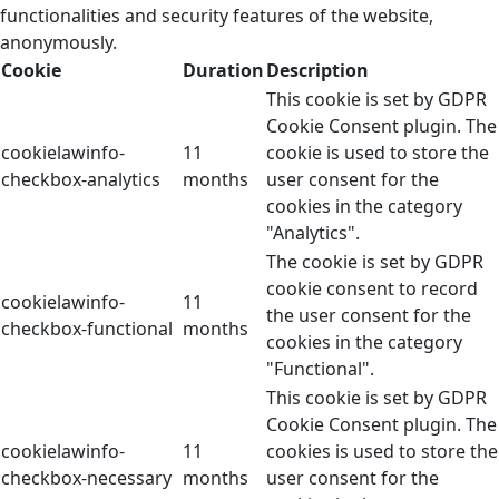
functionalities and security features of the website,
anonymously.
Cookie
Duration
Description
This cookie is set by GDPR
Cookie Consent plugin. The
cookielawinfo-
11
cookie is used to store the
checkbox-analytics
months
user consent for the
cookies in the category
"Analytics".
The cookie is set by GDPR
cookie consent to record
cookielawinfo-
11
the user consent for the
checkbox-functional
months
cookies in the category
"Functional".
This cookie is set by GDPR
Cookie Consent plugin. The
cookielawinfo-
11
cookies is used to store the
checkbox-necessary
months
user consent for the