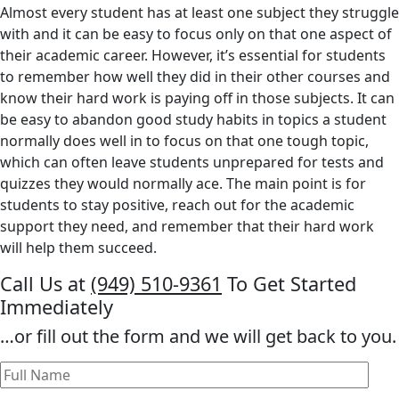
Almost every student has at least one subject they struggle
with and it can be easy to focus only on that one aspect of
their academic career. However, it’s essential for students
to remember how well they did in their other courses and
know their hard work is paying off in those subjects. It can
be easy to abandon good study habits in topics a student
normally does well in to focus on that one tough topic,
which can often leave students unprepared for tests and
quizzes they would normally ace. The main point is for
students to stay positive, reach out for the academic
support they need, and remember that their hard work
will help them succeed.
Call Us at
(949) 510-9361
To Get Started
Immediately
…or fill out the form and we will get back to you.