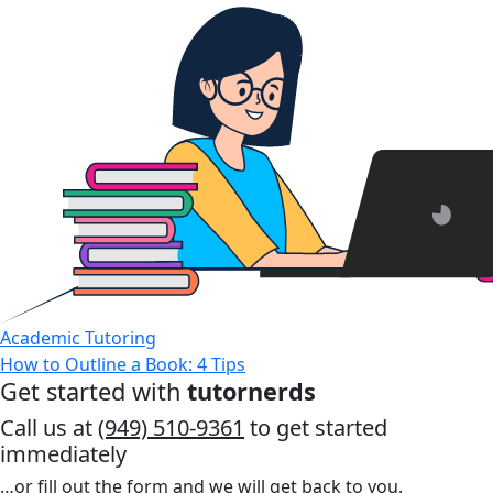
Academic Tutoring
How to Outline a Book: 4 Tips
Get started with
tutornerds
Call us at
(949) 510-9361
to get started
immediately
…or fill out the form and we will get back to you.