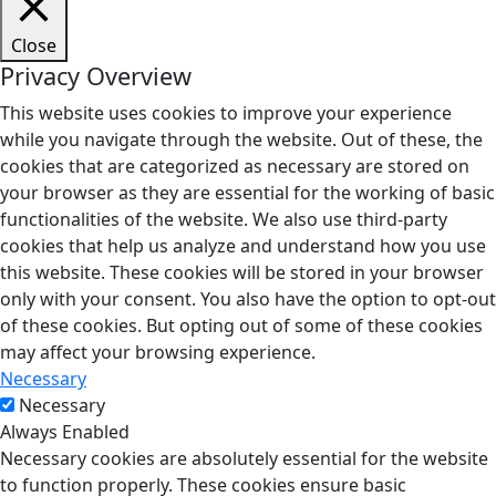
Close
Privacy Overview
This website uses cookies to improve your experience
while you navigate through the website. Out of these, the
cookies that are categorized as necessary are stored on
your browser as they are essential for the working of basic
functionalities of the website. We also use third-party
cookies that help us analyze and understand how you use
this website. These cookies will be stored in your browser
only with your consent. You also have the option to opt-out
of these cookies. But opting out of some of these cookies
may affect your browsing experience.
Necessary
Necessary
Always Enabled
Necessary cookies are absolutely essential for the website
to function properly. These cookies ensure basic