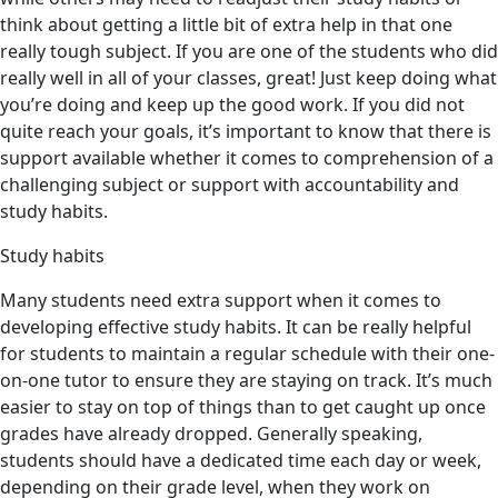
think about getting a little bit of extra help in that one
really tough subject. If you are one of the students who did
really well in all of your classes, great! Just keep doing what
you’re doing and keep up the good work. If you did not
quite reach your goals, it’s important to know that there is
support available whether it comes to comprehension of a
challenging subject or support with accountability and
study habits.
Study habits
Many students need extra support when it comes to
developing effective study habits. It can be really helpful
for students to maintain a regular schedule with their one-
on-one tutor to ensure they are staying on track. It’s much
easier to stay on top of things than to get caught up once
grades have already dropped. Generally speaking,
students should have a dedicated time each day or week,
depending on their grade level, when they work on