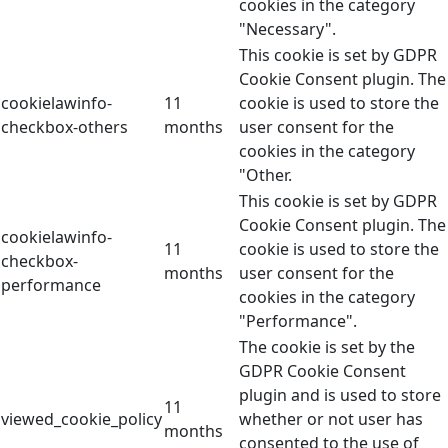
cookies in the category
"Necessary".
This cookie is set by GDPR
Cookie Consent plugin. The
cookielawinfo-
11
cookie is used to store the
checkbox-others
months
user consent for the
cookies in the category
"Other.
This cookie is set by GDPR
Cookie Consent plugin. The
cookielawinfo-
11
cookie is used to store the
checkbox-
months
user consent for the
performance
cookies in the category
"Performance".
The cookie is set by the
GDPR Cookie Consent
plugin and is used to store
11
viewed_cookie_policy
whether or not user has
months
consented to the use of