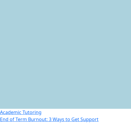
Academic Tutoring
End of Term Burnout: 3 Ways to Get Support