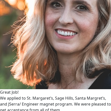
Great Job!
We applied to St. Margaret’s, Sage Hills, Santa Margret’s,
and JSerra/ Engineer magnet program. We were pleased to
get acceptance from all of them.