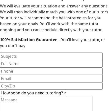
We will evaluate your situation and answer any questions.
We will then individually match you with one of our tutors.
Your tutor will recommend the best strategies for you
based on your goals. You’ll work with the same tutor
ongoing and you can schedule directly with your tutor.
100% Satisfaction Guarantee
– You’ll love your tutor, or
you don’t pay