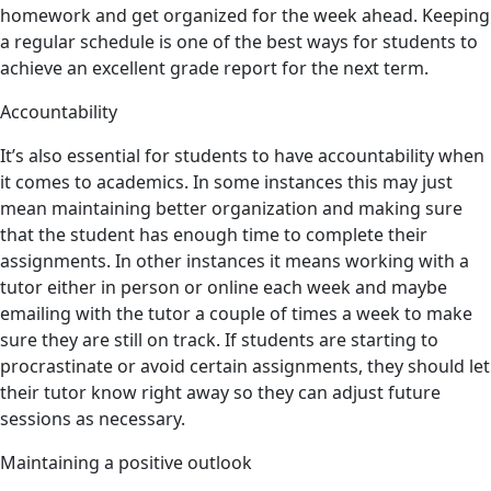
homework and get organized for the week ahead. Keeping
a regular schedule is one of the best ways for students to
achieve an excellent grade report for the next term.
Accountability
It’s also essential for students to have accountability when
it comes to academics. In some instances this may just
mean maintaining better organization and making sure
that the student has enough time to complete their
assignments. In other instances it means working with a
tutor either in person or online each week and maybe
emailing with the tutor a couple of times a week to make
sure they are still on track. If students are starting to
procrastinate or avoid certain assignments, they should let
their tutor know right away so they can adjust future
sessions as necessary.
Maintaining a positive outlook