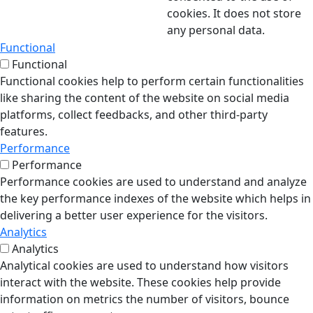
cookies. It does not store
any personal data.
Functional
Functional
Functional cookies help to perform certain functionalities
like sharing the content of the website on social media
platforms, collect feedbacks, and other third-party
features.
Performance
Performance
Performance cookies are used to understand and analyze
the key performance indexes of the website which helps in
delivering a better user experience for the visitors.
Analytics
Analytics
Analytical cookies are used to understand how visitors
interact with the website. These cookies help provide
information on metrics the number of visitors, bounce