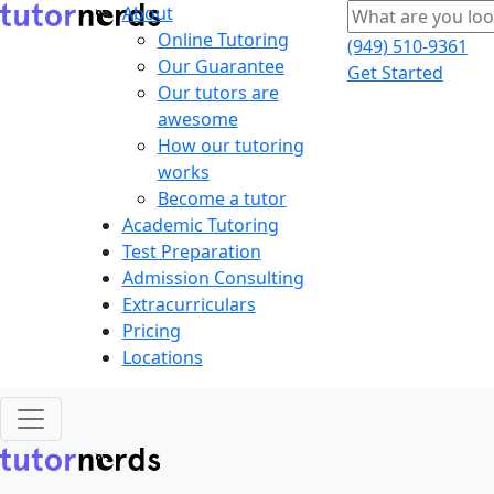
About
Online Tutoring
(949) 510-9361
Our Guarantee
Get Started
Our tutors are
awesome
How our tutoring
works
Become a tutor
Academic Tutoring
Test Preparation
Admission Consulting
Extracurriculars
Pricing
Locations