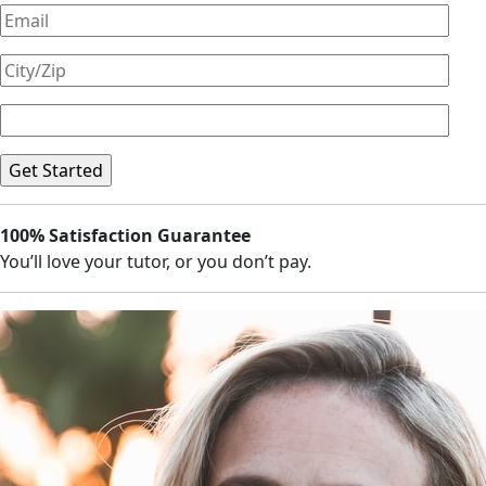
100% Satisfaction Guarantee
You’ll love your tutor, or you don’t pay.