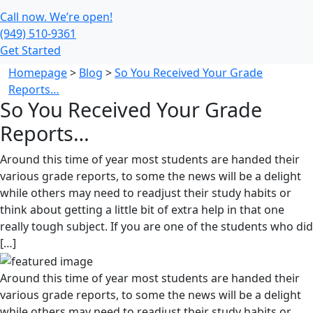
Call now. We’re open!
(949) 510-9361
Get Started
Homepage
>
Blog
>
So You Received Your Grade
Reports…
So You Received Your Grade
Reports…
Around this time of year most students are handed their
various grade reports, to some the news will be a delight
while others may need to readjust their study habits or
think about getting a little bit of extra help in that one
really tough subject. If you are one of the students who did
[…]
Around this time of year most students are handed their
various grade reports, to some the news will be a delight
while others may need to readjust their study habits or