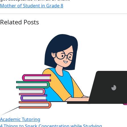
Mother of Student in Grade 8
Related Posts
Academic Tutoring
4 Things to Spark Concentration while Studying