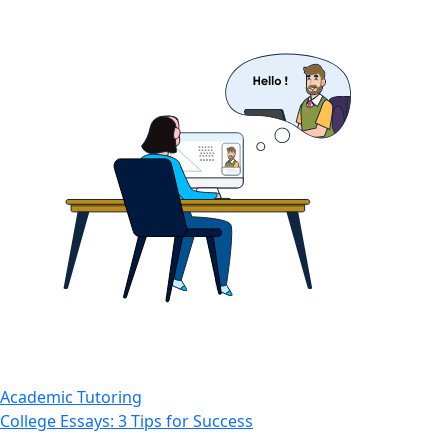
Academic Tutoring
College Essays: 3 Tips for Success