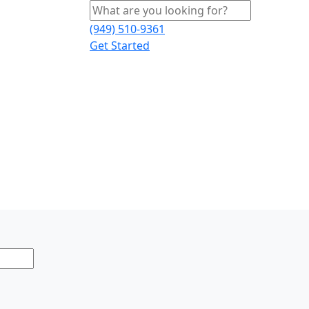
(949) 510-9361
Get Started