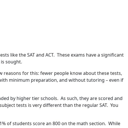
ests like the SAT and ACT. These exams have a significant
 is sought.
ew reasons for this: fewer people know about these tests,
with minimum preparation, and without tutoring – even if
ded by higher tier schools. As such, they are scored and
bject tests is very different than the regular SAT. You
n 1% of students score an 800 on the math section. While