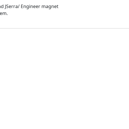
and JSerra/ Engineer magnet
hem.