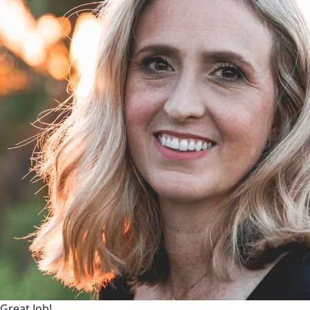
Great Job!