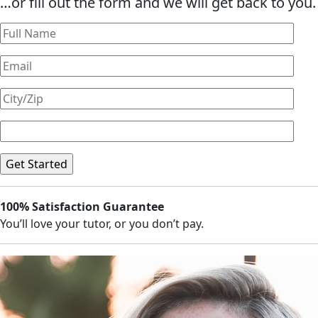
…or fill out the form and we will get back to you.
100% Satisfaction Guarantee
You’ll love your tutor, or you don’t pay.