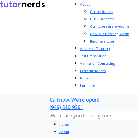
About
Online Tutoring
Our Guarantee
Our tutors are awesome
How our tutoring works
Become a tutor
Academic Tutoring
Test Preparation
Admission Consulting
Extracurriculars
Pricing
Locations
Call now. We’re open!
(949) 510-9361
home
About