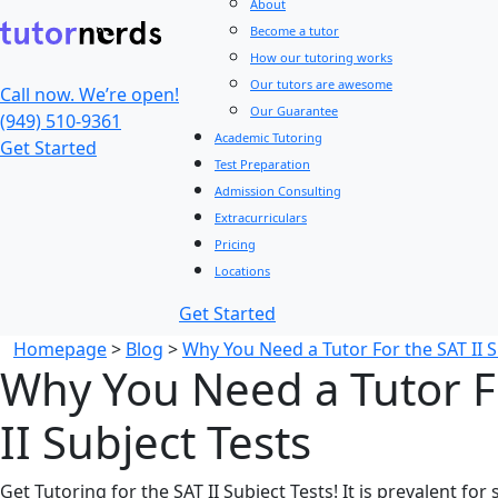
About
Become a tutor
How our tutoring works
Our tutors are awesome
Call now. We’re open!
Our Guarantee
(949) 510-9361
Academic Tutoring
Get Started
Test Preparation
Admission Consulting
Extracurriculars
Pricing
Locations
Get Started
Homepage
>
Blog
>
Why You Need a Tutor For the SAT II S
Why You Need a Tutor F
II Subject Tests
Get Tutoring for the SAT II Subject Tests! It is prevalent fo