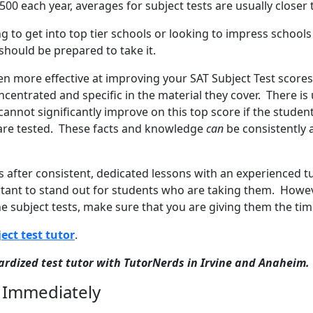
500 each year, averages for subject tests are usually closer 
g to get into top tier schools or looking to impress school
 should be prepared to take it.
ven more effective at improving your SAT Subject Test score
centrated and specific in the material they cover. There is 
cannot significantly improve on this top score if the studen
 are tested. These facts and knowledge
can
be consistently 
s after consistent, dedicated lessons with an experienced 
rtant to stand out for students who are taking them. Howev
the subject tests, make sure that you are giving them the ti
ect test tutor
.
dardized test tutor with TutorNerds in Irvine and Anaheim.
 Immediately