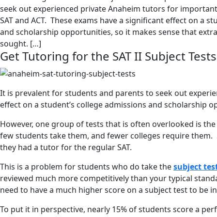
seek out experienced private Anaheim tutors for important 
SAT and ACT. These exams have a significant effect on a st
and scholarship opportunities, so it makes sense that extra
sought. […]
Get Tutoring for the SAT II Subject Tests
It is prevalent for students and parents to seek out exper
effect on a student’s college admissions and scholarship op
However, one group of tests that is often overlooked is the
few students take them, and fewer colleges require them. 
they had a tutor for the regular SAT.
This is a problem for students who do take the
subject tes
reviewed much more competitively than your typical standar
need to have a much higher score on a subject test to be in 
To put it in perspective, nearly 15% of students score a pe