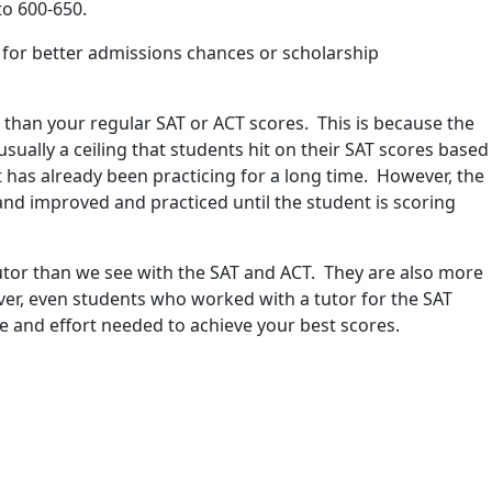
to 600-650.
s for better admissions chances or scholarship
s than your regular SAT or ACT scores. This is because the
usually a ceiling that students hit on their SAT scores based
t has already been practicing for a long time. However, the
and improved and practiced until the student is scoring
tutor than we see with the SAT and ACT. They are also more
er, even students who worked with a tutor for the SAT
me and effort needed to achieve your best scores.