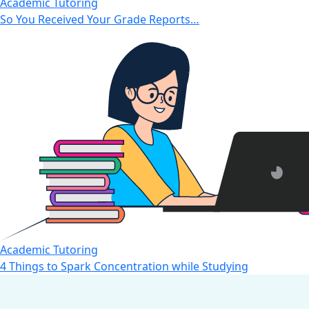
Academic Tutoring
So You Received Your Grade Reports…
Academic Tutoring
4 Things to Spark Concentration while Studying