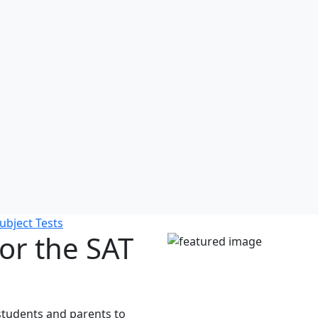
ubject Tests
or the SAT
r students and parents to