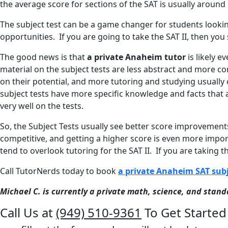
the average score for sections of the SAT is usually around 
The subject test can be a game changer for students lookin
opportunities. If you are going to take the SAT II, then you
The good news is that
a private Anaheim tutor
is likely e
material on the subject tests are less abstract and more con
on their potential, and more tutoring and studying usually 
subject tests have more specific knowledge and facts that
very well on the tests.
So, the Subject Tests usually see better score improvement
competitive, and getting a higher score is even more impo
tend to overlook tutoring for the SAT II. If you are taking 
Call TutorNerds today to book
a private Anaheim SAT subj
Michael C. is currently a private math, science, and stan
Call Us at
(949) 510-9361
To Get Started