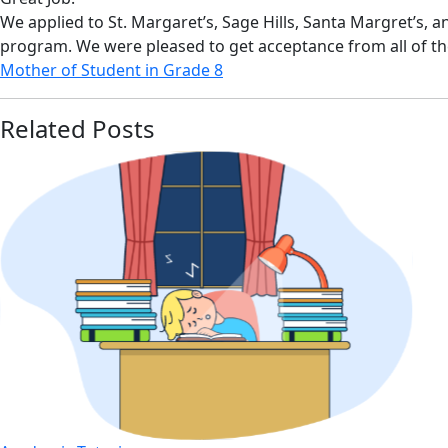
We applied to St. Margaret’s, Sage Hills, Santa Margret’s, 
program. We were pleased to get acceptance from all of t
Mother of Student in Grade 8
Related Posts