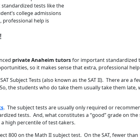
standardized tests like the
udent’s college admissions
, professional help is
!
ienced
private Anaheim tutors
for important standardized t
portunities, so it makes sense that extra, professional help
 SAT Subject Tests (also known as the SAT II). There are a f
So, the students who do take them usually take them late, 
ts
. The subject tests are usually only required or recommen
dized tests. And, what constitutes a “good” grade on the su
a high percentile of test-takers.
rfect 800 on the Math II subject test. On the SAT, fewer tha