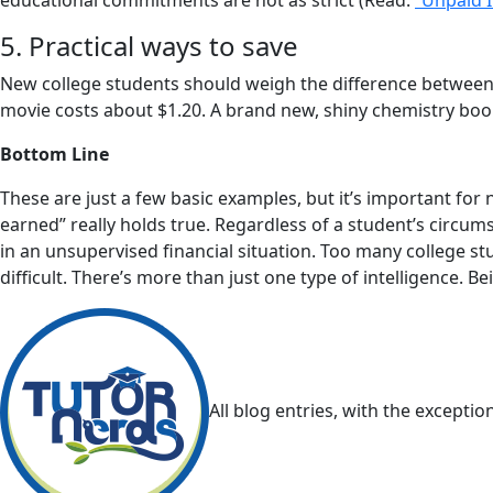
educational commitments are not as strict (Read:
“Unpaid I
5. Practical ways to save
New college students should weigh the difference between 
movie costs about $1.20. A brand new, shiny chemistry boo
Bottom Line
These are just a few basic examples, but it’s important fo
earned” really holds true. Regardless of a student’s circu
in an unsupervised financial situation. Too many college s
difficult. There’s more than just one type of intelligence. B
All blog entries, with the excepti