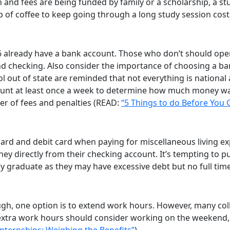
tion and fees are being funded by family or a scholarship, a
up of coffee to keep going through a long study session cost
6 already have a bank account. Those who don’t should ope
nd checking. Also consider the importance of choosing a ba
out of state are reminded that not everything is national 
ount at least once a week to determine how much money was
er of fees and penalties (READ:
“5 Things to do Before You 
rd and debit card when paying for miscellaneous living exp
ney directly from their checking account. It’s tempting to p
 graduate as they may have excessive debt but no full time j
ugh, one option is to extend work hours. However, many col
extra work hours should consider working on the weekend,