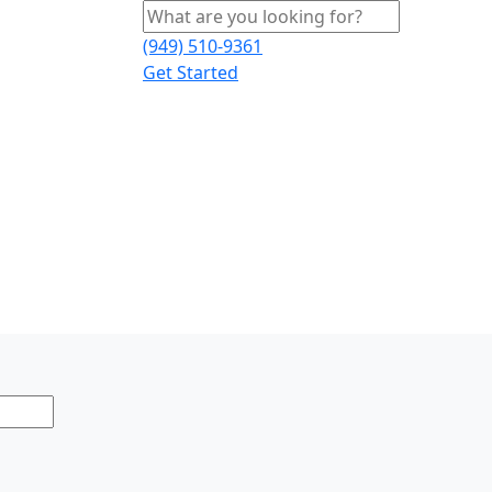
(949) 510-9361
Get Started