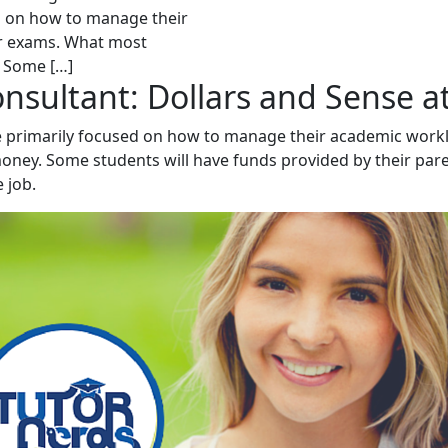
sed on how to manage their
ir exams. What most
. Some […]
onsultant: Dollars and Sense a
 be primarily focused on how to manage their academic wor
ney. Some students will have funds provided by their pare
 job.