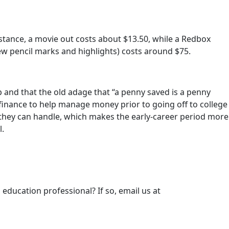
tance, a movie out costs about $13.50, while a Redbox
ew pencil marks and highlights) costs around $75.
p and that the old adage that “a penny saved is a penny
 finance to help manage money prior to going off to college
n they can handle, which makes the early-career period more
l.
 education professional? If so, email us at