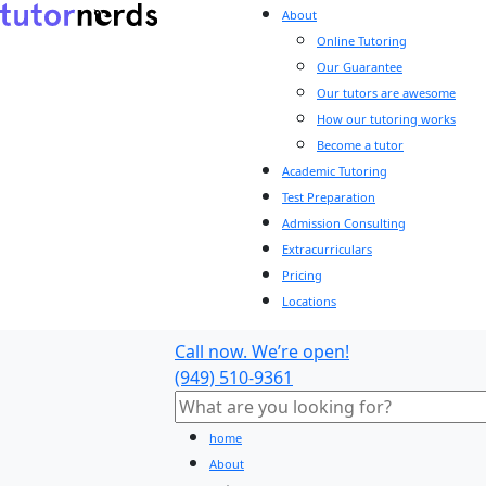
About
Online Tutoring
Our Guarantee
Our tutors are awesome
How our tutoring works
Become a tutor
Academic Tutoring
Test Preparation
Admission Consulting
Extracurriculars
Pricing
Locations
Call now. We’re open!
(949) 510-9361
home
About