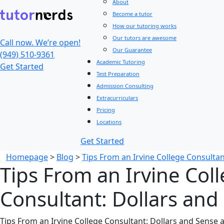
About
Become a tutor
How our tutoring works
Our tutors are awesome
Call now. We’re open!
Our Guarantee
(949) 510-9361
Academic Tutoring
Get Started
Test Preparation
Admission Consulting
Extracurriculars
Pricing
Locations
Get Started
Homepage
>
Blog
>
Tips From an Irvine College Consultan
Tips From an Irvine Col
Consultant: Dollars and
Tips From an Irvine College Consultant: Dollars and Sense 