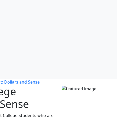
t: Dollars and Sense
lege
 Sense
at College Students who are