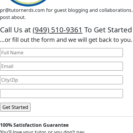
pr@tutornerds.com
for guest blogging and collaborations. 
post about.
Call Us at
(949) 510-9361
To Get Started
…or fill out the form and we will get back to you.
100% Satisfaction Guarantee
You’ll love your tutor, or you don’t pay.