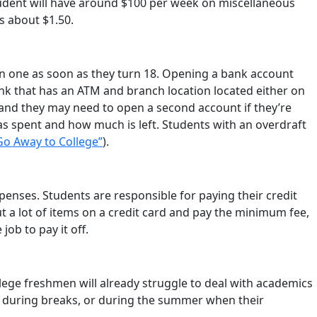
 student will have around $100 per week on miscellaneous
s about $1.50.
n one as soon as they turn 18. Opening a bank account
nk that has an ATM and branch location located either on
and they may need to open a second account if they’re
 spent and how much is left. Students with an overdraft
Go Away to College”
).
enses. Students are responsible for paying their credit
ut a lot of items on a credit card and pay the minimum fee,
ob to pay it off.
lege freshmen will already struggle to deal with academics
 during breaks, or during the summer when their