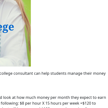
e college consultant can help students manage their money
and look at how much money per month they expect to earn
 following: $8 per hour X 15 hours per week =$120 to