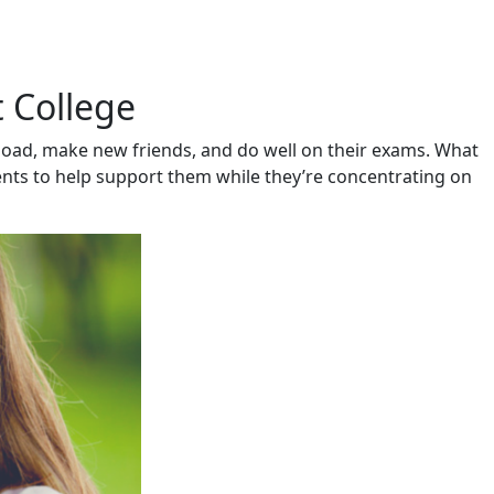
t College
kload, make new friends, and do well on their exams. What
nts to help support them while they’re concentrating on