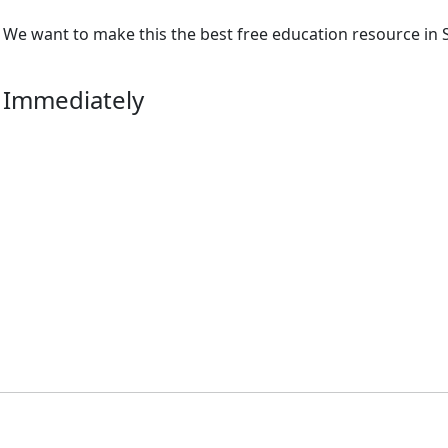
We want to make this the best free education resource in S
 Immediately