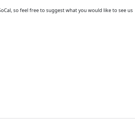
oCal, so feel free to suggest what you would like to see us