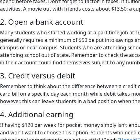
spend before taxes. Don’t forget to factor in taxes! If tui
activities. A movie out with friends costs about $13.50; a c
2. Open a bank account
Many students who started working at a part time job at 1
generally requires a minimum of $50 be put into savings a
campus or near campus. Students who are attending school 
attending school out of state. Remember to check the acc
in their account could find themselves subject to any numb
3. Credit versus debit
Remember to think about the difference between a credit ca
card bill on a specific day each month while debit takes mo
however, this can leave students in a bad position when they
4. Additional earning
If having $120 per week for pocket money simply isn’t eno
and won’t want to choose this option. Students who need 