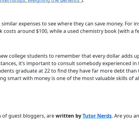
nternships: Weighing the Benefits”
).
similar expenses to see where they can save money. For ins
k costs around $100, while a used chemistry book (with a f
r new college students to remember that every dollar adds u
mstances, it’s important to consult somebody experienced in
tudents graduate at 22 to find they have far more debt tha
eing smart with money is one of the most valuable skills of al
on of guest bloggers, are
written by
Tutor Nerds
. Are you an