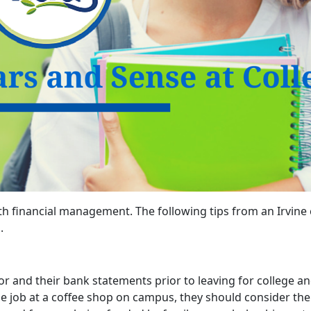
ith financial management. The following tips from an Irvin
.
r and their bank statements prior to leaving for college 
me job at a coffee shop on campus, they should consider the