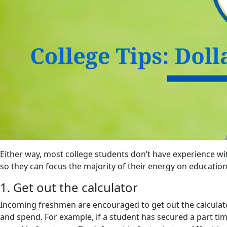
Either way, most college students don’t have experience w
so they can focus the majority of their energy on education
1. Get out the calculator
Incoming freshmen are encouraged to get out the calculato
and spend. For example, if a student has secured a part ti