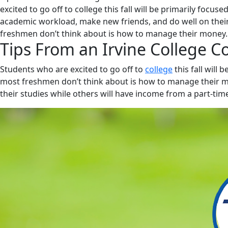
excited to go off to college this fall will be primarily focu
academic workload, make new friends, and do well on the
freshmen don’t think about is how to manage their money
Tips From an Irvine College C
Students who are excited to go off to
college
this fall will
most freshmen don’t think about is how to manage their mo
their studies while others will have income from a part-time