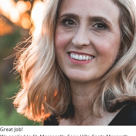
Great Job!