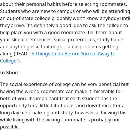
about their personal habits before selecting roommates.
Students who are new to campus or who will be attending
an out-of-state college probably won’t know anybody until
they arrive. It’s definitely a good idea to ask the college to
help place you with a good roommate. Tell them about
your sleep preferences, social preferences, study habits
and anything else that might cause problems getting
along (READ:
“5 Things to do Before You Go Away to
College”
).
In Short
The social experience of college can be very beneficial but
having the wrong roommate can make it miserable for
both of you. It’s important that each student has the
opportunity for a little bit of quiet and downtime after a
long day of socializing and study, however, achieving this
while living with the wrong roommate is probably not
possible.