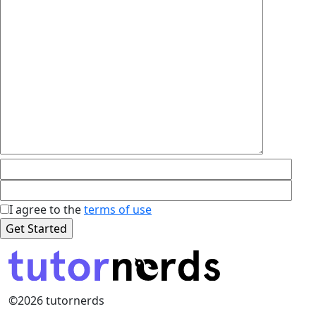
I agree to the
terms of use
©2026 tutornerds