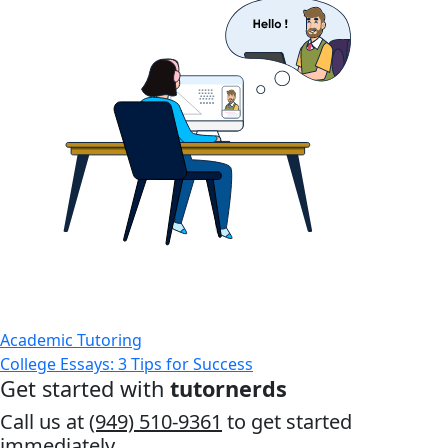
Academic Tutoring
College Essays: 3 Tips for Success
Get started with
tutornerds
Call us at
(949) 510-9361
to get started
immediately