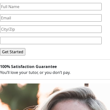
100% Satisfaction Guarantee
You’ll love your tutor, or you don’t pay.