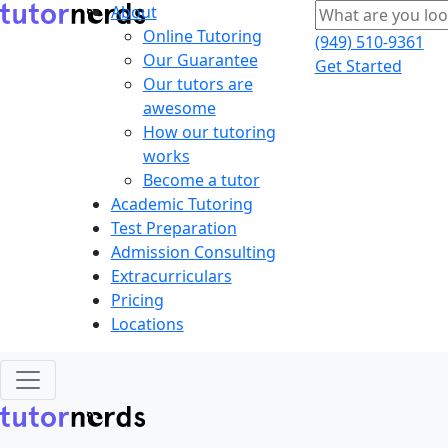
About
Online Tutoring
(949) 510-9361
Our Guarantee
Get Started
Our tutors are
awesome
How our tutoring
works
Become a tutor
Academic Tutoring
Test Preparation
Admission Consulting
Extracurriculars
Pricing
Locations