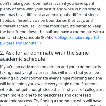
don’t make good roommates. Even if you have spent
plenty of time with your best friend while in high school,
you may have different academic goals, different sleep
habits, different views on boundaries & privacy, and
different schedules. For the most part, it’s better to keep
the best friend down the hall and have a roommate with a
similar study schedule (READ:
“College Scholarships 101:
Burgers and Donuts?”
).
2. Ask for a roommate with the same
academic schedule
If you’re an early morning person and your roommate is
taking mostly night classes, this will mean that you’ll be
waking up your roommate every single morning and she
will be keeping you awake every single night. Students
who do not get enough sleep their first year of college are
often more prone to homesickness and decreased
academic success. Try finding a roommate who will have