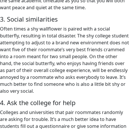
the same academic timetable as you so that you will both
want peace and quiet at the same time.
3. Social similarities
Often times a shy wallflower is paired with a social
butterfly, resulting in total disaster. The shy college student
attempting to adjust to a brand new environment does not
want five of their roommate’s very best friends crammed
into a room meant for two small people. On the other
hand, the social butterfly, who enjoys having friends over
as part of their overall college experience, will be endlessly
annoyed by a roommate who asks everybody to leave. It’s
much better to find someone who is also a little bit shy or
also very social.
4. Ask the college for help
Colleges and universities that pair roommates randomly
are asking for trouble. It’s a much better idea to have
students fill out a questionnaire or give some information