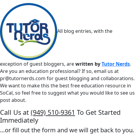
All blog entries, with the
exception of guest bloggers, are
written by
Tutor Nerds
.
Are you an education professional? If so, email us at
pr@tutornerds.com
for guest blogging and collaborations.
We want to make this the best free education resource in
SoCal, so feel free to suggest what you would like to see us
post about.
Call Us at
(949) 510-9361
To Get Started
Immediately
…or fill out the form and we will get back to you.