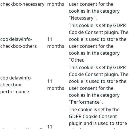
checkbox-necessary
months
user consent for the
cookies in the category
"Necessary".
This cookie is set by GDPR
Cookie Consent plugin. The
cookielawinfo-
11
cookie is used to store the
checkbox-others
months
user consent for the
cookies in the category
"Other.
This cookie is set by GDPR
Cookie Consent plugin. The
cookielawinfo-
11
cookie is used to store the
checkbox-
months
user consent for the
performance
cookies in the category
"Performance".
The cookie is set by the
GDPR Cookie Consent
plugin and is used to store
11