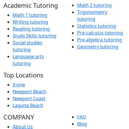
Academic Tutoring
Math 2 tutoring
Trigonometry
Math 1 tutoring
tutoring
Writing tutoring
Statistics tutoring
Reading tutoring
Pre-calculus tutoring
Study Skills tutoring
Pre-algebra tutoring
Social studies
Geometry tutoring
tutoring
Language arts
tutoring
Top Locations
Irvine
Newport Beach
Newport Coast
Laguna Beach
COMPANY
FAQ
Blog
About Us