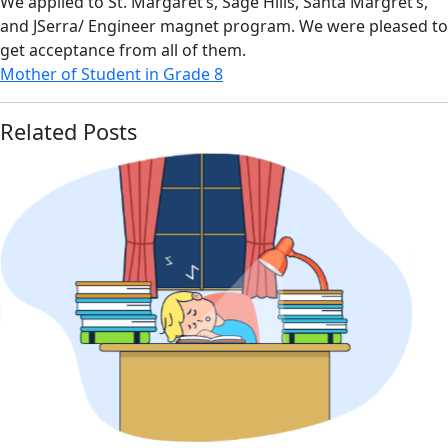
We applied to St. Margaret’s, Sage Hills, Santa Margret’s,
and JSerra/ Engineer magnet program. We were pleased to
get acceptance from all of them.
Mother of Student in Grade 8
Related Posts