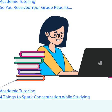
Academic Tutoring
So You Received Your Grade Reports…
Academic Tutoring
4 Things to Spark Concentration while Studying