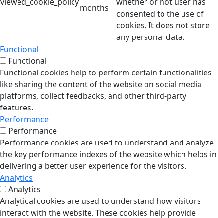
viewed_cookie_policy
whether or not user has
months
consented to the use of
cookies. It does not store
any personal data.
Functional
Functional
Functional cookies help to perform certain functionalities
like sharing the content of the website on social media
platforms, collect feedbacks, and other third-party
features.
Performance
Performance
Performance cookies are used to understand and analyze
the key performance indexes of the website which helps in
delivering a better user experience for the visitors.
Analytics
Analytics
Analytical cookies are used to understand how visitors
interact with the website. These cookies help provide