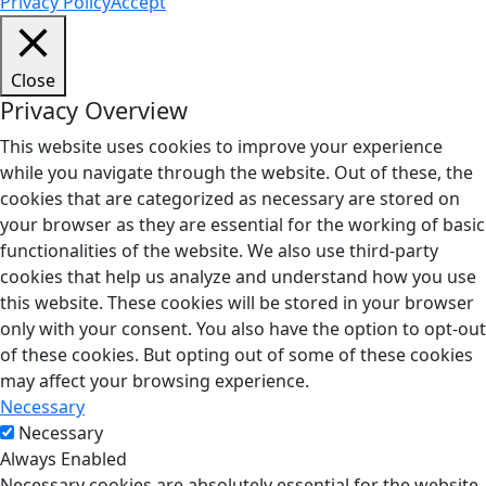
Privacy Policy
Accept
Close
Privacy Overview
This website uses cookies to improve your experience
while you navigate through the website. Out of these, the
cookies that are categorized as necessary are stored on
your browser as they are essential for the working of basic
functionalities of the website. We also use third-party
cookies that help us analyze and understand how you use
this website. These cookies will be stored in your browser
only with your consent. You also have the option to opt-out
of these cookies. But opting out of some of these cookies
may affect your browsing experience.
Necessary
Necessary
Always Enabled
Necessary cookies are absolutely essential for the website