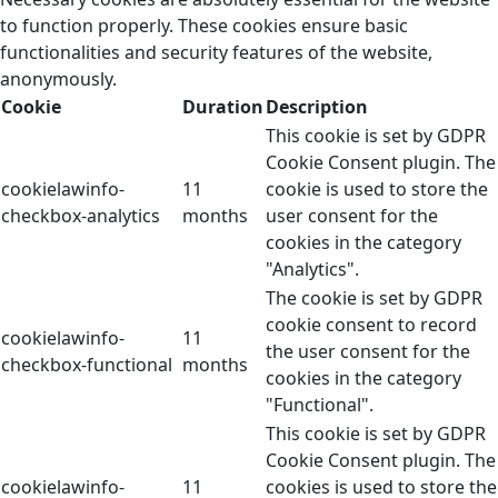
to function properly. These cookies ensure basic
functionalities and security features of the website,
anonymously.
Cookie
Duration
Description
This cookie is set by GDPR
Cookie Consent plugin. The
cookielawinfo-
11
cookie is used to store the
checkbox-analytics
months
user consent for the
cookies in the category
"Analytics".
The cookie is set by GDPR
cookie consent to record
cookielawinfo-
11
the user consent for the
checkbox-functional
months
cookies in the category
"Functional".
This cookie is set by GDPR
Cookie Consent plugin. The
cookielawinfo-
11
cookies is used to store the