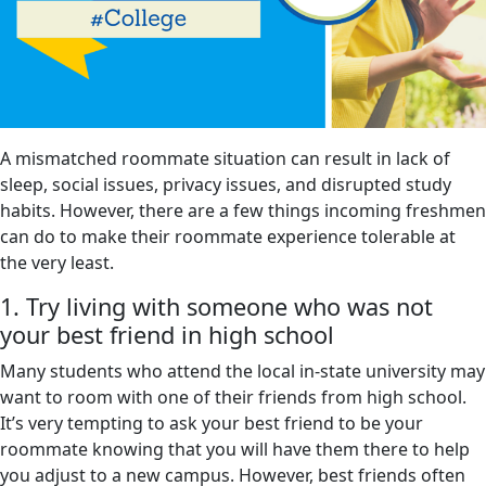
A mismatched roommate situation can result in lack of
sleep, social issues, privacy issues, and disrupted study
habits. However, there are a few things incoming freshmen
can do to make their roommate experience tolerable at
the very least.
1. Try living with someone who was not
your best friend in high school
Many students who attend the local in-state university may
want to room with one of their friends from high school.
It’s very tempting to ask your best friend to be your
roommate knowing that you will have them there to help
you adjust to a new campus. However, best friends often