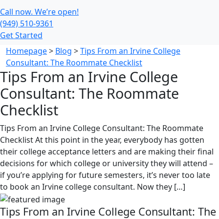
Call now. We’re open!
(949) 510-9361
Get Started
Homepage
>
Blog
>
Tips From an Irvine College
Consultant: The Roommate Checklist
Tips From an Irvine College
Consultant: The Roommate
Checklist
Tips From an Irvine College Consultant: The Roommate
Checklist At this point in the year, everybody has gotten
their college acceptance letters and are making their final
decisions for which college or university they will attend –
if you’re applying for future semesters, it’s never too late
to book an Irvine college consultant. Now they […]
Tips From an Irvine College Consultant: The