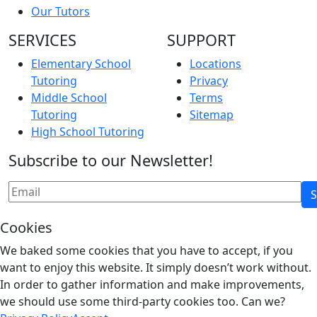
Our Tutors
SERVICES
SUPPORT
Elementary School
Locations
Tutoring
Privacy
Middle School
Terms
Tutoring
Sitemap
High School Tutoring
Subscribe to our Newsletter!
Cookies
We baked some cookies that you have to accept, if you
want to enjoy this website. It simply doesn’t work without.
In order to gather information and make improvements,
we should use some third-party cookies too. Can we?