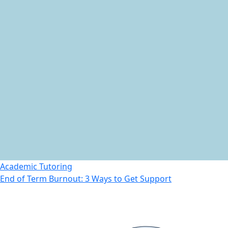
Academic Tutoring
End of Term Burnout: 3 Ways to Get Support