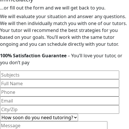
…or fill out the form and we will get back to you.
We will evaluate your situation and answer any questions.
We will then individually match you with one of our tutors.
Your tutor will recommend the best strategies for you
based on your goals. You’ll work with the same tutor
ongoing and you can schedule directly with your tutor.
100% Satisfaction Guarantee
– You’ll love your tutor, or
you don’t pay