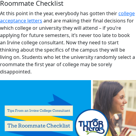
Roommate Checklist
At this point in the year, everybody has gotten their
college
acceptance letters
and are making their final decisions for
which college or university they will attend – if you’re
applying for future semesters, it’s never too late to book
an Irvine college consultant. Now they need to start
thinking about the specifics of the campus they will be
living on. Students who let the university randomly select a
roommate the first year of college may be sorely
disappointed.