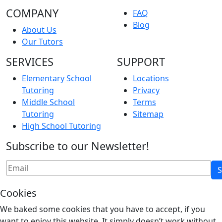
COMPANY
FAQ
Blog
About Us
Our Tutors
SERVICES
SUPPORT
Elementary School
Locations
Tutoring
Privacy
Middle School
Terms
Tutoring
Sitemap
High School Tutoring
Subscribe to our Newsletter!
Cookies
We baked some cookies that you have to accept, if you
want to enjoy this website. It simply doesn’t work without.