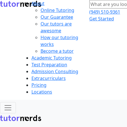
About
Online Tutoring
(949) 510-9361
Our Guarantee
Get Started
Our tutors are
awesome
How our tutoring
works
Become a tutor
Academic Tutoring
Test Preparation
Admission Consulting
Extracurriculars
Pricing
Locations