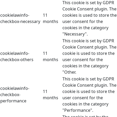
This cookie is set by GDPR
Cookie Consent plugin. The
cookielawinfo-
11
cookies is used to store the
checkbox-necessary
months
user consent for the
cookies in the category
"Necessary".
This cookie is set by GDPR
Cookie Consent plugin. The
cookielawinfo-
11
cookie is used to store the
checkbox-others
months
user consent for the
cookies in the category
"Other.
This cookie is set by GDPR
Cookie Consent plugin. The
cookielawinfo-
11
cookie is used to store the
checkbox-
months
user consent for the
performance
cookies in the category
"Performance".