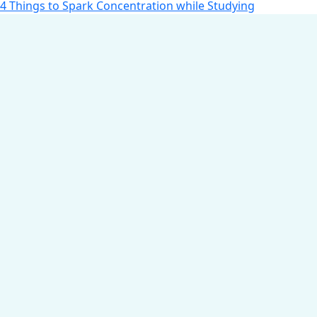
4 Things to Spark Concentration while Studying