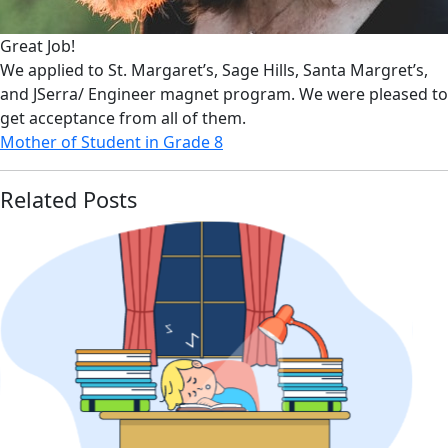
Great Job!
We applied to St. Margaret’s, Sage Hills, Santa Margret’s,
and JSerra/ Engineer magnet program. We were pleased to
get acceptance from all of them.
Mother of Student in Grade 8
Related Posts