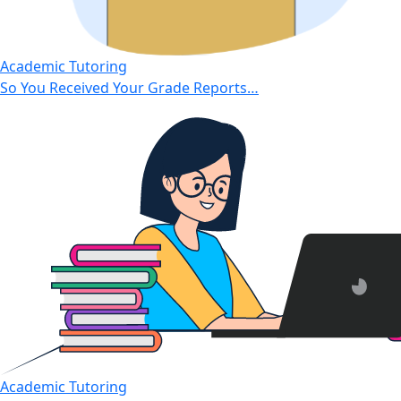
Academic Tutoring
So You Received Your Grade Reports…
Academic Tutoring