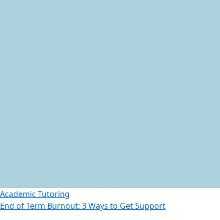
Academic Tutoring
End of Term Burnout: 3 Ways to Get Support