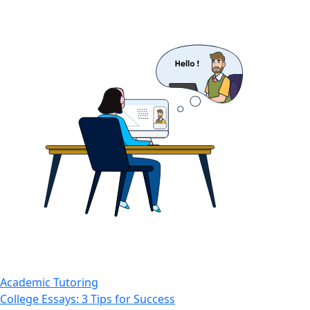
Academic Tutoring
College Essays: 3 Tips for Success