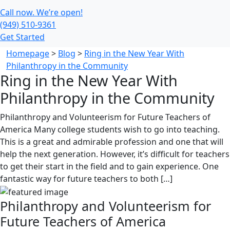
Call now. We’re open!
(949) 510-9361
Get Started
Homepage
>
Blog
>
Ring in the New Year With
Philanthropy in the Community
Ring in the New Year With
Philanthropy in the Community
Philanthropy and Volunteerism for Future Teachers of
America Many college students wish to go into teaching.
This is a great and admirable profession and one that will
help the next generation. However, it’s difficult for teachers
to get their start in the field and to gain experience. One
fantastic way for future teachers to both […]
Philanthropy and Volunteerism for
Future Teachers of America