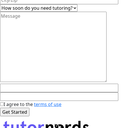
I agree to the
terms of use