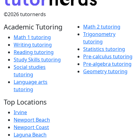
©2026 tutornerds
Academic Tutoring
Math 2 tutoring
Trigonometry
Math 1 tutoring
tutoring
Writing tutoring
Statistics tutoring
Reading tutoring
Pre-calculus tutoring
Study Skills tutoring
Pre-algebra tutoring
Social studies
Geometry tutoring
tutoring
Language arts
tutoring
Top Locations
Irvine
Newport Beach
Newport Coast
Laguna Beach