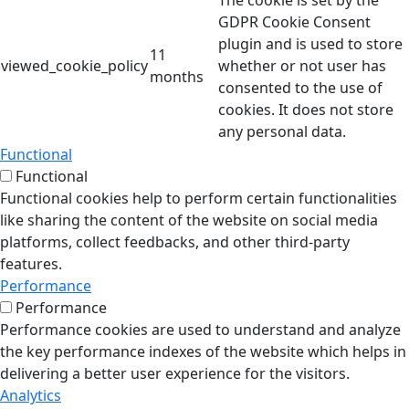
The cookie is set by the
GDPR Cookie Consent
plugin and is used to store
11
viewed_cookie_policy
whether or not user has
months
consented to the use of
cookies. It does not store
any personal data.
Functional
Functional
Functional cookies help to perform certain functionalities
like sharing the content of the website on social media
platforms, collect feedbacks, and other third-party
features.
Performance
Performance
Performance cookies are used to understand and analyze
the key performance indexes of the website which helps in
delivering a better user experience for the visitors.
Analytics