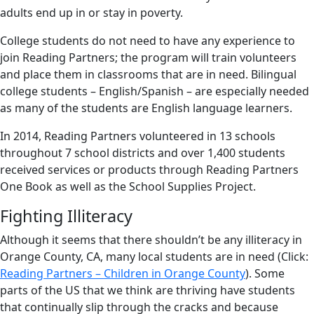
adults end up in or stay in poverty.
College students do not need to have any experience to
join Reading Partners; the program will train volunteers
and place them in classrooms that are in need. Bilingual
college students – English/Spanish – are especially needed
as many of the students are English language learners.
In 2014, Reading Partners volunteered in 13 schools
throughout 7 school districts and over 1,400 students
received services or products through Reading Partners
One Book as well as the School Supplies Project.
Fighting Illiteracy
Although it seems that there shouldn’t be any illiteracy in
Orange County, CA, many local students are in need (Click:
Reading Partners – Children in Orange County
). Some
parts of the US that we think are thriving have students
that continually slip through the cracks and because