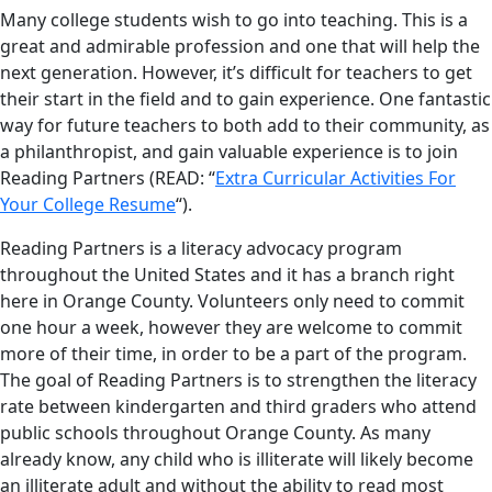
Many college students wish to go into teaching. This is a
great and admirable profession and one that will help the
next generation. However, it’s difficult for teachers to get
their start in the field and to gain experience. One fantastic
way for future teachers to both add to their community, as
a philanthropist, and gain valuable experience is to join
Reading Partners (READ: “
Extra Curricular Activities For
Your College Resume
“).
Reading Partners is a literacy advocacy program
throughout the United States and it has a branch right
here in Orange County. Volunteers only need to commit
one hour a week, however they are welcome to commit
more of their time, in order to be a part of the program.
The goal of Reading Partners is to strengthen the literacy
rate between kindergarten and third graders who attend
public schools throughout Orange County. As many
already know, any child who is illiterate will likely become
an illiterate adult and without the ability to read most