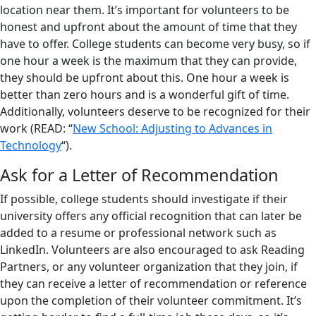
location near them. It’s important for volunteers to be
honest and upfront about the amount of time that they
have to offer. College students can become very busy, so if
one hour a week is the maximum that they can provide,
they should be upfront about this. One hour a week is
better than zero hours and is a wonderful gift of time.
Additionally, volunteers deserve to be recognized for their
work (READ: “
New School: Adjusting to Advances in
Technology
“).
Ask for a Letter of Recommendation
If possible, college students should investigate if their
university offers any official recognition that can later be
added to a resume or professional network such as
LinkedIn. Volunteers are also encouraged to ask Reading
Partners, or any volunteer organization that they join, if
they can receive a letter of recommendation or reference
upon the completion of their volunteer commitment. It’s