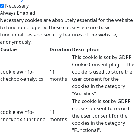
Necessary
Always Enabled
Necessary cookies are absolutely essential for the website
to function properly. These cookies ensure basic
functionalities and security features of the website,
anonymously.
Cookie
Duration
Description
This cookie is set by GDPR
Cookie Consent plugin. The
cookielawinfo-
11
cookie is used to store the
checkbox-analytics
months
user consent for the
cookies in the category
"Analytics".
The cookie is set by GDPR
cookie consent to record
cookielawinfo-
11
the user consent for the
checkbox-functional
months
cookies in the category
"Functional".