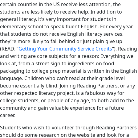
certain counties in the US receive less attention, the
students are less likely to receive help. In addition to
general literacy, it’s very important for students in
elementary school to speak fluent English. For every year
that students do not receive English literacy services,
they’re more likely to fall behind or just plain give up
(READ: “
Getting Your Community Service Credits
“). Reading
and writing are core subjects for a reason: Everything we
look at, from a street sign to ingredients on food
packaging to college prep material is written in the English
language. Children who can’t read at their grade level
become essentially blind. Joining Reading Partners, or any
other respected literacy project, is a fabulous way for
college students, or people of any age, to both add to the
community and gain valuable experience for a future
career.
Students who wish to volunteer through Reading Partners
should do some research on the website and look for a