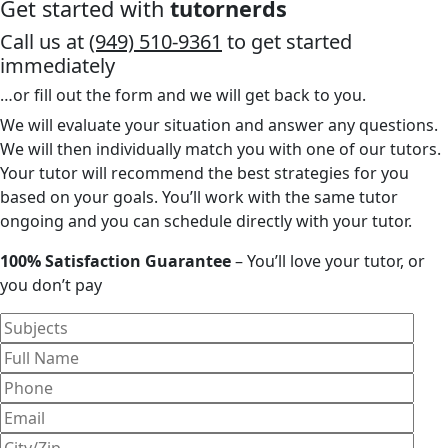
Get started with
tutornerds
Call us at
(949) 510-9361
to get started
immediately
…or fill out the form and we will get back to you.
We will evaluate your situation and answer any questions.
We will then individually match you with one of our tutors.
Your tutor will recommend the best strategies for you
based on your goals. You’ll work with the same tutor
ongoing and you can schedule directly with your tutor.
100% Satisfaction Guarantee
– You’ll love your tutor, or
you don’t pay