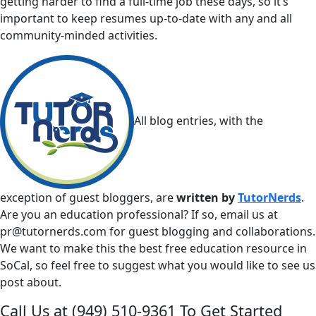
getting harder to find a full-time job these days, so it’s
important to keep resumes up-to-date with any and all
community-minded activities.
All blog entries, with the
exception of guest bloggers, are
written by
TutorNerds
.
Are you an education professional? If so, email us at
pr@tutornerds.com
for guest blogging and collaborations.
We want to make this the best free education resource in
SoCal, so feel free to suggest what you would like to see us
post about.
Call Us at
(949) 510-9361
To Get Started