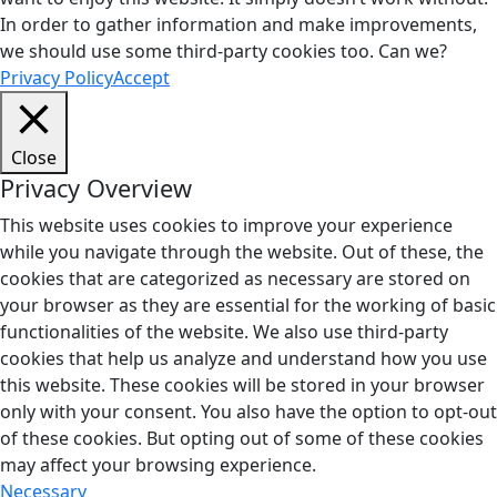
In order to gather information and make improvements,
we should use some third-party cookies too. Can we?
Privacy Policy
Accept
Close
Privacy Overview
This website uses cookies to improve your experience
while you navigate through the website. Out of these, the
cookies that are categorized as necessary are stored on
your browser as they are essential for the working of basic
functionalities of the website. We also use third-party
cookies that help us analyze and understand how you use
this website. These cookies will be stored in your browser
only with your consent. You also have the option to opt-out
of these cookies. But opting out of some of these cookies
may affect your browsing experience.
Necessary