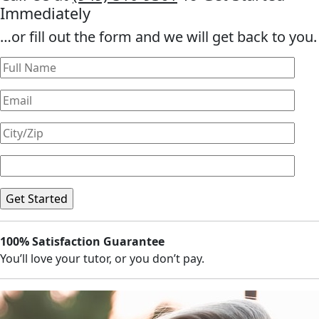
Immediately
…or fill out the form and we will get back to you.
100% Satisfaction Guarantee
You’ll love your tutor, or you don’t pay.