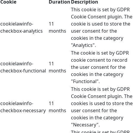
Cookie
Duration
Description
This cookie is set by GDPR
Cookie Consent plugin. The
cookielawinfo-
11
cookie is used to store the
checkbox-analytics
months
user consent for the
cookies in the category
"Analytics".
The cookie is set by GDPR
cookie consent to record
cookielawinfo-
11
the user consent for the
checkbox-functional
months
cookies in the category
"Functional".
This cookie is set by GDPR
Cookie Consent plugin. The
cookielawinfo-
11
cookies is used to store the
checkbox-necessary
months
user consent for the
cookies in the category
"Necessary".
This cookie is set by GDPR