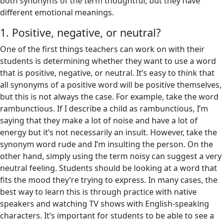
both synonyms of the term thoughtful, but they have
different emotional meanings.
1. Positive, negative, or neutral?
One of the first things teachers can work on with their
students is determining whether they want to use a word
that is positive, negative, or neutral. It’s easy to think that
all synonyms of a positive word will be positive themselves,
but this is not always the case. For example, take the word
rambunctious. If I describe a child as rambunctious, I’m
saying that they make a lot of noise and have a lot of
energy but it’s not necessarily an insult. However, take the
synonym word rude and I’m insulting the person. On the
other hand, simply using the term noisy can suggest a very
neutral feeling. Students should be looking at a word that
fits the mood they’re trying to express. In many cases, the
best way to learn this is through practice with native
speakers and watching TV shows with English-speaking
characters. It’s important for students to be able to see a