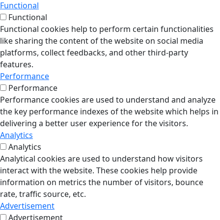
Functional
Functional
Functional cookies help to perform certain functionalities
like sharing the content of the website on social media
platforms, collect feedbacks, and other third-party
features.
Performance
Performance
Performance cookies are used to understand and analyze
the key performance indexes of the website which helps in
delivering a better user experience for the visitors.
Analytics
Analytics
Analytical cookies are used to understand how visitors
interact with the website. These cookies help provide
information on metrics the number of visitors, bounce
rate, traffic source, etc.
Advertisement
Advertisement