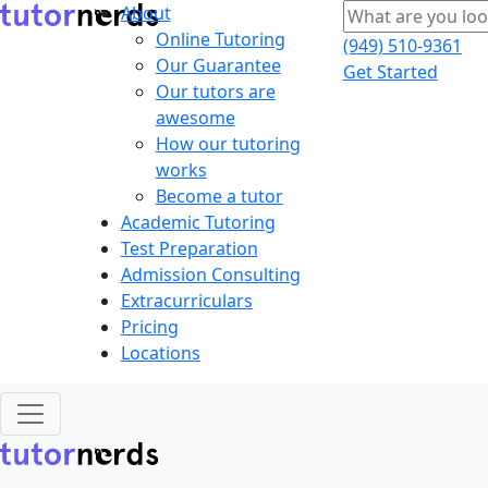
About
Online Tutoring
(949) 510-9361
Our Guarantee
Get Started
Our tutors are
awesome
How our tutoring
works
Become a tutor
Academic Tutoring
Test Preparation
Admission Consulting
Extracurriculars
Pricing
Locations