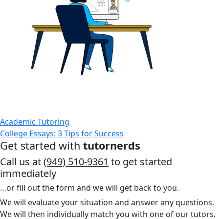
Academic Tutoring
College Essays: 3 Tips for Success
Get started with
tutornerds
Call us at
(949) 510-9361
to get started
immediately
…or fill out the form and we will get back to you.
We will evaluate your situation and answer any questions.
We will then individually match you with one of our tutors.