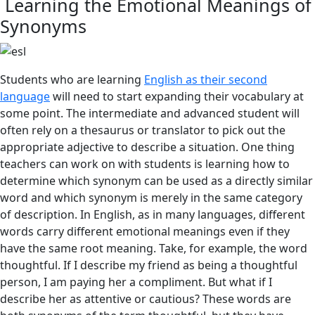
Learning the Emotional Meanings of
Synonyms
Students who are learning
English as their second
language
will need to start expanding their vocabulary at
some point. The intermediate and advanced student will
often rely on a thesaurus or translator to pick out the
appropriate adjective to describe a situation. One thing
teachers can work on with students is learning how to
determine which synonym can be used as a directly similar
word and which synonym is merely in the same category
of description. In English, as in many languages, different
words carry different emotional meanings even if they
have the same root meaning. Take, for example, the word
thoughtful. If I describe my friend as being a thoughtful
person, I am paying her a compliment. But what if I
describe her as attentive or cautious? These words are