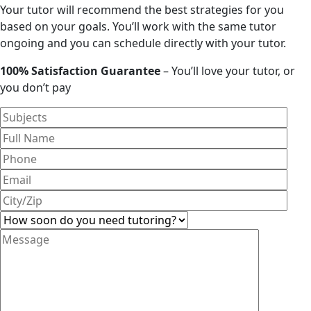
Your tutor will recommend the best strategies for you
based on your goals. You’ll work with the same tutor
ongoing and you can schedule directly with your tutor.
100% Satisfaction Guarantee
– You’ll love your tutor, or
you don’t pay