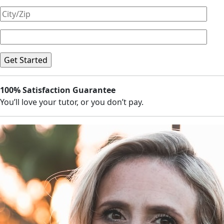
100% Satisfaction Guarantee
You’ll love your tutor, or you don’t pay.