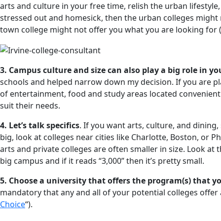
arts and culture in your free time, relish the urban lifestyl
stressed out and homesick, then the urban colleges might n
town college might not offer you what you are looking for 
3. Campus culture and size can also play a big role in yo
schools and helped narrow down my decision. If you are pl
of entertainment, food and study areas located convenient
suit their needs.
4. Let’s talk specifics
. If you want arts, culture, and dinin
big, look at colleges near cities like Charlotte, Boston, or P
arts and private colleges are often smaller in size. Look at 
big campus and if it reads “3,000” then it’s pretty small.
5. Choose a university that offers the program(s) that y
mandatory that any and all of your potential colleges offer a
Choice
“).