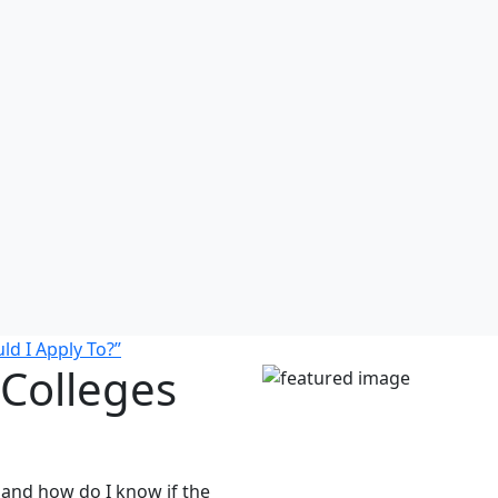
d I Apply To?”
Colleges
 and how do I know if the