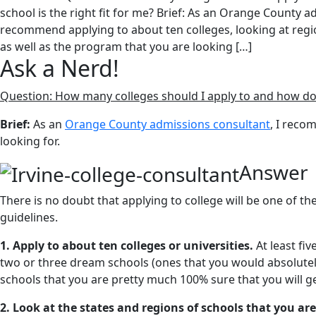
school is the right fit for me? Brief: As an Orange County a
recommend applying to about ten colleges, looking at regi
as well as the program that you are looking […]
Ask a Nerd!
Question: How many colleges should I apply to and how do I 
Brief:
As an
Orange County admissions consultant
, I reco
looking for.
Answer
There is no doubt that applying to college will be one of th
guidelines.
1. Apply to about ten colleges or universities.
At least fi
two or three dream schools (ones that you would absolutely
schools that you are pretty much 100% sure that you will ge
2. Look at the states and regions of schools that you are