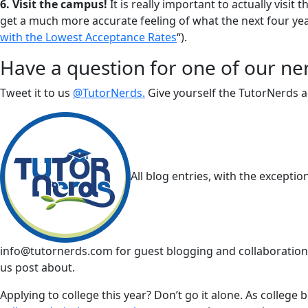
6. Visit the campus!
It is really important to actually visi
get a much more accurate feeling of what the next four years
with the Lowest Acceptance Rates
“).
Have a question for one of our ne
Tweet it to us
@TutorNerds.
Give yourself the TutorNerds ad
All blog entries, with the excepti
info@tutornerds.com
for guest blogging and collaborations
us post about.
Applying to college this year? Don’t go it alone. As college