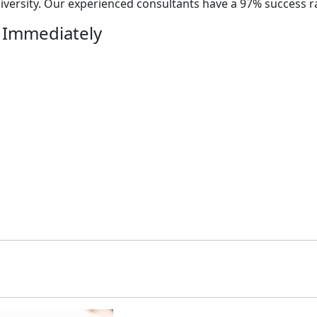
versity. Our experienced consultants have a 97% success r
 Immediately