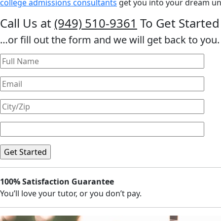
college admissions consultants
get you into your dream uni
Call Us at
(949) 510-9361
To Get Started
…or fill out the form and we will get back to you.
100% Satisfaction Guarantee
You’ll love your tutor, or you don’t pay.