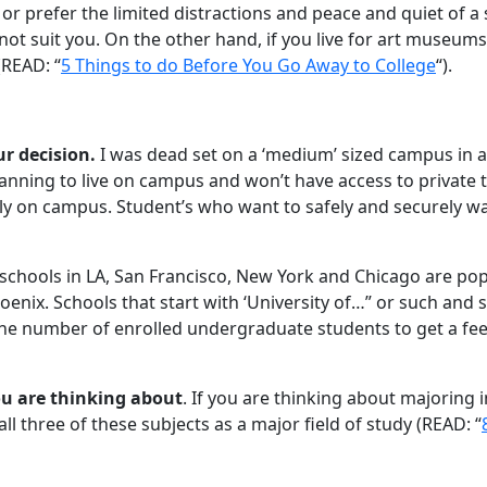
e, or prefer the limited distractions and peace and quiet of a
ot suit you. On the other hand, if you live for art museums
(READ: “
5 Things to do Before You Go Away to College
“).
ur decision.
I was dead set on a ‘medium’ sized campus in a 
anning to live on campus and won’t have access to private
ly on campus. Student’s who want to safely and securely wa
g, schools in LA, San Francisco, New York and Chicago are pop
hoenix. Schools that start with ‘University of…” or such and su
the number of enrolled undergraduate students to get a feel f
ou are thinking about
. If you are thinking about majoring in
ll three of these subjects as a major field of study (READ: “