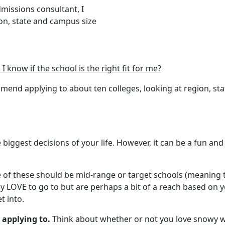
dmissions consultant, I
on, state and campus size
know if the school is the right fit for me?
mmend applying to about ten colleges, looking at region, st
e biggest decisions of your life. However, it can be a fun a
ve of these should be mid-range or target schools (meaning 
 LOVE to go to but are perhaps a bit of a reach based on yo
t into.
 applying to.
Think about whether or not you love snowy we