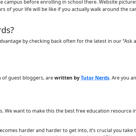
t the campus before enrolling in school there. Website pictur
 of your life will be like if you actually walk around the c
rds?
vantage by checking back often for the latest in our “Ask a
on of guest bloggers, are
written by
Tutor Nerds
. Are you an
. We want to make this the best free education resource in 
 becomes harder and harder to get into, it’s crucial you take