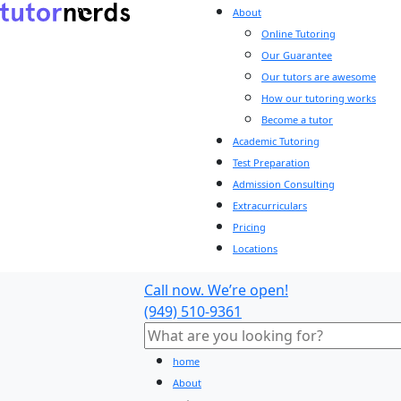
About
Online Tutoring
Our Guarantee
Our tutors are awesome
How our tutoring works
Become a tutor
Academic Tutoring
Test Preparation
Admission Consulting
Extracurriculars
Pricing
Locations
Call now. We’re open!
(949) 510-9361
home
About