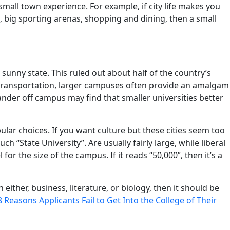
 small town experience. For example, if city life makes you
, big sporting arenas, shopping and dining, then a small
sunny state. This ruled out about half of the country’s
 transportation, larger campuses often provide an amalgam
nder off campus may find that smaller universities better
ular choices. If you want culture but these cities seem too
ch “State University”. Are usually fairly large, while liberal
or the size of the campus. If it reads “50,000”, then it’s a
 either, business, literature, or biology, then it should be
8 Reasons Applicants Fail to Get Into the College of Their