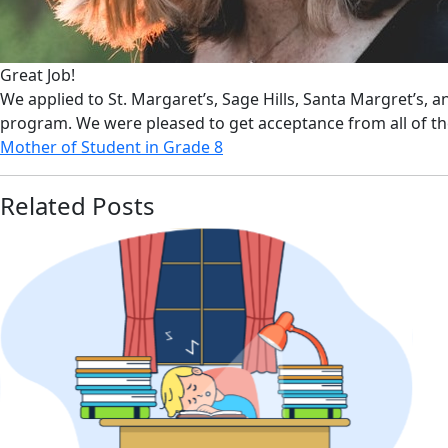
Great Job!
We applied to St. Margaret’s, Sage Hills, Santa Margret’s, 
program. We were pleased to get acceptance from all of t
Mother of Student in Grade 8
Related Posts