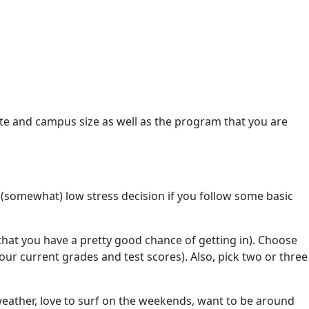
ate and campus size as well as the program that you are
nd (somewhat) low stress decision if you follow some basic
that you have a pretty good chance of getting in). Choose
ur current grades and test scores). Also, pick two or three
ather, love to surf on the weekends, want to be around