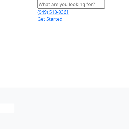
(949) 510-9361
Get Started