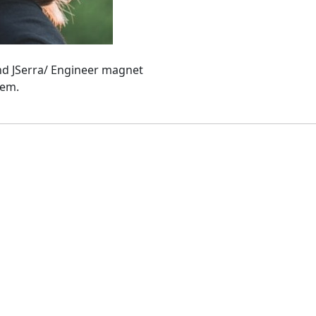
and JSerra/ Engineer magnet
hem.