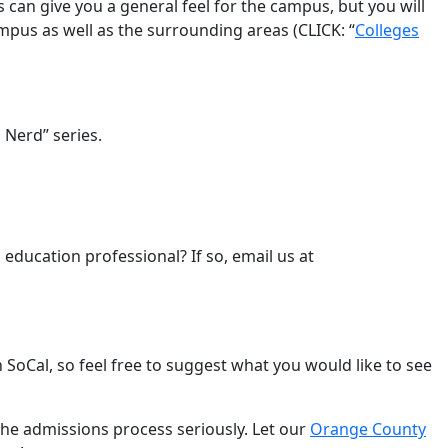
es can give you a general feel for the campus, but you will
ampus as well as the surrounding areas (CLICK: “
Colleges
 Nerd” series.
 education professional? If so, email us at
SoCal, so feel free to suggest what you would like to see
 the admissions process seriously. Let our
Orange County