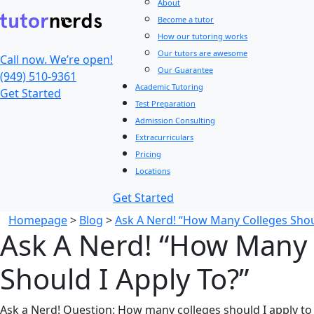
About
Become a tutor
How our tutoring works
Our tutors are awesome
Call now. We’re open!
Our Guarantee
(949) 510-9361
Academic Tutoring
Get Started
Test Preparation
Admission Consulting
Extracurriculars
Pricing
Locations
Get Started
Homepage
>
Blog
>
Ask A Nerd! “How Many Colleges Shoul
Ask A Nerd! “How Many 
Should I Apply To?”
Ask a Nerd! Question: How many colleges should I apply to