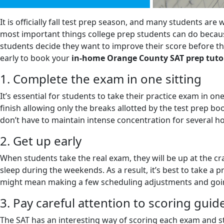
It is officially fall test prep season, and many students are
most important things college prep students can do because
students decide they want to improve their score before the
early to book your
in-home Orange County SAT prep tuto
1. Complete the exam in one sitting
It’s essential for students to take their practice exam in o
finish allowing only the breaks allotted by the test prep b
don’t have to maintain intense concentration for several h
2. Get up early
When students take the real exam, they will be up at the 
sleep during the weekends. As a result, it’s best to take a p
might mean making a few scheduling adjustments and going t
3. Pay careful attention to scoring guid
The SAT has an interesting way of scoring each exam and st