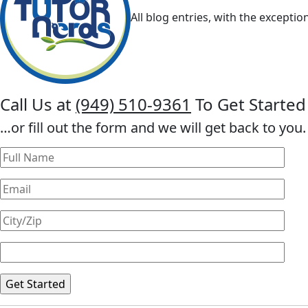
All blog entries, with the exceptio
Call Us at
(949) 510-9361
To Get Started
…or fill out the form and we will get back to you.