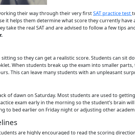
 working their way through their very first
SAT practice test
t
 it helps them determine what score they currently have and
y take the real SAT and are advised to follow a few tips and
r.
ne sitting so they can get a realistic score. Students can si
ooklet. When students break up the exam into smaller parts,
ours. This can leave many students with an unpleasant surpr
crack of dawn on Saturday. Most students are used to getti
ractice exam early in the morning so the student’s brain will 
o bed earlier on Friday night or adjusting other academic 
elines
udents are highly encouraged to read the scoring directions