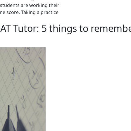
y students are working their
ine score. Taking a practice
AT Tutor: 5 things to remembe