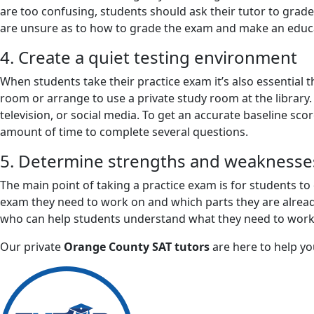
are too confusing, students should ask their tutor to grade 
are unsure as to how to grade the exam and make an educat
4. Create a quiet testing environment
When students take their practice exam it’s also essential t
room or arrange to use a private study room at the library.
television, or social media. To get an accurate baseline sc
amount of time to complete several questions.
5. Determine strengths and weaknesse
The main point of taking a practice exam is for students to
exam they need to work on and which parts they are already
who can help students understand what they need to work o
Our private
Orange County SAT tutors
are here to help yo