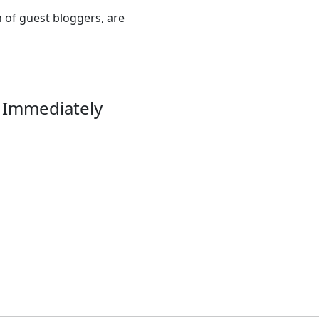
n of guest bloggers, are
 Immediately