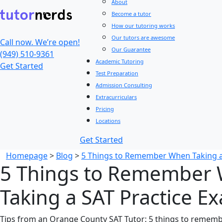
About
Become a tutor
How our tutoring works
Our tutors are awesome
Call now. We’re open!
Our Guarantee
(949) 510-9361
Academic Tutoring
Get Started
Test Preparation
Admission Consulting
Extracurriculars
Pricing
Locations
Get Started
Homepage
>
Blog
>
5 Things to Remember When Taking a
5 Things to Remember
Taking a SAT Practice E
Tips from an Orange County SAT Tutor: 5 things to rememb