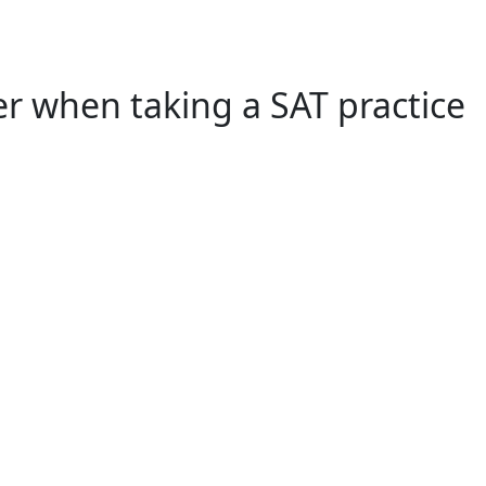
r when taking a SAT practice