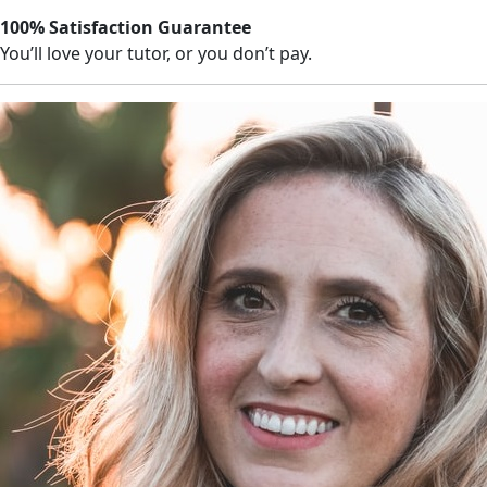
100% Satisfaction Guarantee
You’ll love your tutor, or you don’t pay.