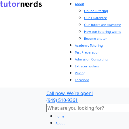
About
Online Tutoring
Our Guarantee
Our tutors are awesome
How our tutoring works
Become a tutor
Academic Tutoring
Test Preparation
Admission Consulting
Extracurriculars
Pricing
Locations
Call now. We’re open!
(949) 510-9361
home
About