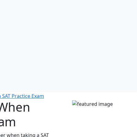
 SAT Practice Exam
 When
xam
er when taking a SAT