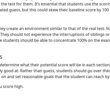
the test for them. It’s essential that students use the scor
ed guess, but this could skew their baseline score by 100
hey create an environment similar to that of the real test. S
 They should not experience the interruptions of siblings o
ore students should be able to concentrate 100% on the exam,
s
 determine what their potential score will be in each sectio
 good at. Rather than guess, students should go over their 
n and set reasonable goals that the student can reach by 
u score high.