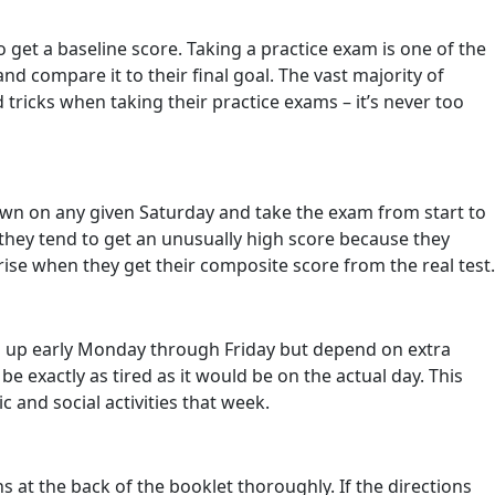
o get a baseline score. Taking a practice exam is one of the
 compare it to their final goal. The vast majority of
 tricks when taking their practice exams – it’s never too
t down on any given Saturday and take the exam from start to
 they tend to get an unusually high score because they
ise when they get their composite score from the real test.
ng up early Monday through Friday but depend on extra
be exactly as tired as it would be on the actual day. This
and social activities that week.
 at the back of the booklet thoroughly. If the directions