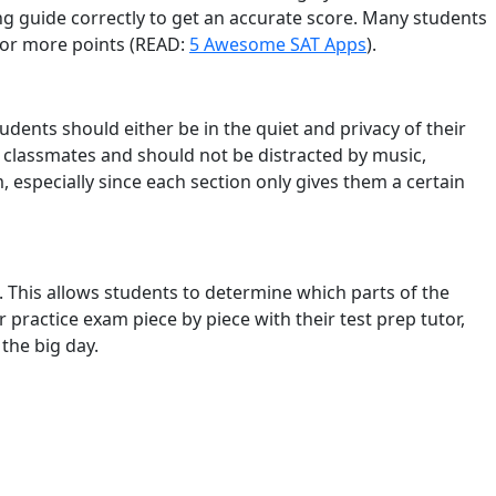
ing guide correctly to get an accurate score. Many students
 or more points (READ:
5 Awesome SAT Apps
).
tudents should either be in the quiet and privacy of their
r classmates and should not be distracted by music,
 especially since each section only gives them a certain
n. This allows students to determine which parts of the
practice exam piece by piece with their test prep tutor,
the big day.