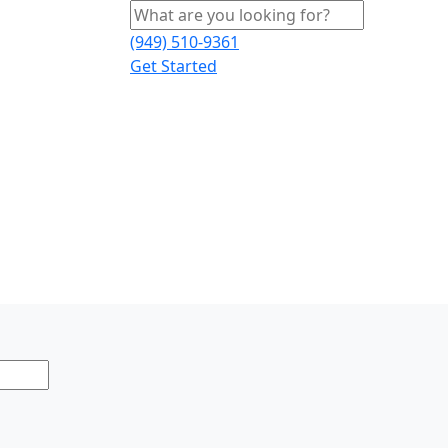
(949) 510-9361
Get Started