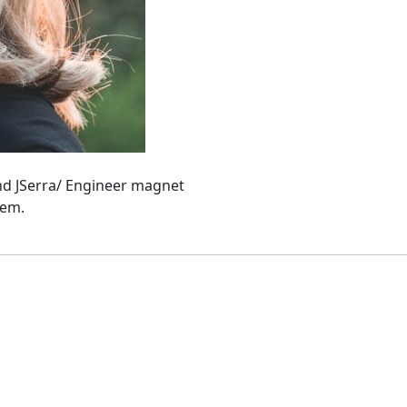
and JSerra/ Engineer magnet
hem.