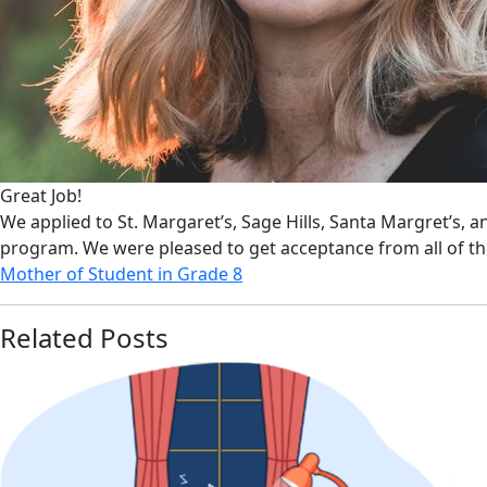
Great Job!
We applied to St. Margaret’s, Sage Hills, Santa Margret’s, 
program. We were pleased to get acceptance from all of t
Mother of Student in Grade 8
Related Posts