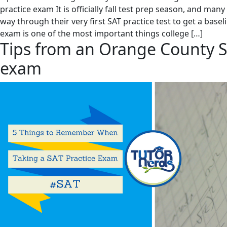
practice exam It is officially fall test prep season, and man
way through their very first SAT practice test to get a basel
exam is one of the most important things college […]
Tips from an Orange County S
exam