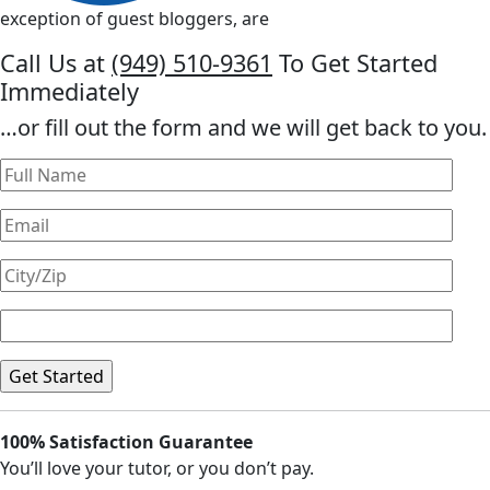
exception of guest bloggers, are
Call Us at
(949) 510-9361
To Get Started
Immediately
…or fill out the form and we will get back to you.
100% Satisfaction Guarantee
You’ll love your tutor, or you don’t pay.