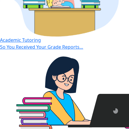
Academic Tutoring
So You Received Your Grade Reports…