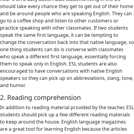
should take every chance they get to get out of their home
and be around people who are speaking English. They can
go to a coffee shop and listen to other customers or
practice speaking with other classmates. If two students
speak the same first language, it can be tempting to
change the conversation back into that native language, so
one thing students can do is converse with classmates
who speak a different first language, essentially forcing
them to speak only in English. ESL students are also
encouraged to have conversations with native English
speakers so they can pick up on abbreviations, slang, tone,
and humor.
2. Reading comprehension
In addition to reading material provided by the teacher, ESL
students should pick up a few different reading materials
to keep around the house. English language magazines
are a great tool for learning English because the articles