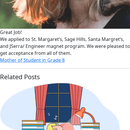
Great Job!
We applied to St. Margaret’s, Sage Hills, Santa Margret’s,
and JSerra/ Engineer magnet program. We were pleased to
get acceptance from all of them.
Mother of Student in Grade 8
Related Posts