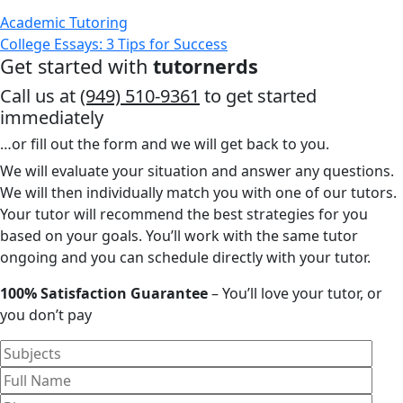
Academic Tutoring
College Essays: 3 Tips for Success
Get started with
tutornerds
Call us at
(949) 510-9361
to get started
immediately
…or fill out the form and we will get back to you.
We will evaluate your situation and answer any questions.
We will then individually match you with one of our tutors.
Your tutor will recommend the best strategies for you
based on your goals. You’ll work with the same tutor
ongoing and you can schedule directly with your tutor.
100% Satisfaction Guarantee
– You’ll love your tutor, or
you don’t pay