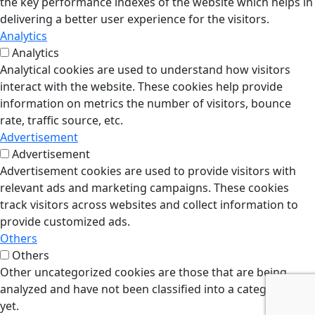
the key performance indexes of the website which helps in
delivering a better user experience for the visitors.
Analytics
Analytics
Analytical cookies are used to understand how visitors
interact with the website. These cookies help provide
information on metrics the number of visitors, bounce
rate, traffic source, etc.
Advertisement
Advertisement
Advertisement cookies are used to provide visitors with
relevant ads and marketing campaigns. These cookies
track visitors across websites and collect information to
provide customized ads.
Others
Others
Other uncategorized cookies are those that are being
analyzed and have not been classified into a category as
yet.