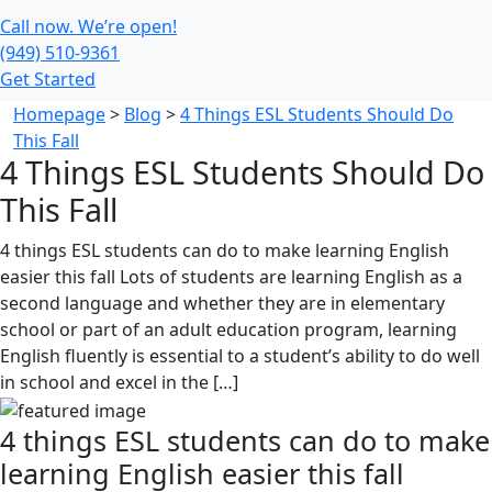
Call now. We’re open!
(949) 510-9361
Get Started
Homepage
>
Blog
>
4 Things ESL Students Should Do
This Fall
4 Things ESL Students Should Do
This Fall
4 things ESL students can do to make learning English
easier this fall Lots of students are learning English as a
second language and whether they are in elementary
school or part of an adult education program, learning
English fluently is essential to a student’s ability to do well
in school and excel in the […]
4 things ESL students can do to make
learning English easier this fall