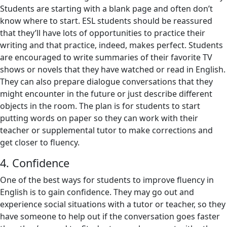
Students are starting with a blank page and often don’t
know where to start. ESL students should be reassured
that they’ll have lots of opportunities to practice their
writing and that practice, indeed, makes perfect. Students
are encouraged to write summaries of their favorite TV
shows or novels that they have watched or read in English.
They can also prepare dialogue conversations that they
might encounter in the future or just describe different
objects in the room. The plan is for students to start
putting words on paper so they can work with their
teacher or supplemental tutor to make corrections and
get closer to fluency.
4. Confidence
One of the best ways for students to improve fluency in
English is to gain confidence. They may go out and
experience social situations with a tutor or teacher, so they
have someone to help out if the conversation goes faster