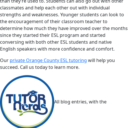
than they’re used to. Students can also go out with other
classmates and help each other out with individual
strengths and weaknesses. Younger students can look to
the encouragement of their classroom teacher to
determine how much they have improved over the months
since they started their ESL program and started
conversing with both other ESL students and native
English speakers with more confidence and comfort.
Our
private Orange County ESL tutoring
will help you
succeed. Call us today to learn more.
All blog entries, with the