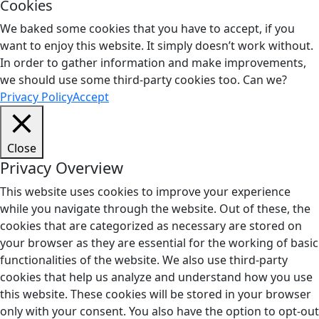
Cookies
We baked some cookies that you have to accept, if you
want to enjoy this website. It simply doesn’t work without.
In order to gather information and make improvements,
we should use some third-party cookies too. Can we?
Privacy Policy
Accept
Close
Privacy Overview
This website uses cookies to improve your experience
while you navigate through the website. Out of these, the
cookies that are categorized as necessary are stored on
your browser as they are essential for the working of basic
functionalities of the website. We also use third-party
cookies that help us analyze and understand how you use
this website. These cookies will be stored in your browser
only with your consent. You also have the option to opt-out