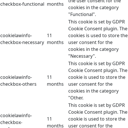
the user consent for the
checkbox-functional
months
cookies in the category
"Functional".
This cookie is set by GDPR
Cookie Consent plugin. The
cookielawinfo-
11
cookies is used to store the
checkbox-necessary
months
user consent for the
cookies in the category
"Necessary".
This cookie is set by GDPR
Cookie Consent plugin. The
cookielawinfo-
11
cookie is used to store the
checkbox-others
months
user consent for the
cookies in the category
"Other.
This cookie is set by GDPR
Cookie Consent plugin. The
cookielawinfo-
11
cookie is used to store the
checkbox-
months
user consent for the