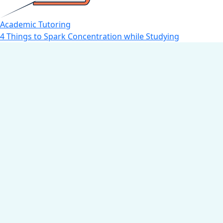
Academic Tutoring
4 Things to Spark Concentration while Studying