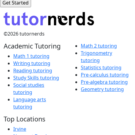
©2026 tutornerds
Academic Tutoring
Math 2 tutoring
Trigonometry
Math 1 tutoring
tutoring
Writing tutoring
Statistics tutoring
Reading tutoring
Pre-calculus tutoring
Study Skills tutoring
Pre-algebra tutoring
Social studies
Geometry tutoring
tutoring
Language arts
tutoring
Top Locations
Irvine