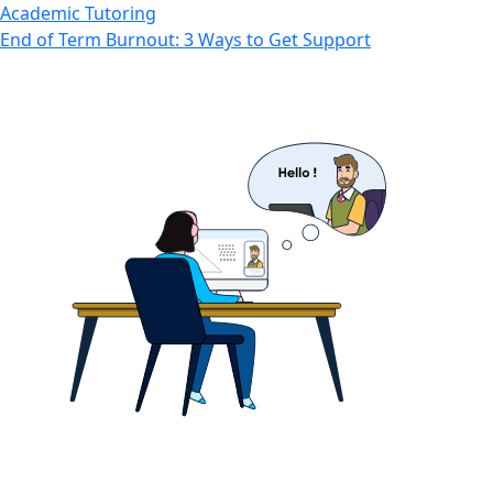
Academic Tutoring
End of Term Burnout: 3 Ways to Get Support