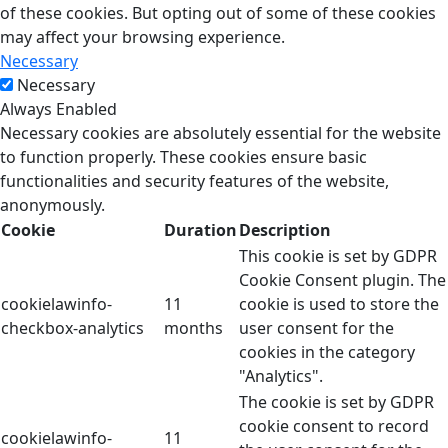
of these cookies. But opting out of some of these cookies
may affect your browsing experience.
Necessary
Necessary
Always Enabled
Necessary cookies are absolutely essential for the website
to function properly. These cookies ensure basic
functionalities and security features of the website,
anonymously.
Cookie
Duration
Description
This cookie is set by GDPR
Cookie Consent plugin. The
cookielawinfo-
11
cookie is used to store the
checkbox-analytics
months
user consent for the
cookies in the category
"Analytics".
The cookie is set by GDPR
cookie consent to record
cookielawinfo-
11