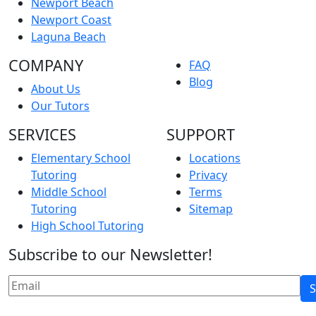
Newport Beach
Newport Coast
Laguna Beach
COMPANY
FAQ
Blog
About Us
Our Tutors
SERVICES
SUPPORT
Elementary School
Locations
Tutoring
Privacy
Middle School
Terms
Tutoring
Sitemap
High School Tutoring
Subscribe to our Newsletter!