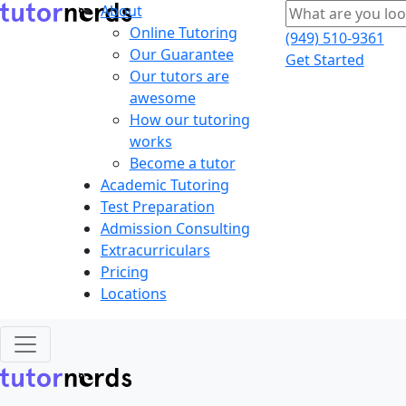
About
Online Tutoring
(949) 510-9361
Our Guarantee
Get Started
Our tutors are
awesome
How our tutoring
works
Become a tutor
Academic Tutoring
Test Preparation
Admission Consulting
Extracurriculars
Pricing
Locations