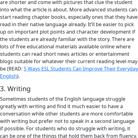
are shorter and come with pictures that clue the student
into what the article is about. More advanced students can
start reading chapter books, especially ones that they have
read in their native language already. It’ll be easier to pick
up on important plot points and character development if
the students are already familiar with the story. There are
lots of free educational materials available online where
students can read short news articles or entertainment
blogs suitable for whatever their current reading level may
be (READ:
5 Ways ESL Students Can Improve Their Everyday
English
).
3. Writing
Sometimes students of the English language struggle
greatly with writing and find it much easier to have a
conversation while other students are more comfortable
with writing but prefer not to speak in a second language
if possible. For students who do struggle with writing, it
can be one of the things that hold them back from fluency.