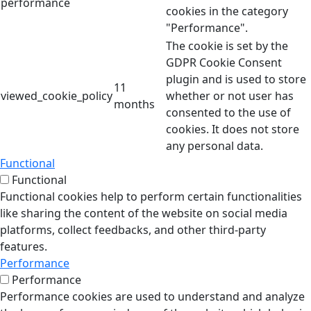
performance
cookies in the category
"Performance".
The cookie is set by the
GDPR Cookie Consent
plugin and is used to store
11
viewed_cookie_policy
whether or not user has
months
consented to the use of
cookies. It does not store
any personal data.
Functional
Functional
Functional cookies help to perform certain functionalities
like sharing the content of the website on social media
platforms, collect feedbacks, and other third-party
features.
Performance
Performance
Performance cookies are used to understand and analyze