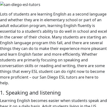
Lots of students are learning English as a second language
and whether they are in elementary school or part of an
adult education program, learning English fluently is
essential to a student’s ability to do well in school and excel
in the career of their choice. Many students are starting an
English language program this fall, and there are several
things they can do to make their experience more pleasant
and learn English faster and more efficiently. Whether
students are primarily focusing on speaking and
conversation skills or reading and writing, there are some
things that every ESL student can do right now to become
more proficient – our San Diego ESL tutors are here to
help.
1. Speaking and listening
Learning English becomes easier when students speak and
hear it on a daily basis. Adult students living in the US