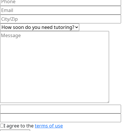
I agree to the
terms of use