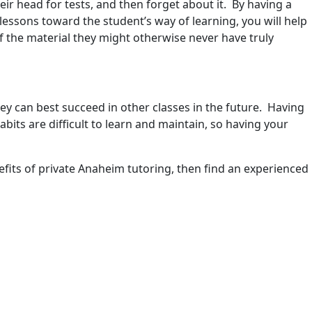
eir head for tests, and then forget about it. By having a
r lessons toward the student’s way of learning, you will help
f the material they might otherwise never have truly
 can best succeed in other classes in the future. Having
its are difficult to learn and maintain, so having your
efits of private Anaheim tutoring, then find an experienced