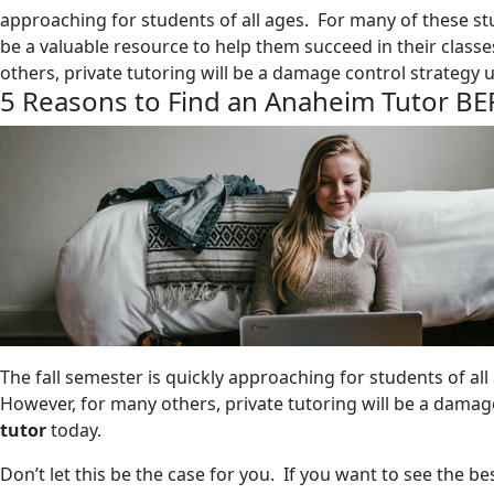
approaching for students of all ages. For many of these stu
be a valuable resource to help them succeed in their class
others, private tutoring will be a damage control strategy u
5 Reasons to Find an Anaheim Tutor BE
The fall semester is quickly approaching for students of all
However, for many others, private tutoring will be a damage
tutor
today.
Don’t let this be the case for you. If you want to see the be