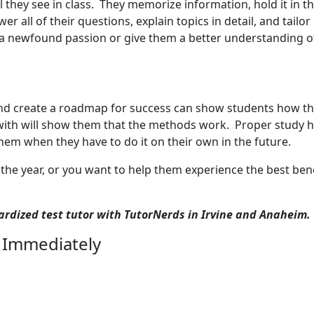
 they see in class. They memorize information, hold it in th
r all of their questions, explain topics in detail, and tailo
ur a newfound passion or give them a better understanding o
d create a roadmap for success can show students how they
with will show them that the methods work. Proper study hab
hem when they have to do it on their own in the future.
 the year, or you want to help them experience the best ben
dardized test tutor with TutorNerds in Irvine and Anaheim.
 Immediately