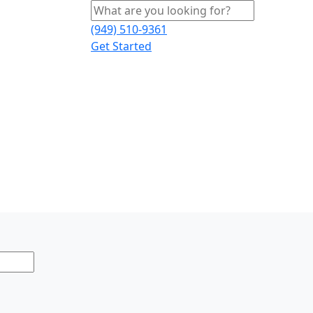
(949) 510-9361
Get Started