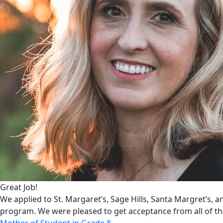
Great Job!
We applied to St. Margaret’s, Sage Hills, Santa Margret’s, 
program. We were pleased to get acceptance from all of t