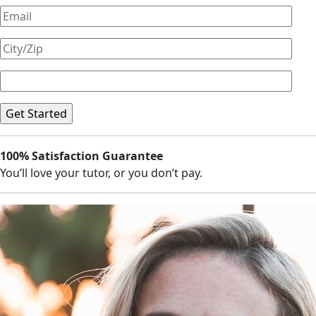
100% Satisfaction Guarantee
You’ll love your tutor, or you don’t pay.