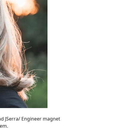
and JSerra/ Engineer magnet
hem.