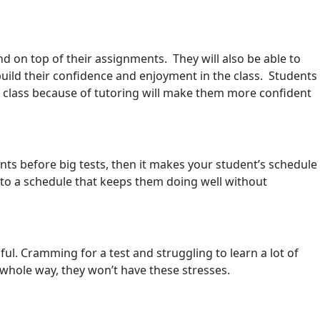
nd on top of their assignments. They will also be able to
 build their confidence and enjoyment in the class. Students
ir class because of tutoring will make them more confident
ents before big tests, then it makes your student’s schedule
 to a schedule that keeps them doing well without
sful. Cramming for a test and struggling to learn a lot of
 whole way, they won’t have these stresses.