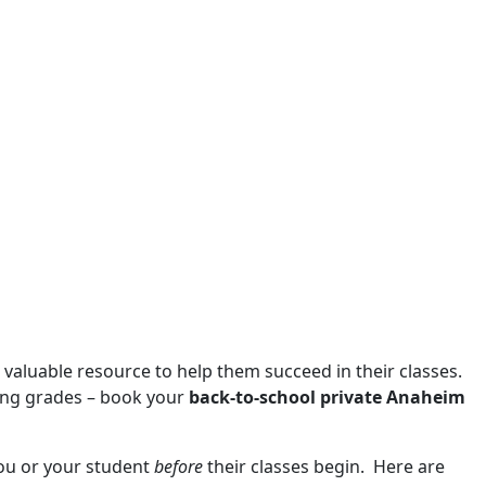
a valuable resource to help them succeed in their classes.
ling grades – book your
back-to-school private Anaheim
 you or your student
before
their classes begin. Here are