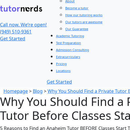
About
Become a tutor
How our tutoring works
Our tutors are awesome
Call now. We’re open!
Our Guarantee
(949) 510-9361
Academic Tutoring
Get Started
Test Preparation
Admission Consulting
Extracurriculars
Pricing
Locations
Get Started
Homepage
>
Blog
>
Why You Should Find a Private Tutor B
Why You Should Find a 
Tutor Before Classes Sta
5 Reasons to Find an Anaheim Tutor BEFORE Classes Start Th