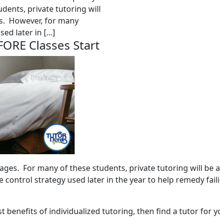
dents, private tutoring will
es. However, for many
sed later in […]
FORE Classes Start
 ages. For many of these students, private tutoring will be 
 control strategy used later in the year to help remedy fai
st benefits of individualized tutoring, then find a tutor for