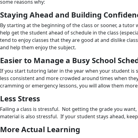
some reasons why:
Staying Ahead and Building Confiden
By starting at the beginning of the class or sooner, a tutor
help get the student ahead of schedule in the class (especia
tend to enjoy classes that they are good at and dislike cla
and help them enjoy the subject.
Easier to Manage a Busy School Sche
If you start tutoring later in the year when your student is
less consistent and more crowded around times when they ha
cramming or emergency lessons, you will allow them more f
Less Stress
Failing a class is stressful. Not getting the grade you want,
material is also stressful. If your student stays ahead, ke
More Actual Learning