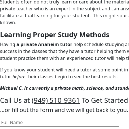
Students often do not truly learn or care about the material
private teacher who is an expert in the subject and can answe
facilitate actual learning for your student. This might sp
known.
Learning Proper Study Methods
Having
a private Anaheim tutor
help schedule studying an
success in the classes that they have a tutor helping them 
student practice them with an experienced tutor will help t
If you know your student will need a tutor at some point in
tutor
before
their classes begin to see the best results.
Michael C. is currently a private math, science, and stan
Call Us at
(949) 510-9361
To Get Started
…or fill out the form and we will get back to you.