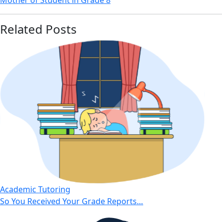
Mother of Student in Grade 8
Related Posts
Academic Tutoring
So You Received Your Grade Reports…