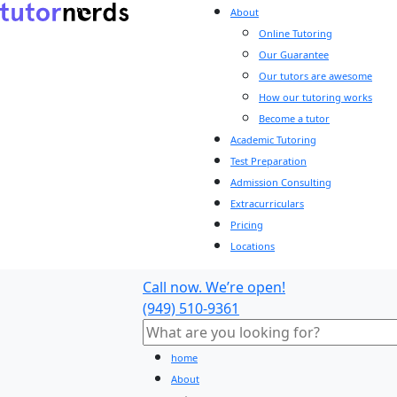
About
Online Tutoring
Our Guarantee
Our tutors are awesome
How our tutoring works
Become a tutor
Academic Tutoring
Test Preparation
Admission Consulting
Extracurriculars
Pricing
Locations
Call now. We’re open!
(949) 510-9361
home
About