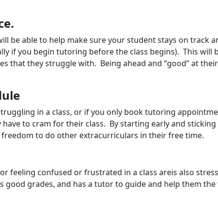
ce.
 will be able to help make sure your student stays on track a
lly if you begin tutoring before the class begins). This will
sses that they struggle with. Being ahead and “good” at the
dule
 struggling in a class, or if you only book tutoring appointm
ve to cram for their class. By starting early and sticking
reedom to do other extracurriculars in their free time.
 or feeling confused or frustrated in a class areis also stres
eps good grades, and has a tutor to guide and help them the