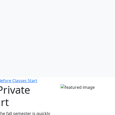
efore Classes Start
Private
rt
e fall semester is quickly