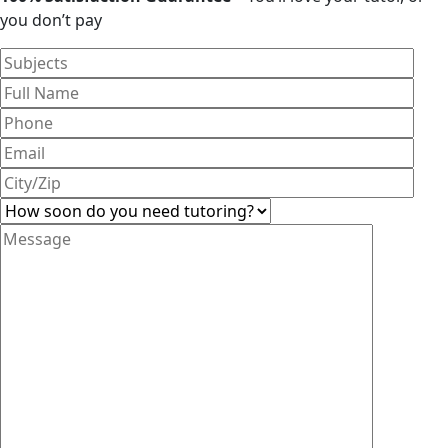
you don’t pay