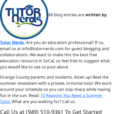
All blog entries are
written by
Tutor Nerds
. Are you an education professional? If so,
email us at
info@tutornerds.com
for guest blogging and
collaborations. We want to make this the best free
education resource in SoCal, so feel free to suggest what
you would like to see us post about.
Orange County parents and students, listen up! Beat the
summer slowdown with a private, in-home tutor. We work
around your schedule so you can stay sharp while having
fun in the sun. Read:
10 Reasons You Need a Summer
Tutor.
What are you waiting for? Call us.
Call Us at
(949) 510-9361
To Get Started