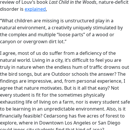
review of Louv’s book
Last Child in the Woods
, nature-deficit
disorder is
explained
,
“What children are missing is unstructured play in a
natural environment, a creativity uniquely stimulated by
the complex and multiple “loose parts” of a wood or
canyon or overgrown dirt lot.”
I agree, most of us do suffer from a deficiency of the
natural world. Living in a city, it’s difficult to feel you are
truly in nature when the endless hum of traffic drowns out
the bird songs, but are Outdoor schools the answer? The
findings are impressive, and, from personal experience, I
agree that nature motivates. But is it all that easy? Not
every student is fit for the sometimes physically
exhausting life of living on a farm, nor is every student safe
to be learning in an unpredictable environment. Also, is it
financially feasible? Cedarsong has five acres of forest to
explore, where in Downtown Los Angeles or San Diego
could inner-city students find that kind of area?