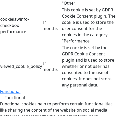
"Other.
This cookie is set by GDPR
Cookie Consent plugin. The
cookielawinfo-
11
cookie is used to store the
checkbox-
months
user consent for the
performance
cookies in the category
"Performance".
The cookie is set by the
GDPR Cookie Consent
plugin and is used to store
11
viewed_cookie_policy
whether or not user has
months
consented to the use of
cookies. It does not store
any personal data.
Functional
Functional
Functional cookies help to perform certain functionalities
like sharing the content of the website on social media