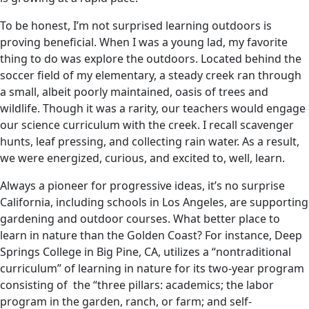
To be honest, I’m not surprised learning outdoors is
proving beneficial. When I was a young lad, my favorite
thing to do was explore the outdoors. Located behind the
soccer field of my elementary, a steady creek ran through
a small, albeit poorly maintained, oasis of trees and
wildlife. Though it was a rarity, our teachers would engage
our science curriculum with the creek. I recall scavenger
hunts, leaf pressing, and collecting rain water. As a result,
we were energized, curious, and excited to, well, learn.
Always a pioneer for progressive ideas, it’s no surprise
California, including schools in Los Angeles, are supporting
gardening and outdoor courses. What better place to
learn in nature than the Golden Coast? For instance, Deep
Springs College in Big Pine, CA, utilizes a “nontraditional
curriculum” of learning in nature for its two-year program
consisting of the “three pillars: academics; the labor
program in the garden, ranch, or farm; and self-