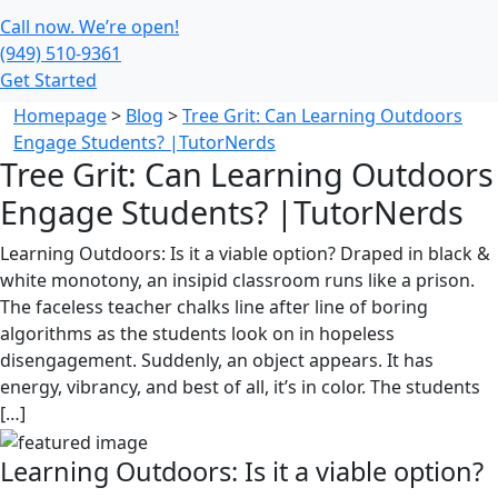
Call now. We’re open!
(949) 510-9361
Get Started
Homepage
>
Blog
>
Tree Grit: Can Learning Outdoors
Engage Students? |TutorNerds
Tree Grit: Can Learning Outdoors
Engage Students? |TutorNerds
Learning Outdoors: Is it a viable option? Draped in black &
white monotony, an insipid classroom runs like a prison.
The faceless teacher chalks line after line of boring
algorithms as the students look on in hopeless
disengagement. Suddenly, an object appears. It has
energy, vibrancy, and best of all, it’s in color. The students
[…]
Learning Outdoors: Is it a viable option?