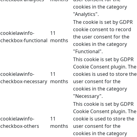
cookies in the category
"Analytics".
The cookie is set by GDPR
cookie consent to record
cookielawinfo-
11
the user consent for the
checkbox-functional
months
cookies in the category
"Functional".
This cookie is set by GDPR
Cookie Consent plugin. The
cookielawinfo-
11
cookies is used to store the
checkbox-necessary
months
user consent for the
cookies in the category
"Necessary".
This cookie is set by GDPR
Cookie Consent plugin. The
cookielawinfo-
11
cookie is used to store the
checkbox-others
months
user consent for the
cookies in the category