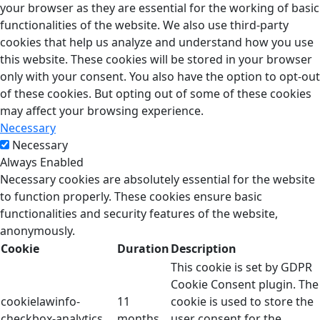
your browser as they are essential for the working of basic
functionalities of the website. We also use third-party
cookies that help us analyze and understand how you use
this website. These cookies will be stored in your browser
only with your consent. You also have the option to opt-out
of these cookies. But opting out of some of these cookies
may affect your browsing experience.
Necessary
Necessary
Always Enabled
Necessary cookies are absolutely essential for the website
to function properly. These cookies ensure basic
functionalities and security features of the website,
anonymously.
Cookie
Duration
Description
This cookie is set by GDPR
Cookie Consent plugin. The
cookielawinfo-
11
cookie is used to store the
checkbox-analytics
months
user consent for the