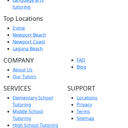
tutoring
Top Locations
Irvine
Newport Beach
Newport Coast
Laguna Beach
COMPANY
FAQ
Blog
About Us
Our Tutors
SERVICES
SUPPORT
Elementary School
Locations
Tutoring
Privacy
Middle School
Terms
Tutoring
Sitemap
High School Tutoring