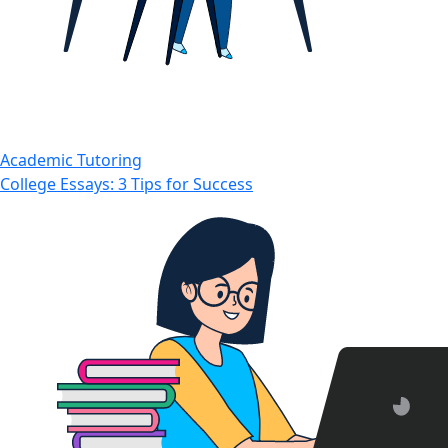
Academic Tutoring
College Essays: 3 Tips for Success