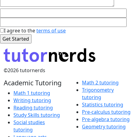
I agree to the
terms of use
©2026 tutornerds
Academic Tutoring
Math 2 tutoring
Trigonometry
Math 1 tutoring
tutoring
Writing tutoring
Statistics tutoring
Reading tutoring
Pre-calculus tutoring
Study Skills tutoring
Pre-algebra tutoring
Social studies
Geometry tutoring
tutoring
Language arts