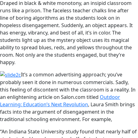
Draped in black & white monotony, an insipid classroom
runs like a prison. The faceless teacher chalks line after
line of boring algorithms as the students look on in
hopeless disengagement. Suddenly, an object appears. It
has energy, vibrancy, and best of all, it’s in color. The
students light up as the mystery object uses its magical
ability to spread blues, reds, and yellows throughout the
room. Not only are the students engaged, but they’re
happy.
It’s a common advertising approach; you’ve
probably seen it done in numerous commercials. Sadly,
this feeling of discontent with the classroom is a reality. In
an enlightening article on Salon.com titled
Outdoor
Learning: Education’s Next Revolution
, Laura Smith brings
facts into the argument of disengagement in the
traditional schooling environment. For example,
“An Indiana State University study found that nearly half of