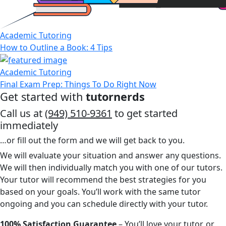
Academic Tutoring
How to Outline a Book: 4 Tips
Academic Tutoring
Final Exam Prep: Things To Do Right Now
Get started with
tutornerds
Call us at
(949) 510-9361
to get started
immediately
…or fill out the form and we will get back to you.
We will evaluate your situation and answer any questions.
We will then individually match you with one of our tutors.
Your tutor will recommend the best strategies for you
based on your goals. You’ll work with the same tutor
ongoing and you can schedule directly with your tutor.
100% Satisfaction Guarantee
– You’ll love your tutor, or