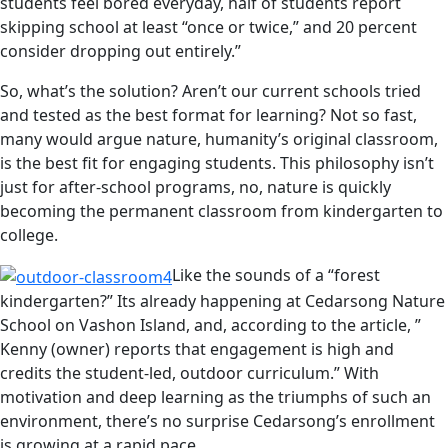
students feel bored everyday, half of students report
skipping school at least “once or twice,” and 20 percent
consider dropping out entirely.”
So, what’s the solution? Aren’t our current schools tried
and tested as the best format for learning? Not so fast,
many would argue nature, humanity’s original classroom,
is the best fit for engaging students. This philosophy isn’t
just for after-school programs, no, nature is quickly
becoming the permanent classroom from kindergarten to
college.
Like the sounds of a “forest
kindergarten?” Its already happening at Cedarsong Nature
School on Vashon Island, and, according to the article, ”
Kenny (owner) reports that engagement is high and
credits the student-led, outdoor curriculum.” With
motivation and deep learning as the triumphs of such an
environment, there’s no surprise Cedarsong’s enrollment
is growing at a rapid pace.