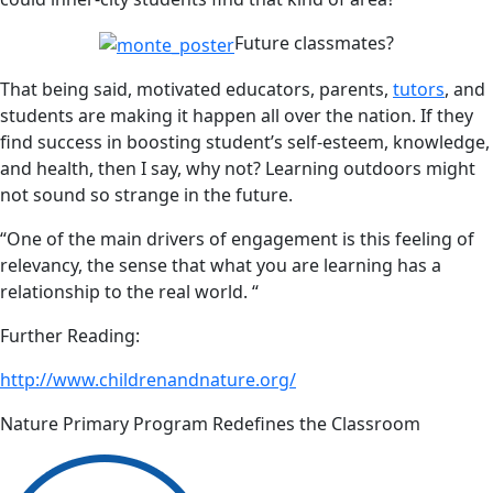
Future classmates?
That being said, motivated educators, parents,
tutors
, and
students are making it happen all over the nation. If they
find success in boosting student’s self-esteem, knowledge,
and health, then I say, why not? Learning outdoors might
not sound so strange in the future.
“One of the main drivers of engagement is this feeling of
relevancy, the sense that what you are learning has a
relationship to the real world. “
Further Reading:
http://www.childrenandnature.org/
Nature Primary Program Redefines the Classroom