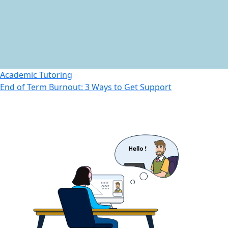
Academic Tutoring
End of Term Burnout: 3 Ways to Get Support