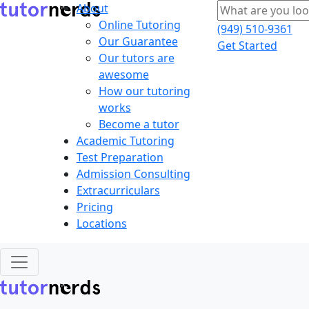
About
Online Tutoring
(949) 510-9361
Our Guarantee
Get Started
Our tutors are
awesome
How our tutoring
works
Become a tutor
Academic Tutoring
Test Preparation
Admission Consulting
Extracurriculars
Pricing
Locations