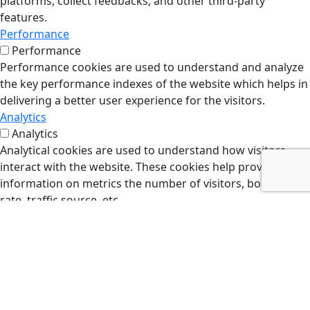
platforms, collect feedbacks, and other third-party
features.
Performance
Performance
Performance cookies are used to understand and analyze
the key performance indexes of the website which helps in
delivering a better user experience for the visitors.
Analytics
Analytics
Analytical cookies are used to understand how visitors
interact with the website. These cookies help provide
information on metrics the number of visitors, bounce
rate, traffic source, etc.
Advertisement
Advertisement
Advertisement cookies are used to provide visitors with
relevant ads and marketing campaigns. These cookies
track visitors across websites and collect information to
provide customized ads.