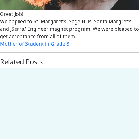
Great Job!
We applied to St. Margaret’s, Sage Hills, Santa Margret’s,
and JSerra/ Engineer magnet program. We were pleased to
get acceptance from all of them.
Mother of Student in Grade 8
Related Posts