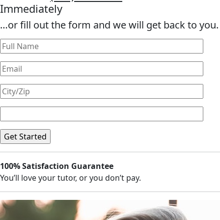
Immediately
…or fill out the form and we will get back to you.
100% Satisfaction Guarantee
You’ll love your tutor, or you don’t pay.