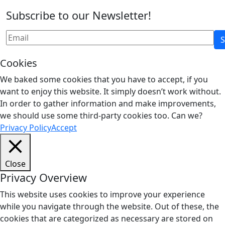
Subscribe to our Newsletter!
Cookies
We baked some cookies that you have to accept, if you
want to enjoy this website. It simply doesn’t work without.
In order to gather information and make improvements,
we should use some third-party cookies too. Can we?
Privacy Policy
Accept
Close
Privacy Overview
This website uses cookies to improve your experience
while you navigate through the website. Out of these, the
cookies that are categorized as necessary are stored on