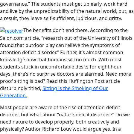
governance.” The students must get up early, work hard,
and live by the unpredictability of the natural world, but, as
a result, they leave self-sufficient, judicious, and gritty.
The benefits don’t end there. According to the
Salon.com article, “research out of the University of Illinois
found that outdoor play can relieve the symptoms of
attention deficit disorder.” Further, it’s almost common
knowledge now that humans sit too much. With most
students stuck in uncomfortable desks for eight hour
days, there’s no surprise doctors are alarmed. Need more
proof sitting is bad? Read this Huffington Post article
disturbingly titled,
Sitting is the Smoking of Our
Generation.
Most people are aware of the rise of attention-deficit
disorder, but what about “nature-deficit disorder?” Do we
need nature to develop properly, both creatively and
physically? Author Richard Louv would argue yes. In a