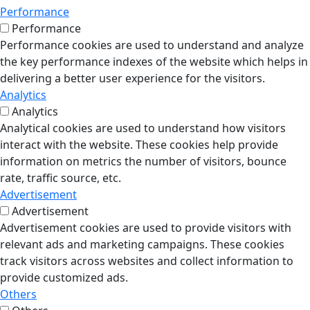
Performance
Performance
Performance cookies are used to understand and analyze
the key performance indexes of the website which helps in
delivering a better user experience for the visitors.
Analytics
Analytics
Analytical cookies are used to understand how visitors
interact with the website. These cookies help provide
information on metrics the number of visitors, bounce
rate, traffic source, etc.
Advertisement
Advertisement
Advertisement cookies are used to provide visitors with
relevant ads and marketing campaigns. These cookies
track visitors across websites and collect information to
provide customized ads.
Others