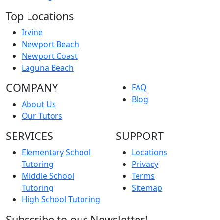
Top Locations
Irvine
Newport Beach
Newport Coast
Laguna Beach
COMPANY
FAQ
Blog
About Us
Our Tutors
SERVICES
SUPPORT
Elementary School
Locations
Tutoring
Privacy
Middle School
Terms
Tutoring
Sitemap
High School Tutoring
Subscribe to our Newsletter!