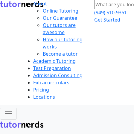
About
Online Tutoring
(949) 510-9361
Our Guarantee
Get Started
Our tutors are
awesome
How our tutoring
works
Become a tutor
Academic Tutoring
Test Preparation
Admission Consulting
Extracurriculars
Pricing
Locations