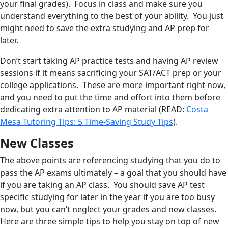
your final grades). Focus in class and make sure you
understand everything to the best of your ability. You just
might need to save the extra studying and AP prep for
later.
Don’t start taking AP practice tests and having AP review
sessions if it means sacrificing your SAT/ACT prep or your
college applications. These are more important right now,
and you need to put the time and effort into them before
dedicating extra attention to AP material (READ:
Costa
Mesa Tutoring Tips: 5 Time-Saving Study Tips
).
New Classes
The above points are referencing studying that you do to
pass the AP exams ultimately – a goal that you should have
if you are taking an AP class. You should save AP test
specific studying for later in the year if you are too busy
now, but you can’t neglect your grades and new classes.
Here are three simple tips to help you stay on top of new