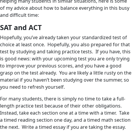
helping many students in similar situations, here is some
of my advice about how to balance everything in this busy
and difficult time:
SAT and ACT
Hopefully, you’ve already taken your standardized test of
choice at least once. Hopefully, you also prepared for that
test by studying and taking practice tests. If you have, this
is good news: with your upcoming test you are only trying
to improve your previous scores, and you have a good
grasp on the test already. You are likely a little rusty on the
material if you haven’t been studying over the summer, so
you need to refresh yourself.
For many students, there is simply no time to take a full-
length practice test because of their other obligations.
Instead, take each section one at a time with a timer. Take
a timed reading section one day, and a timed math section
the next. Write a timed essay if you are taking the essay.