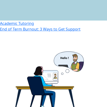
Academic Tutoring
End of Term Burnout: 3 Ways to Get Support