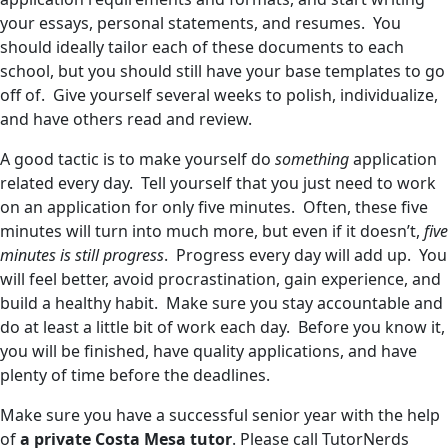
your essays, personal statements, and resumes. You
should ideally tailor each of these documents to each
school, but you should still have your base templates to go
off of. Give yourself several weeks to polish, individualize,
and have others read and review.
A good tactic is to make yourself do
something
application
related every day. Tell yourself that you just need to work
on an application for only five minutes. Often, these five
minutes will turn into much more, but even if it doesn’t,
five
minutes is still progress
. Progress every day will add up. You
will feel better, avoid procrastination, gain experience, and
build a healthy habit. Make sure you stay accountable and
do at least a little bit of work each day. Before you know it,
you will be finished, have quality applications, and have
plenty of time before the deadlines.
Make sure you have a successful senior year with the help
of
a private Costa Mesa tutor
. Please call TutorNerds