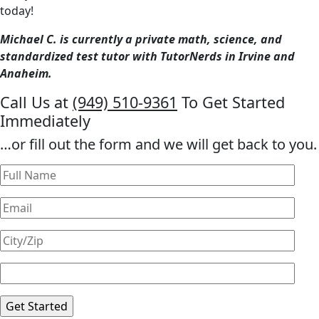
today!
Michael C. is currently a private math, science, and
standardized test tutor with TutorNerds in Irvine and
Anaheim.
Call Us at
(949) 510-9361
To Get Started
Immediately
…or fill out the form and we will get back to you.