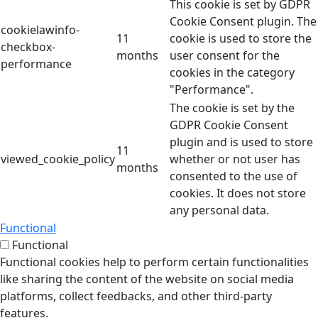
This cookie is set by GDPR
Cookie Consent plugin. The
cookielawinfo-
11
cookie is used to store the
checkbox-
months
user consent for the
performance
cookies in the category
"Performance".
The cookie is set by the
GDPR Cookie Consent
plugin and is used to store
11
viewed_cookie_policy
whether or not user has
months
consented to the use of
cookies. It does not store
any personal data.
Functional
Functional
Functional cookies help to perform certain functionalities
like sharing the content of the website on social media
platforms, collect feedbacks, and other third-party
features.