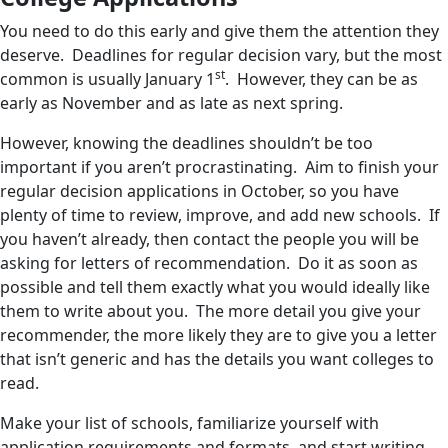
You need to do this early and give them the attention they
deserve. Deadlines for regular decision vary, but the most
st
common is usually January 1
. However, they can be as
early as November and as late as next spring.
However, knowing the deadlines shouldn’t be too
important if you aren’t procrastinating. Aim to finish your
regular decision applications in October, so you have
plenty of time to review, improve, and add new schools. If
you haven’t already, then contact the people you will be
asking for letters of recommendation. Do it as soon as
possible and tell them exactly what you would ideally like
them to write about you. The more detail you give your
recommender, the more likely they are to give you a letter
that isn’t generic and has the details you want colleges to
read.
Make your list of schools, familiarize yourself with
application requirements and formats, and start writing