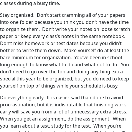
classes during a busy time.
Stay organized. Don’t start cramming all of your papers
into one folder because you think you don’t have the time
to organize them. Don’t write your notes on loose scratch
paper or keep every class’s notes in the same notebook.
Don’t miss homework or test dates because you didn’t
bother to write them down. Make yourself do at least the
bare minimum for organization. You’ve been in school
long enough to know what to do and what not to do. You
don’t need to go over the top and doing anything extra
special this year to be organized, but you do need to keep
yourself on top of things while your schedule is busy.
Do everything early. It is easier said than done to avoid
procrastination, but it is indisputable that finishing work
early will save you from a lot of unnecessary extra stress.
When you get an assignment, do the assignment. When
you learn about a test, study for the test. When you’re