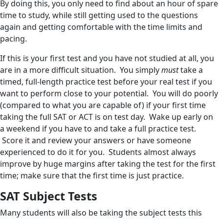
By doing this, you only need to find about an hour of spare
time to study, while still getting used to the questions
again and getting comfortable with the time limits and
pacing.
If this is your first test and you have not studied at all, you
are in a more difficult situation. You simply
must
take a
timed, full-length practice test before your real test if you
want to perform close to your potential. You will do poorly
(compared to what you are capable of) if your first time
taking the full SAT or ACT is on test day. Wake up early on
a weekend if you have to and take a full practice test.
Score it and review your answers or have someone
experienced to do it for you. Students almost always
improve by huge margins after taking the test for the first
time; make sure that the first time is just practice.
SAT Subject Tests
Many students will also be taking the subject tests this