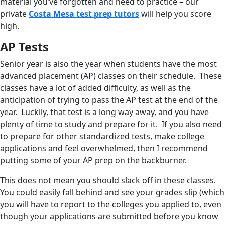
material you’ve forgotten and need to practice – our
private
Costa Mesa test prep tutors
will help you score
high.
AP Tests
Senior year is also the year when students have the most
advanced placement (AP) classes on their schedule. These
classes have a lot of added difficulty, as well as the
anticipation of trying to pass the AP test at the end of the
year. Luckily, that test is a long way away, and you have
plenty of time to study and prepare for it. If you also need
to prepare for other standardized tests, make college
applications and feel overwhelmed, then I recommend
putting some of your AP prep on the backburner.
This does not mean you should slack off in these classes.
You could easily fall behind and see your grades slip (which
you will have to report to the colleges you applied to, even
though your applications are submitted before you know