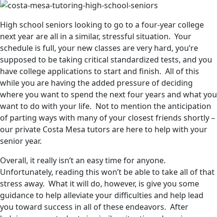
High school seniors looking to go to a four-year college
next year are all in a similar, stressful situation. Your
schedule is full, your new classes are very hard, you’re
supposed to be taking critical standardized tests, and you
have college applications to start and finish. All of this
while you are having the added pressure of deciding
where you want to spend the next four years and what you
want to do with your life. Not to mention the anticipation
of parting ways with many of your closest friends shortly –
our private Costa Mesa tutors are here to help with your
senior year.
Overall, it really isn’t an easy time for anyone.
Unfortunately, reading this won’t be able to take all of that
stress away. What it will do, however, is give you some
guidance to help alleviate your difficulties and help lead
you toward success in all of these endeavors. After