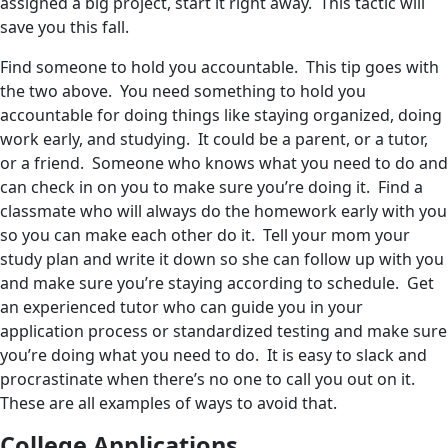
assigned a big project, start it right away. This tactic will
save you this fall.
Find someone to hold you accountable. This tip goes with
the two above. You need something to hold you
accountable for doing things like staying organized, doing
work early, and studying. It could be a parent, or a tutor,
or a friend. Someone who knows what you need to do and
can check in on you to make sure you’re doing it. Find a
classmate who will always do the homework early with you
so you can make each other do it. Tell your mom your
study plan and write it down so she can follow up with you
and make sure you’re staying according to schedule. Get
an experienced tutor who can guide you in your
application process or standardized testing and make sure
you’re doing what you need to do. It is easy to slack and
procrastinate when there’s no one to call you out on it.
These are all examples of ways to avoid that.
College Applications