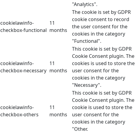
"Analytics".
The cookie is set by GDPR
cookie consent to record
cookielawinfo-
11
the user consent for the
checkbox-functional
months
cookies in the category
"Functional".
This cookie is set by GDPR
Cookie Consent plugin. The
cookielawinfo-
11
cookies is used to store the
checkbox-necessary
months
user consent for the
cookies in the category
"Necessary".
This cookie is set by GDPR
Cookie Consent plugin. The
cookielawinfo-
11
cookie is used to store the
checkbox-others
months
user consent for the
cookies in the category
"Other.