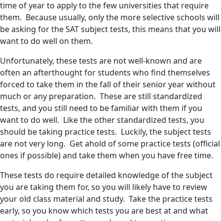
time of year to apply to the few universities that require
them. Because usually, only the more selective schools will
be asking for the SAT subject tests, this means that you will
want to do well on them.
Unfortunately, these tests are not well-known and are
often an afterthought for students who find themselves
forced to take them in the fall of their senior year without
much or any preparation. These are still standardized
tests, and you still need to be familiar with them if you
want to do well. Like the other standardized tests, you
should be taking practice tests. Luckily, the subject tests
are not very long. Get ahold of some practice tests (official
ones if possible) and take them when you have free time.
These tests do require detailed knowledge of the subject
you are taking them for, so you will likely have to review
your old class material and study. Take the practice tests
early, so you know which tests you are best at and what