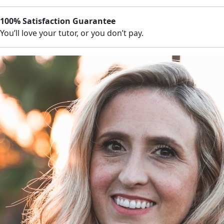
100% Satisfaction Guarantee
You’ll love your tutor, or you don’t pay.