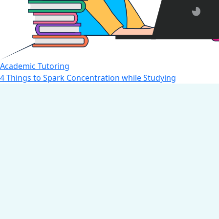
Academic Tutoring
4 Things to Spark Concentration while Studying