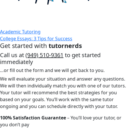
Academic Tutoring
College Essays: 3 Tips for Success
Get started with
tutornerds
Call us at
(949) 510-9361
to get started
immediately
…or fill out the form and we will get back to you.
We will evaluate your situation and answer any questions.
We will then individually match you with one of our tutors.
Your tutor will recommend the best strategies for you
based on your goals. You’ll work with the same tutor
ongoing and you can schedule directly with your tutor.
100% Satisfaction Guarantee
– You’ll love your tutor, or
you don’t pay