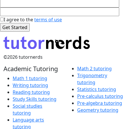
I agree to the
terms of use
©2026 tutornerds
Academic Tutoring
Math 2 tutoring
Trigonometry
Math 1 tutoring
tutoring
Writing tutoring
Statistics tutoring
Reading tutoring
Pre-calculus tutoring
Study Skills tutoring
Pre-algebra tutoring
Social studies
Geometry tutoring
tutoring
Language arts
tutoring