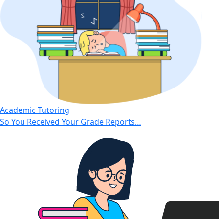
Academic Tutoring
So You Received Your Grade Reports…