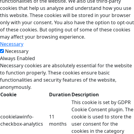
functionalities of the website. We also use third-party
cookies that help us analyze and understand how you use
this website. These cookies will be stored in your browser
only with your consent. You also have the option to opt-out
of these cookies. But opting out of some of these cookies
may affect your browsing experience.
Necessary
Necessary
Always Enabled
Necessary cookies are absolutely essential for the website
to function properly. These cookies ensure basic
functionalities and security features of the website,
anonymously.
Cookie
Duration
Description
This cookie is set by GDPR
Cookie Consent plugin. The
cookielawinfo-
11
cookie is used to store the
checkbox-analytics
months
user consent for the
cookies in the category