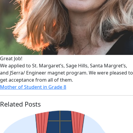
Great Job!
We applied to St. Margaret’s, Sage Hills, Santa Margret’s,
and JSerra/ Engineer magnet program. We were pleased to
get acceptance from all of them.
Mother of Student in Grade 8
Related Posts