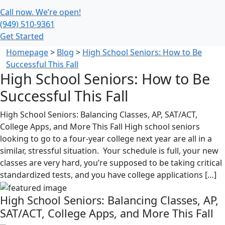
Call now. We’re open!
(949) 510-9361
Get Started
Homepage
>
Blog
>
High School Seniors: How to Be
Successful This Fall
High School Seniors: How to Be
Successful This Fall
High School Seniors: Balancing Classes, AP, SAT/ACT,
College Apps, and More This Fall High school seniors
looking to go to a four-year college next year are all in a
similar, stressful situation. Your schedule is full, your new
classes are very hard, you’re supposed to be taking critical
standardized tests, and you have college applications […]
High School Seniors: Balancing Classes, AP,
SAT/ACT, College Apps, and More This Fall