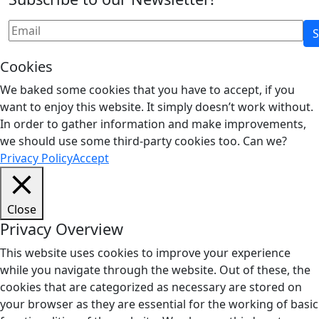
Cookies
We baked some cookies that you have to accept, if you
want to enjoy this website. It simply doesn’t work without.
In order to gather information and make improvements,
we should use some third-party cookies too. Can we?
Privacy Policy
Accept
Close
Privacy Overview
This website uses cookies to improve your experience
while you navigate through the website. Out of these, the
cookies that are categorized as necessary are stored on
your browser as they are essential for the working of basic