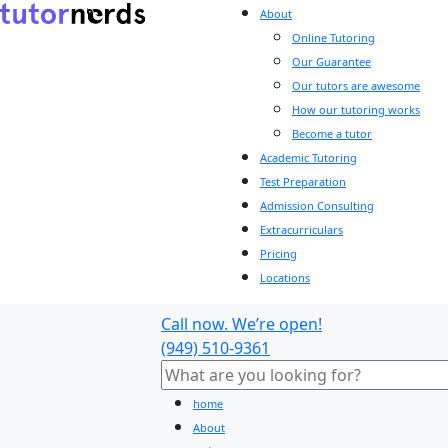
About
Online Tutoring
Our Guarantee
Our tutors are awesome
How our tutoring works
Become a tutor
Academic Tutoring
Test Preparation
Admission Consulting
Extracurriculars
Pricing
Locations
Call now. We’re open!
(949) 510-9361
home
About