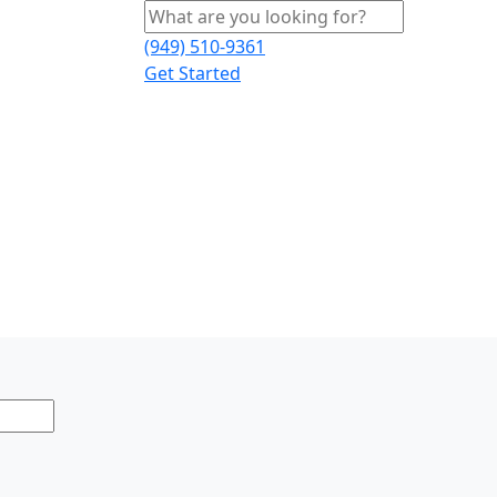
(949) 510-9361
Get Started