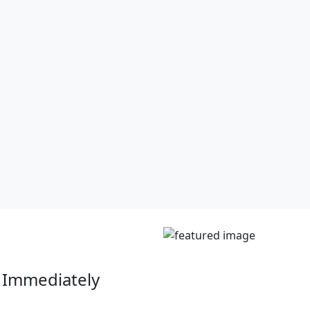
 Immediately