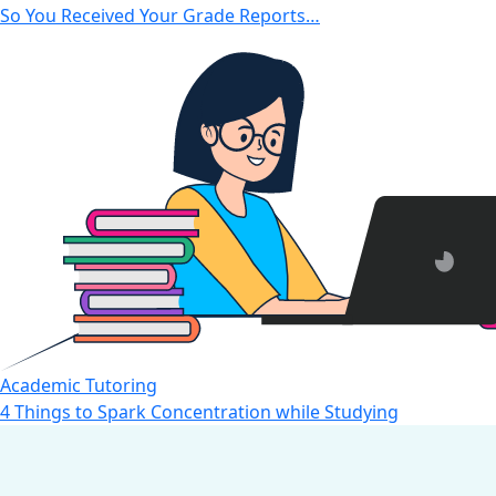
So You Received Your Grade Reports…
Academic Tutoring
4 Things to Spark Concentration while Studying