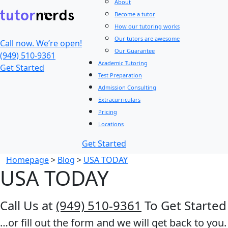
About
Become a tutor
How our tutoring works
Our tutors are awesome
Call now. We’re open!
Our Guarantee
(949) 510-9361
Academic Tutoring
Get Started
Test Preparation
Admission Consulting
Extracurriculars
Pricing
Locations
Get Started
Homepage
>
Blog
>
USA TODAY
USA TODAY
Call Us at
(949) 510-9361
To Get Started
…or fill out the form and we will get back to you.