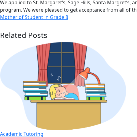
We applied to St. Margaret’s, Sage Hills, Santa Margret’s, 
program. We were pleased to get acceptance from all of t
Mother of Student in Grade 8
Related Posts
Academic Tutoring