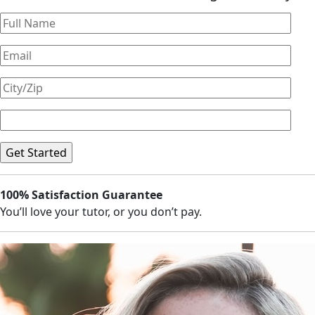
100% Satisfaction Guarantee
You’ll love your tutor, or you don’t pay.