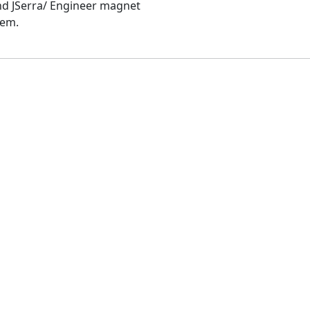
and JSerra/ Engineer magnet
hem.