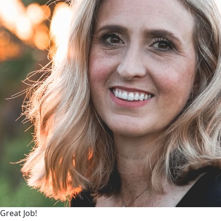
Great Job!