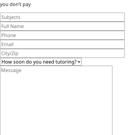
you don’t pay