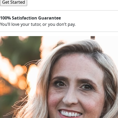
100% Satisfaction Guarantee
You’ll love your tutor, or you don’t pay.