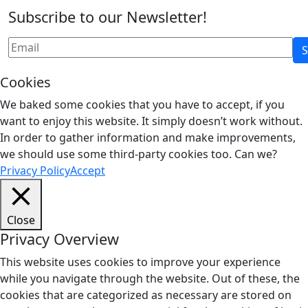
Subscribe to our Newsletter!
Cookies
We baked some cookies that you have to accept, if you
want to enjoy this website. It simply doesn’t work without.
In order to gather information and make improvements,
we should use some third-party cookies too. Can we?
Privacy Policy
Accept
Close
Privacy Overview
This website uses cookies to improve your experience
while you navigate through the website. Out of these, the
cookies that are categorized as necessary are stored on