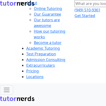
About
Online Tutoring
(949) 510-9361
Our Guarantee
Get Started
Our tutors are
awesome
How our tutoring
works
Become a tutor
Academic Tutoring
Test Preparation
Admission Consulting
Extracurriculars
Pricing
Locations