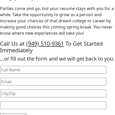
Parties come and go, but your resume stays with you for a
while. Take the opportunity to grow as a person and
increase your chances of that dream college or career by
making good choices this coming spring break. You never
know where new experiences will take you!
Call Us at
(949) 510-9361
To Get Started
Immediately
…or fill out the form and we will get back to you.