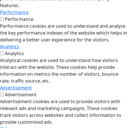
features.
Performance
Performance
Performance cookies are used to understand and analyze
the key performance indexes of the website which helps in
delivering a better user experience for the visitors.
Analytics
Analytics
Analytical cookies are used to understand how visitors
interact with the website. These cookies help provide
information on metrics the number of visitors, bounce
rate, traffic source, etc.
Advertisement
Advertisement
Advertisement cookies are used to provide visitors with
relevant ads and marketing campaigns. These cookies
track visitors across websites and collect information to
provide customized ads.