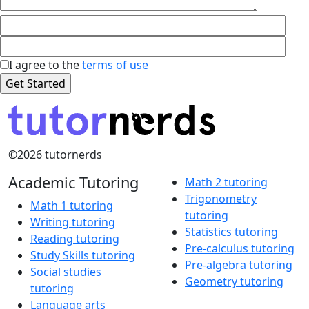
I agree to the
terms of use
©2026 tutornerds
Academic Tutoring
Math 2 tutoring
Trigonometry
Math 1 tutoring
tutoring
Writing tutoring
Statistics tutoring
Reading tutoring
Pre-calculus tutoring
Study Skills tutoring
Pre-algebra tutoring
Social studies
Geometry tutoring
tutoring
Language arts