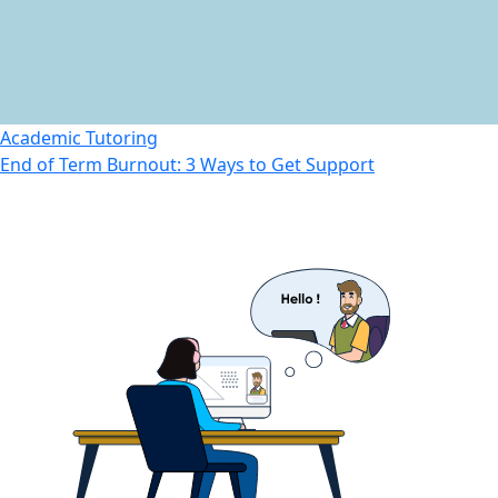
Academic Tutoring
End of Term Burnout: 3 Ways to Get Support