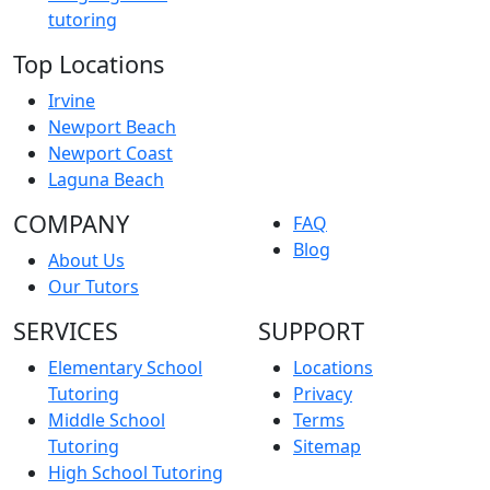
tutoring
Top Locations
Irvine
Newport Beach
Newport Coast
Laguna Beach
COMPANY
FAQ
Blog
About Us
Our Tutors
SERVICES
SUPPORT
Elementary School
Locations
Tutoring
Privacy
Middle School
Terms
Tutoring
Sitemap
High School Tutoring