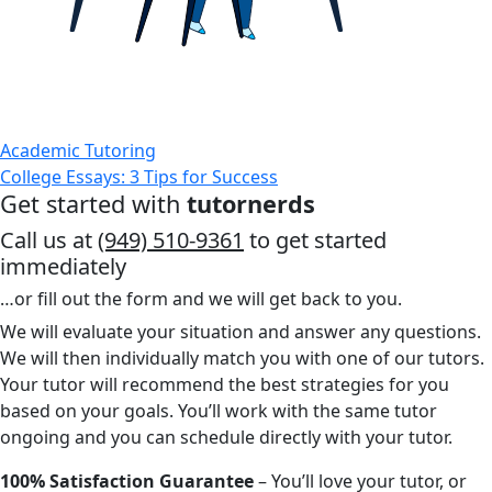
Academic Tutoring
College Essays: 3 Tips for Success
Get started with
tutornerds
Call us at
(949) 510-9361
to get started
immediately
…or fill out the form and we will get back to you.
We will evaluate your situation and answer any questions.
We will then individually match you with one of our tutors.
Your tutor will recommend the best strategies for you
based on your goals. You’ll work with the same tutor
ongoing and you can schedule directly with your tutor.
100% Satisfaction Guarantee
– You’ll love your tutor, or