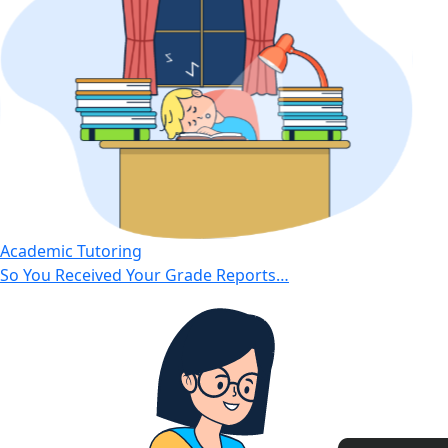
Academic Tutoring
So You Received Your Grade Reports…