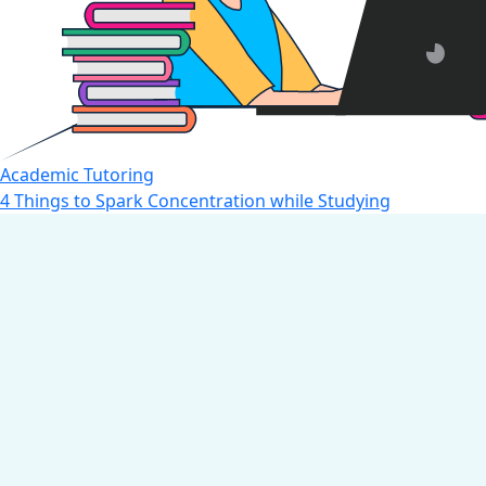
Academic Tutoring
4 Things to Spark Concentration while Studying