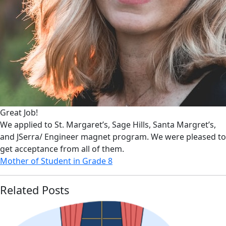
Great Job!
We applied to St. Margaret’s, Sage Hills, Santa Margret’s,
and JSerra/ Engineer magnet program. We were pleased to
get acceptance from all of them.
Mother of Student in Grade 8
Related Posts