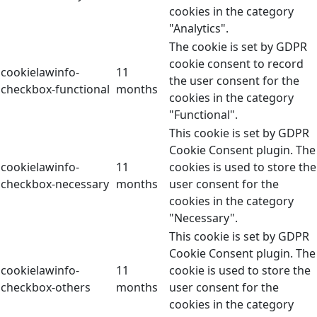
cookies in the category
"Analytics".
The cookie is set by GDPR
cookie consent to record
cookielawinfo-
11
the user consent for the
checkbox-functional
months
cookies in the category
"Functional".
This cookie is set by GDPR
Cookie Consent plugin. The
cookielawinfo-
11
cookies is used to store the
checkbox-necessary
months
user consent for the
cookies in the category
"Necessary".
This cookie is set by GDPR
Cookie Consent plugin. The
cookielawinfo-
11
cookie is used to store the
checkbox-others
months
user consent for the
cookies in the category