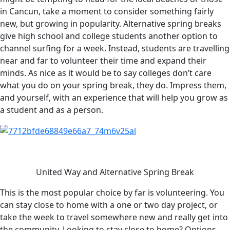
in Cancun, take a moment to consider something fairly
new, but growing in popularity. Alternative spring breaks
give high school and college students another option to
channel surfing for a week. Instead, students are travelling
near and far to volunteer their time and expand their
minds. As nice as it would be to say colleges don’t care
what you do on your spring break, they do. Impress them,
and yourself, with an experience that will help you grow as
a student and as a person.
United Way and Alternative Spring Break
This is the most popular choice by far is volunteering. You
can stay close to home with a one or two day project, or
take the week to travel somewhere new and really get into
the community. Looking to stay close to home? Options