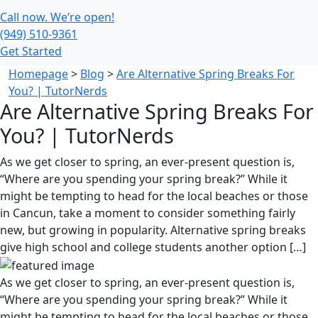
Call now. We’re open!
(949) 510-9361
Get Started
Homepage
>
Blog
>
Are Alternative Spring Breaks For
You? | TutorNerds
Are Alternative Spring Breaks For
You? | TutorNerds
As we get closer to spring, an ever-present question is,
“Where are you spending your spring break?” While it
might be tempting to head for the local beaches or those
in Cancun, take a moment to consider something fairly
new, but growing in popularity. Alternative spring breaks
give high school and college students another option […]
As we get closer to spring, an ever-present question is,
“Where are you spending your spring break?” While it
might be tempting to head for the local beaches or those