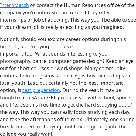
InternMatch
or contact the Human Resources office of the
company you’re interested in to see if they offer
internships or job shadowing. This way you’ll be able to see
if your dream job is really as exciting as you imagined.
Not only should you explore career options during this
time off, but enjoying hobbies is
important too. What sounds interesting to you:
photography, dance, computer game design? Keep an eye
out for short courses or workshops. Many community
centers, teen programs, and colleges host workshops for
local youth. Last, but certainly not the least important
option, is
test preparation
. During the year, it may be
tough to fit a SAT or GRE prep class in with school, sports
and life. Use this free time to get the hard studying out of
the way. This way you can really focus studying each day,
and take the afternoons off to relax. Ultimately, one spring
break donated to studying could mean getting into the
college you really want.