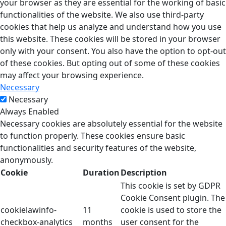
your browser as they are essential for the working of basic
functionalities of the website. We also use third-party
cookies that help us analyze and understand how you use
this website. These cookies will be stored in your browser
only with your consent. You also have the option to opt-out
of these cookies. But opting out of some of these cookies
may affect your browsing experience.
Necessary
Necessary
Always Enabled
Necessary cookies are absolutely essential for the website
to function properly. These cookies ensure basic
functionalities and security features of the website,
anonymously.
Cookie
Duration
Description
This cookie is set by GDPR
Cookie Consent plugin. The
cookielawinfo-
11
cookie is used to store the
checkbox-analytics
months
user consent for the