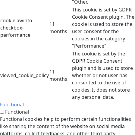
"Other.
This cookie is set by GDPR
Cookie Consent plugin. The
cookielawinfo-
11
cookie is used to store the
checkbox-
months
user consent for the
performance
cookies in the category
"Performance".
The cookie is set by the
GDPR Cookie Consent
plugin and is used to store
11
viewed_cookie_policy
whether or not user has
months
consented to the use of
cookies. It does not store
any personal data.
Functional
Functional
Functional cookies help to perform certain functionalities
like sharing the content of the website on social media
platforms, collect feedbacks, and other third-party