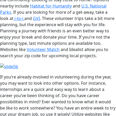
nearby include
Habitat for Humanity
and
U.S. National
Parks
. If you are looking for more of a get-away, take a
look at
i-to-i
and
GVI
. These volunteer trips take a bit more
planning, but the experience will stay with you for life.
Planning a journey with friends is an even better way to
enjoy your break and donate your time. If you’re not the
planning type, last minute options are available too.
Websites like
Volunteer Match
and Idealist allow you to
search your zip code for upcoming local projects.
If you’re already involved in volunteering during the year,
you may want to look into other options. For instance,
internships are a quick and easy way to learn about a
career you’ve been thinking of. Do you have career
possibilities in mind? Ever wanted to know what it would
be like to work somewhere? You have an entire week to try
out your dream job, so use it wisely! Utilize websites like