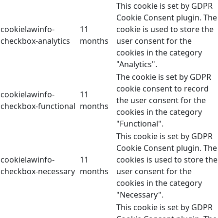
This cookie is set by GDPR
Cookie Consent plugin. The
cookielawinfo-
11
cookie is used to store the
checkbox-analytics
months
user consent for the
cookies in the category
"Analytics".
The cookie is set by GDPR
cookie consent to record
cookielawinfo-
11
the user consent for the
checkbox-functional
months
cookies in the category
"Functional".
This cookie is set by GDPR
Cookie Consent plugin. The
cookielawinfo-
11
cookies is used to store the
checkbox-necessary
months
user consent for the
cookies in the category
"Necessary".
This cookie is set by GDPR