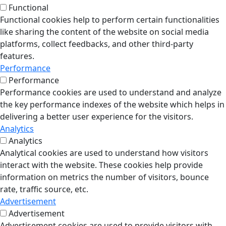
Functional
Functional cookies help to perform certain functionalities
like sharing the content of the website on social media
platforms, collect feedbacks, and other third-party
features.
Performance
Performance
Performance cookies are used to understand and analyze
the key performance indexes of the website which helps in
delivering a better user experience for the visitors.
Analytics
Analytics
Analytical cookies are used to understand how visitors
interact with the website. These cookies help provide
information on metrics the number of visitors, bounce
rate, traffic source, etc.
Advertisement
Advertisement
Advertisement cookies are used to provide visitors with