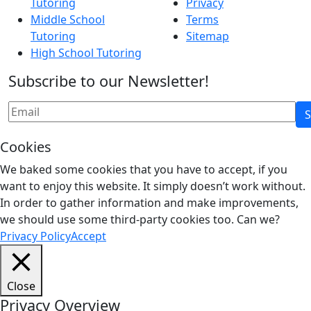
Tutoring
Privacy
Middle School
Terms
Tutoring
Sitemap
High School Tutoring
Subscribe to our Newsletter!
Cookies
We baked some cookies that you have to accept, if you
want to enjoy this website. It simply doesn’t work without.
In order to gather information and make improvements,
we should use some third-party cookies too. Can we?
Privacy Policy
Accept
Close
Privacy Overview