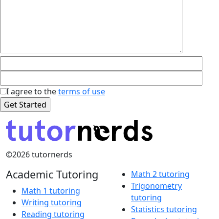
I agree to the
terms of use
©2026 tutornerds
Academic Tutoring
Math 2 tutoring
Trigonometry
Math 1 tutoring
tutoring
Writing tutoring
Statistics tutoring
Reading tutoring