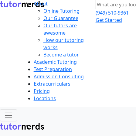
About
Online Tutoring
(949) 510-9361
Our Guarantee
Get Started
Our tutors are
awesome
How our tutoring
works
Become a tutor
Academic Tutoring
Test Preparation
Admission Consulting
Extracurriculars
Pricing
Locations