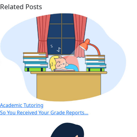
Related Posts
Academic Tutoring
So You Received Your Grade Reports…