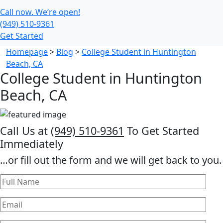
Call now. We’re open!
(949) 510-9361
Get Started
Homepage
>
Blog
>
College Student in Huntington
Beach, CA
College Student in Huntington
Beach, CA
Call Us at
(949) 510-9361
To Get Started
Immediately
…or fill out the form and we will get back to you.