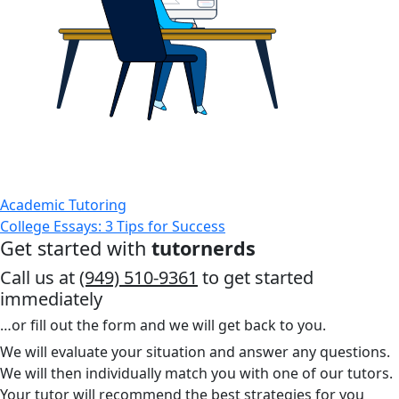
Academic Tutoring
College Essays: 3 Tips for Success
Get started with
tutornerds
Call us at
(949) 510-9361
to get started
immediately
…or fill out the form and we will get back to you.
We will evaluate your situation and answer any questions.
We will then individually match you with one of our tutors.
Your tutor will recommend the best strategies for you