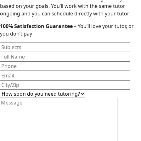
based on your goals. You’ll work with the same tutor
ongoing and you can schedule directly with your tutor.
100% Satisfaction Guarantee
– You’ll love your tutor, or
you don’t pay