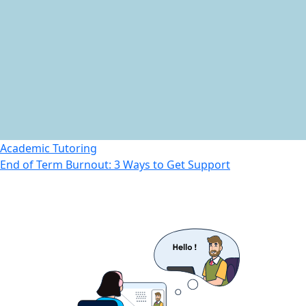
Academic Tutoring
End of Term Burnout: 3 Ways to Get Support