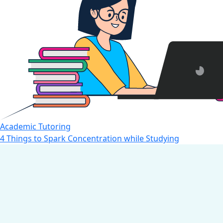
Academic Tutoring
4 Things to Spark Concentration while Studying