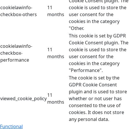
Cookie Consent plugin. The
cookielawinfo-
11
cookie is used to store the
checkbox-others
months
user consent for the
cookies in the category
"Other.
This cookie is set by GDPR
Cookie Consent plugin. The
cookielawinfo-
11
cookie is used to store the
checkbox-
months
user consent for the
performance
cookies in the category
"Performance".
The cookie is set by the
GDPR Cookie Consent
plugin and is used to store
11
viewed_cookie_policy
whether or not user has
months
consented to the use of
cookies. It does not store
any personal data.
Functional