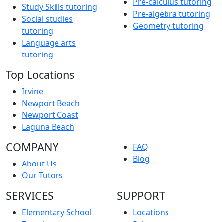
Pre-calculus tutoring
Study Skills tutoring
Pre-algebra tutoring
Social studies
Geometry tutoring
tutoring
Language arts
tutoring
Top Locations
Irvine
Newport Beach
Newport Coast
Laguna Beach
COMPANY
FAQ
Blog
About Us
Our Tutors
SERVICES
SUPPORT
Elementary School
Locations