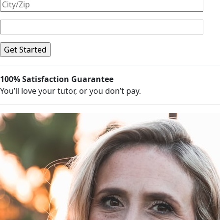
100% Satisfaction Guarantee
You’ll love your tutor, or you don’t pay.