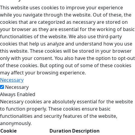
This website uses cookies to improve your experience
while you navigate through the website. Out of these, the
cookies that are categorized as necessary are stored on
your browser as they are essential for the working of basic
functionalities of the website. We also use third-party
cookies that help us analyze and understand how you use
this website. These cookies will be stored in your browser
only with your consent. You also have the option to opt-out
of these cookies. But opting out of some of these cookies
may affect your browsing experience.
Necessary
Necessary
Always Enabled
Necessary cookies are absolutely essential for the website
to function properly. These cookies ensure basic
functionalities and security features of the website,
anonymously.
Cookie
Duration
Description