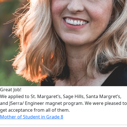
Great Job!
We applied to St. Margaret’s, Sage Hills, Santa Margret’s,
and JSerra/ Engineer magnet program. We were pleased to
get acceptance from all of them.
Mother of Student in Grade 8