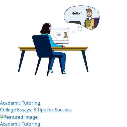
Academic Tutoring
College Essays: 3 Tips for Success
Academic Tutoring