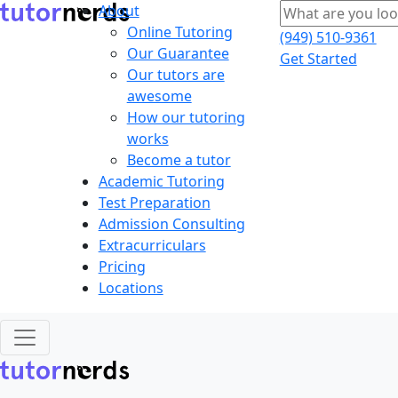
About
Online Tutoring
(949) 510-9361
Our Guarantee
Get Started
Our tutors are
awesome
How our tutoring
works
Become a tutor
Academic Tutoring
Test Preparation
Admission Consulting
Extracurriculars
Pricing
Locations