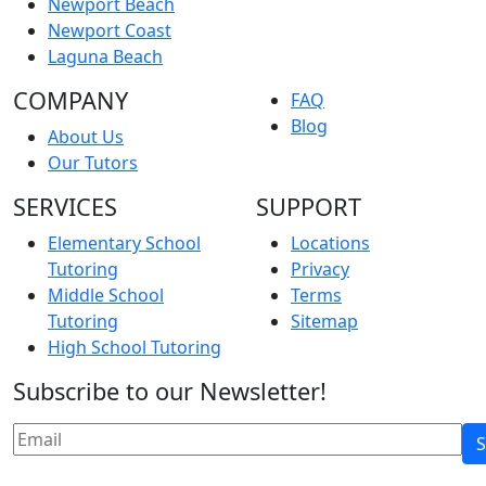
Newport Beach
Newport Coast
Laguna Beach
COMPANY
FAQ
Blog
About Us
Our Tutors
SERVICES
SUPPORT
Elementary School
Locations
Tutoring
Privacy
Middle School
Terms
Tutoring
Sitemap
High School Tutoring
Subscribe to our Newsletter!