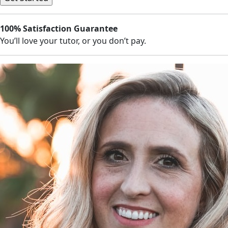
100% Satisfaction Guarantee
You’ll love your tutor, or you don’t pay.