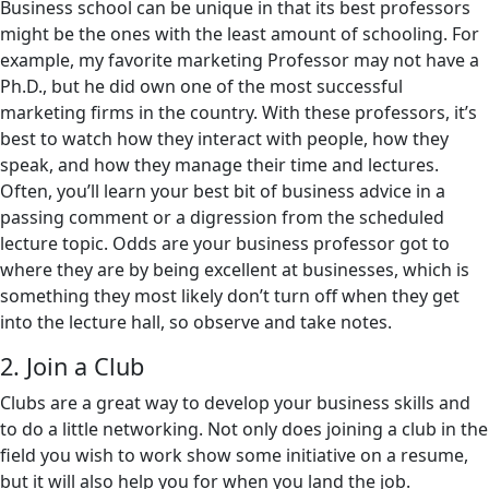
Business school can be unique in that its best professors
might be the ones with the least amount of schooling. For
example, my favorite marketing Professor may not have a
Ph.D., but he did own one of the most successful
marketing firms in the country. With these professors, it’s
best to watch how they interact with people, how they
speak, and how they manage their time and lectures.
Often, you’ll learn your best bit of business advice in a
passing comment or a digression from the scheduled
lecture topic. Odds are your business professor got to
where they are by being excellent at businesses, which is
something they most likely don’t turn off when they get
into the lecture hall, so observe and take notes.
2. Join a Club
Clubs are a great way to develop your business skills and
to do a little networking. Not only does joining a club in the
field you wish to work show some initiative on a resume,
but it will also help you for when you land the job.