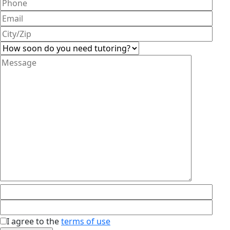
I agree to the
terms of use