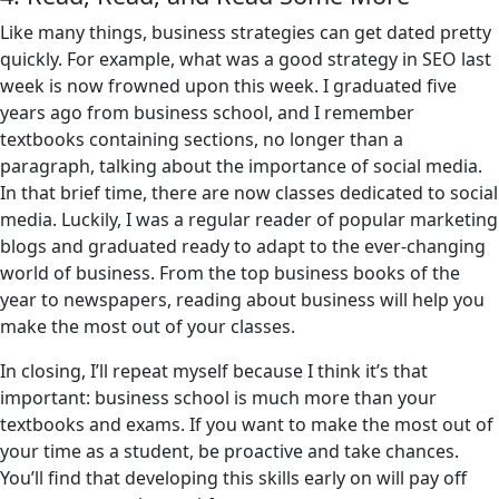
Like many things, business strategies can get dated pretty
quickly. For example, what was a good strategy in SEO last
week is now frowned upon this week. I graduated five
years ago from business school, and I remember
textbooks containing sections, no longer than a
paragraph, talking about the importance of social media.
In that brief time, there are now classes dedicated to social
media. Luckily, I was a regular reader of popular marketing
blogs and graduated ready to adapt to the ever-changing
world of business. From the top business books of the
year to newspapers, reading about business will help you
make the most out of your classes.
In closing, I’ll repeat myself because I think it’s that
important: business school is much more than your
textbooks and exams. If you want to make the most out of
your time as a student, be proactive and take chances.
You’ll find that developing this skills early on will pay off