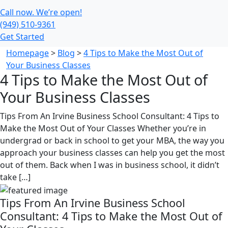
Call now. We’re open!
(949) 510-9361
Get Started
Homepage
>
Blog
>
4 Tips to Make the Most Out of
Your Business Classes
4 Tips to Make the Most Out of
Your Business Classes
Tips From An Irvine Business School Consultant: 4 Tips to
Make the Most Out of Your Classes Whether you’re in
undergrad or back in school to get your MBA, the way you
approach your business classes can help you get the most
out of them. Back when I was in business school, it didn’t
take […]
Tips From An Irvine Business School
Consultant: 4 Tips to Make the Most Out of