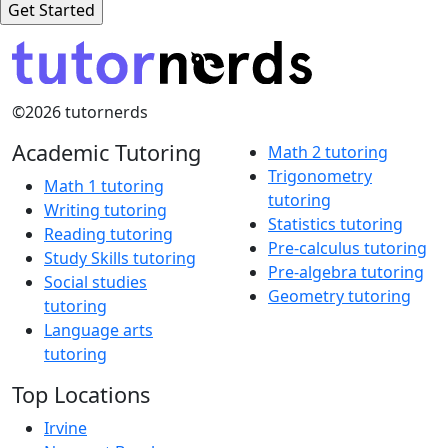
©2026 tutornerds
Academic Tutoring
Math 2 tutoring
Trigonometry
Math 1 tutoring
tutoring
Writing tutoring
Statistics tutoring
Reading tutoring
Pre-calculus tutoring
Study Skills tutoring
Pre-algebra tutoring
Social studies
Geometry tutoring
tutoring
Language arts
tutoring
Top Locations
Irvine