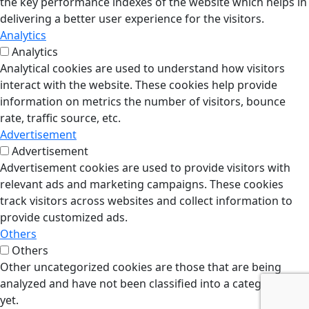
the key performance indexes of the website which helps in
delivering a better user experience for the visitors.
Analytics
Analytics
Analytical cookies are used to understand how visitors
interact with the website. These cookies help provide
information on metrics the number of visitors, bounce
rate, traffic source, etc.
Advertisement
Advertisement
Advertisement cookies are used to provide visitors with
relevant ads and marketing campaigns. These cookies
track visitors across websites and collect information to
provide customized ads.
Others
Others
Other uncategorized cookies are those that are being
analyzed and have not been classified into a category as
yet.