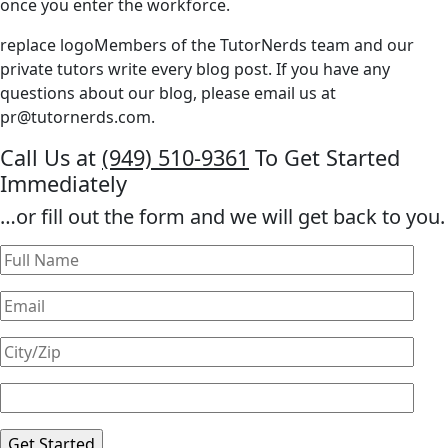
once you enter the workforce.
replace logoMembers of the TutorNerds team and our
private tutors write every blog post. If you have any
questions about our blog, please email us at
pr@tutornerds.com
.
Call Us at
(949) 510-9361
To Get Started
Immediately
…or fill out the form and we will get back to you.