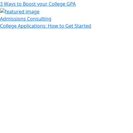
3 Ways to Boost your College GPA
Admissions Consulting
College Applications: How to Get Started