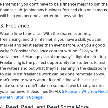
Remember, you don’t have to be a finance major to join the
finance club. Joining any business-focused club on campus
will help you become a better business student.
3. Freelance
What a time to be alive! With the shared economy,
freelancing, and the internet, if you have a skill, you can
market and sell it easier than ever before. Are you a good
writer? Consider freelance content writing. Savvy with
social media? Manage a local company’s digital marketing.
Freelancing is the perfect opportunity for students to test
the waters and put what they’re learning in the classroom
to use. Most freelance work can be done remotely, so you
don’t need to worry about it conflicting with class. Just
make sure you don’t take on so much work that you miss
your homework deadlines (READ:
5 Reasons Why You Need
a Math Tutor in College
).
4. Read, Read, and Read Some More