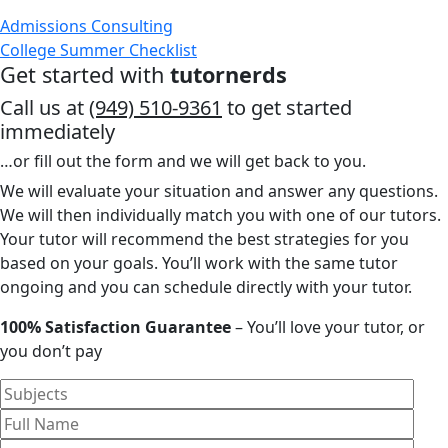
Admissions Consulting
College Summer Checklist
Get started with
tutornerds
Call us at
(949) 510-9361
to get started
immediately
…or fill out the form and we will get back to you.
We will evaluate your situation and answer any questions.
We will then individually match you with one of our tutors.
Your tutor will recommend the best strategies for you
based on your goals. You’ll work with the same tutor
ongoing and you can schedule directly with your tutor.
100% Satisfaction Guarantee
– You’ll love your tutor, or
you don’t pay