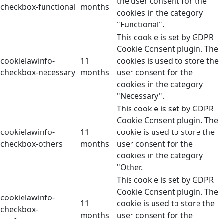
the user consent for the
checkbox-functional
months
cookies in the category
"Functional".
This cookie is set by GDPR
Cookie Consent plugin. The
cookielawinfo-
11
cookies is used to store the
checkbox-necessary
months
user consent for the
cookies in the category
"Necessary".
This cookie is set by GDPR
Cookie Consent plugin. The
cookielawinfo-
11
cookie is used to store the
checkbox-others
months
user consent for the
cookies in the category
"Other.
This cookie is set by GDPR
Cookie Consent plugin. The
cookielawinfo-
11
cookie is used to store the
checkbox-
months
user consent for the