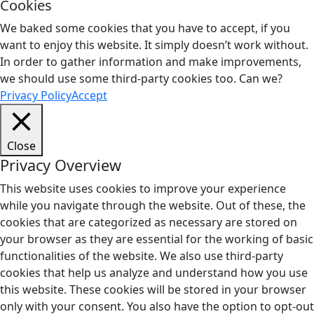
Cookies
We baked some cookies that you have to accept, if you
want to enjoy this website. It simply doesn’t work without.
In order to gather information and make improvements,
we should use some third-party cookies too. Can we?
Privacy Policy
Accept
Close
Privacy Overview
This website uses cookies to improve your experience
while you navigate through the website. Out of these, the
cookies that are categorized as necessary are stored on
your browser as they are essential for the working of basic
functionalities of the website. We also use third-party
cookies that help us analyze and understand how you use
this website. These cookies will be stored in your browser
only with your consent. You also have the option to opt-out