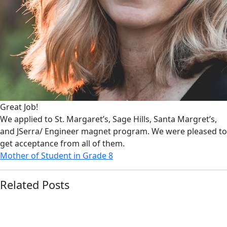
Great Job!
We applied to St. Margaret’s, Sage Hills, Santa Margret’s,
and JSerra/ Engineer magnet program. We were pleased to
get acceptance from all of them.
Mother of Student in Grade 8
Related Posts