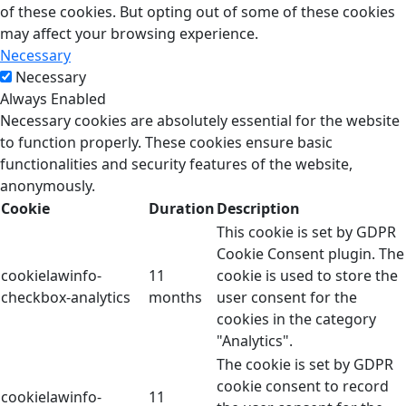
of these cookies. But opting out of some of these cookies
may affect your browsing experience.
Necessary
Necessary
Always Enabled
Necessary cookies are absolutely essential for the website
to function properly. These cookies ensure basic
functionalities and security features of the website,
anonymously.
Cookie
Duration
Description
This cookie is set by GDPR
Cookie Consent plugin. The
cookielawinfo-
11
cookie is used to store the
checkbox-analytics
months
user consent for the
cookies in the category
"Analytics".
The cookie is set by GDPR
cookie consent to record
cookielawinfo-
11