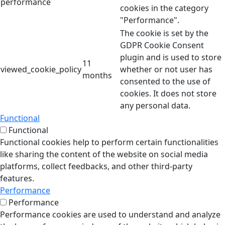
performance
cookies in the category
"Performance".
The cookie is set by the
GDPR Cookie Consent
plugin and is used to store
11
viewed_cookie_policy
whether or not user has
months
consented to the use of
cookies. It does not store
any personal data.
Functional
Functional
Functional cookies help to perform certain functionalities
like sharing the content of the website on social media
platforms, collect feedbacks, and other third-party
features.
Performance
Performance
Performance cookies are used to understand and analyze