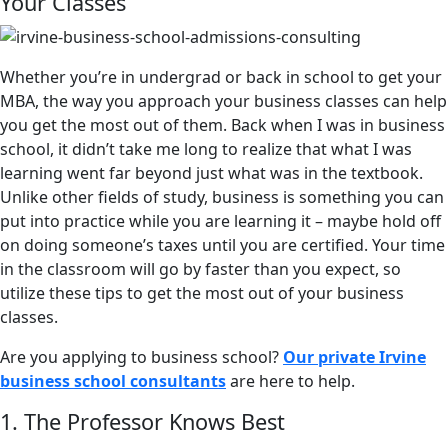
Your Classes
Whether you’re in undergrad or back in school to get your
MBA, the way you approach your business classes can help
you get the most out of them. Back when I was in business
school, it didn’t take me long to realize that what I was
learning went far beyond just what was in the textbook.
Unlike other fields of study, business is something you can
put into practice while you are learning it – maybe hold off
on doing someone’s taxes until you are certified. Your time
in the classroom will go by faster than you expect, so
utilize these tips to get the most out of your business
classes.
Are you applying to business school?
Our private Irvine
business school consultants
are here to help.
1. The Professor Knows Best