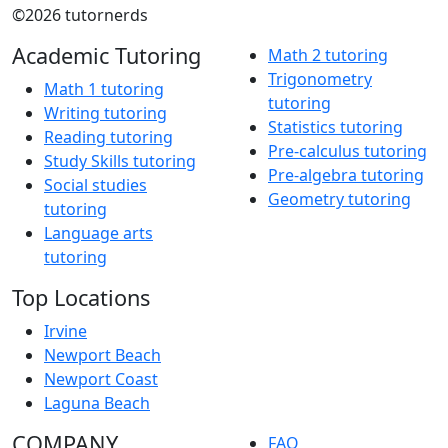
©2026 tutornerds
Academic Tutoring
Math 2 tutoring
Trigonometry
Math 1 tutoring
tutoring
Writing tutoring
Statistics tutoring
Reading tutoring
Pre-calculus tutoring
Study Skills tutoring
Pre-algebra tutoring
Social studies
Geometry tutoring
tutoring
Language arts
tutoring
Top Locations
Irvine
Newport Beach
Newport Coast
Laguna Beach
COMPANY
FAQ