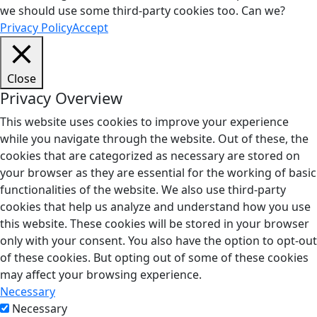
we should use some third-party cookies too. Can we?
Privacy Policy
Accept
Close
Privacy Overview
This website uses cookies to improve your experience
while you navigate through the website. Out of these, the
cookies that are categorized as necessary are stored on
your browser as they are essential for the working of basic
functionalities of the website. We also use third-party
cookies that help us analyze and understand how you use
this website. These cookies will be stored in your browser
only with your consent. You also have the option to opt-out
of these cookies. But opting out of some of these cookies
may affect your browsing experience.
Necessary
Necessary