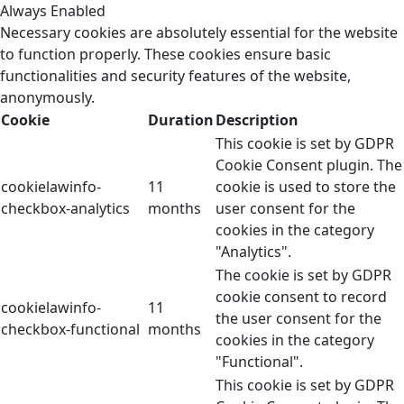
Always Enabled
Necessary cookies are absolutely essential for the website
to function properly. These cookies ensure basic
functionalities and security features of the website,
anonymously.
Cookie
Duration
Description
This cookie is set by GDPR
Cookie Consent plugin. The
cookielawinfo-
11
cookie is used to store the
checkbox-analytics
months
user consent for the
cookies in the category
"Analytics".
The cookie is set by GDPR
cookie consent to record
cookielawinfo-
11
the user consent for the
checkbox-functional
months
cookies in the category
"Functional".
This cookie is set by GDPR