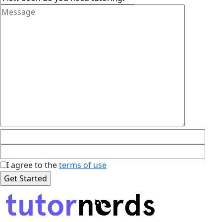
I agree to the
terms of use