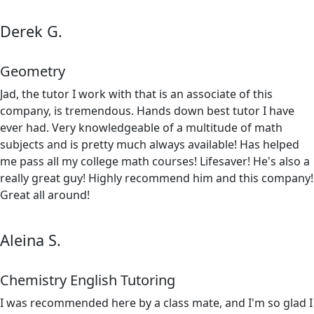
Derek G.
Geometry
Jad, the tutor I work with that is an associate of this
company, is tremendous. Hands down best tutor I have
ever had. Very knowledgeable of a multitude of math
subjects and is pretty much always available! Has helped
me pass all my college math courses! Lifesaver! He's also a
really great guy! Highly recommend him and this company!
Great all around!
Aleina S.
Chemistry English Tutoring
I was recommended here by a class mate, and I'm so glad I