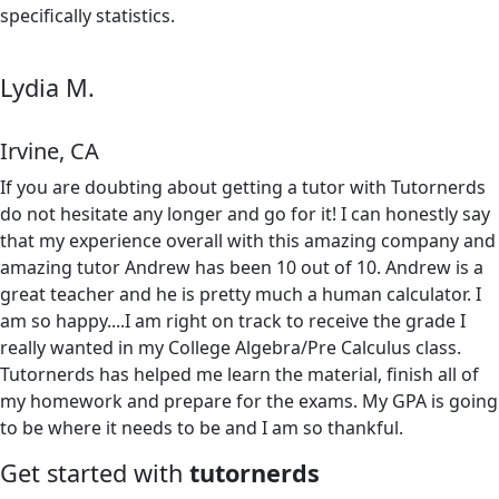
specifically statistics.
Lydia M.
Irvine, CA
If you are doubting about getting a tutor with Tutornerds
do not hesitate any longer and go for it! I can honestly say
that my experience overall with this amazing company and
amazing tutor Andrew has been 10 out of 10. Andrew is a
great teacher and he is pretty much a human calculator. I
am so happy....I am right on track to receive the grade I
really wanted in my College Algebra/Pre Calculus class.
Tutornerds has helped me learn the material, finish all of
my homework and prepare for the exams. My GPA is going
to be where it needs to be and I am so thankful.
Get started with
tutornerds