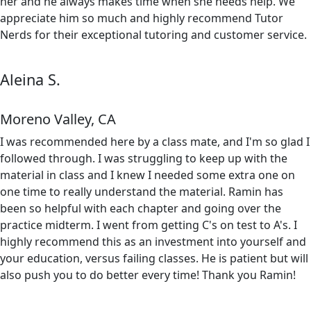
her and he always makes time when she needs help. We
appreciate him so much and highly recommend Tutor
Nerds for their exceptional tutoring and customer service.
Aleina S.
Moreno Valley, CA
I was recommended here by a class mate, and I'm so glad I
followed through. I was struggling to keep up with the
material in class and I knew I needed some extra one on
one time to really understand the material. Ramin has
been so helpful with each chapter and going over the
practice midterm. I went from getting C's on test to A's. I
highly recommend this as an investment into yourself and
your education, versus failing classes. He is patient but will
also push you to do better every time! Thank you Ramin!