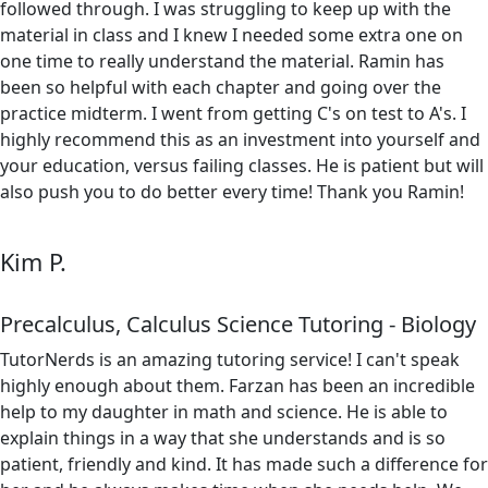
followed through. I was struggling to keep up with the
material in class and I knew I needed some extra one on
one time to really understand the material. Ramin has
been so helpful with each chapter and going over the
practice midterm. I went from getting C's on test to A's. I
highly recommend this as an investment into yourself and
your education, versus failing classes. He is patient but will
also push you to do better every time! Thank you Ramin!
Kim P.
Precalculus, Calculus Science Tutoring - Biology
TutorNerds is an amazing tutoring service! I can't speak
highly enough about them. Farzan has been an incredible
help to my daughter in math and science. He is able to
explain things in a way that she understands and is so
patient, friendly and kind. It has made such a difference for