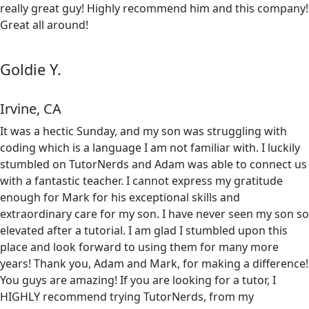
really great guy! Highly recommend him and this company!
Great all around!
Goldie Y.
Irvine, CA
It was a hectic Sunday, and my son was struggling with
coding which is a language I am not familiar with. I luckily
stumbled on TutorNerds and Adam was able to connect us
with a fantastic teacher. I cannot express my gratitude
enough for Mark for his exceptional skills and
extraordinary care for my son. I have never seen my son so
elevated after a tutorial. I am glad I stumbled upon this
place and look forward to using them for many more
years! Thank you, Adam and Mark, for making a difference!
You guys are amazing! If you are looking for a tutor, I
HIGHLY recommend trying TutorNerds, from my