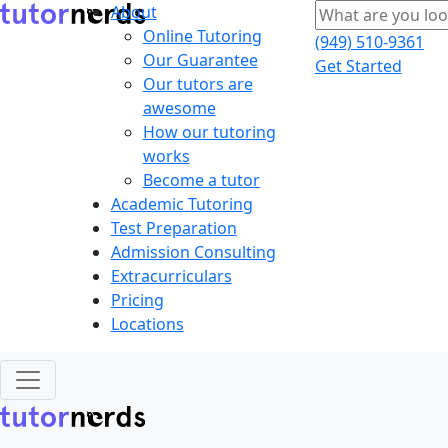
About
Online Tutoring
(949) 510-9361
Our Guarantee
Get Started
Our tutors are
awesome
How our tutoring
works
Become a tutor
Academic Tutoring
Test Preparation
Admission Consulting
Extracurriculars
Pricing
Locations