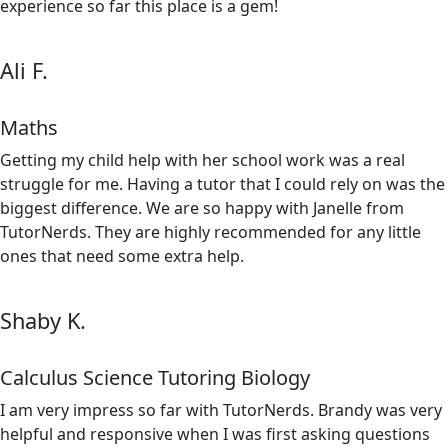
experience so far this place is a gem!
Ali F.
Maths
Getting my child help with her school work was a real
struggle for me. Having a tutor that I could rely on was the
biggest difference. We are so happy with Janelle from
TutorNerds. They are highly recommended for any little
ones that need some extra help.
Shaby K.
Calculus Science Tutoring Biology
I am very impress so far with TutorNerds. Brandy was very
helpful and responsive when I was first asking questions