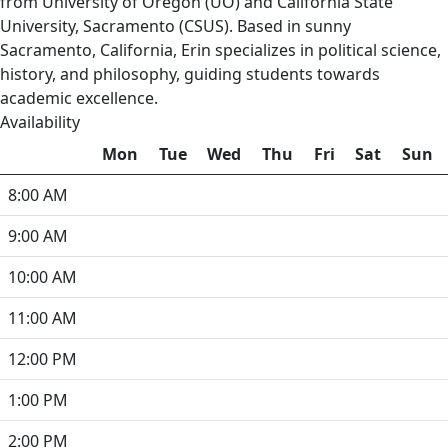
from University of Oregon (UO) and California State
University, Sacramento (CSUS). Based in sunny
Sacramento, California, Erin specializes in political science,
history, and philosophy, guiding students towards
academic excellence.
Availability
Mon
Tue
Wed
Thu
Fri
Sat
Sun
8:00 AM
9:00 AM
10:00 AM
11:00 AM
12:00 PM
1:00 PM
2:00 PM