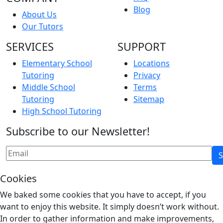
Blog
About Us
Our Tutors
SERVICES
SUPPORT
Elementary School
Locations
Tutoring
Privacy
Middle School
Terms
Tutoring
Sitemap
High School Tutoring
Subscribe to our Newsletter!
Cookies
We baked some cookies that you have to accept, if you
want to enjoy this website. It simply doesn’t work without.
In order to gather information and make improvements,