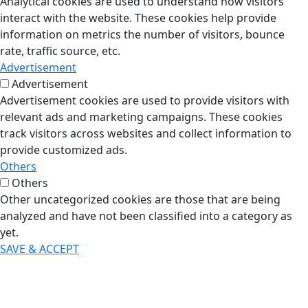
Analytical cookies are used to understand how visitors
interact with the website. These cookies help provide
information on metrics the number of visitors, bounce
rate, traffic source, etc.
Advertisement
Advertisement
Advertisement cookies are used to provide visitors with
relevant ads and marketing campaigns. These cookies
track visitors across websites and collect information to
provide customized ads.
Others
Others
Other uncategorized cookies are those that are being
analyzed and have not been classified into a category as
yet.
SAVE & ACCEPT