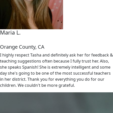
Maria L.
Orange County, CA
I highly respect Tasha and definitely ask her for feedback &
teaching suggestions often because I fully trust her. Also,
she speaks Spanish! She is extremely intelligent and some
day she's going to be one of the most successful teachers
in her district. Thank you for everything you do for our
children. We couldn't be more grateful.