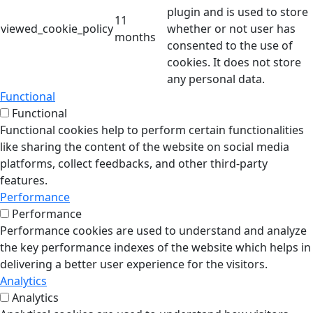
plugin and is used to store
11
viewed_cookie_policy
whether or not user has
months
consented to the use of
cookies. It does not store
any personal data.
Functional
Functional
Functional cookies help to perform certain functionalities
like sharing the content of the website on social media
platforms, collect feedbacks, and other third-party
features.
Performance
Performance
Performance cookies are used to understand and analyze
the key performance indexes of the website which helps in
delivering a better user experience for the visitors.
Analytics
Analytics