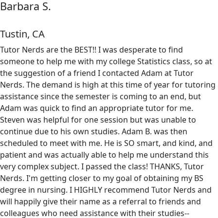
Barbara S.
Tustin, CA
Tutor Nerds are the BEST!! I was desperate to find
someone to help me with my college Statistics class, so at
the suggestion of a friend I contacted Adam at Tutor
Nerds. The demand is high at this time of year for tutoring
assistance since the semester is coming to an end, but
Adam was quick to find an appropriate tutor for me.
Steven was helpful for one session but was unable to
continue due to his own studies. Adam B. was then
scheduled to meet with me. He is SO smart, and kind, and
patient and was actually able to help me understand this
very complex subject. I passed the class! THANKS, Tutor
Nerds. I'm getting closer to my goal of obtaining my BS
degree in nursing. I HIGHLY recommend Tutor Nerds and
will happily give their name as a referral to friends and
colleagues who need assistance with their studies--