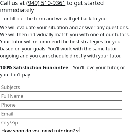
Call us at
(949) 510-9361
to get started
immediately
…or fill out the form and we will get back to you.
We will evaluate your situation and answer any questions.
We will then individually match you with one of our tutors.
Your tutor will recommend the best strategies for you
based on your goals. You’ll work with the same tutor
ongoing and you can schedule directly with your tutor.
100% Satisfaction Guarantee
– You’ll love your tutor, or
you don’t pay