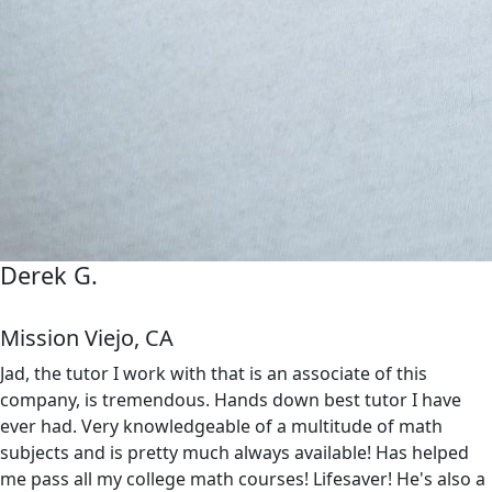
Derek G.
Mission Viejo, CA
Jad, the tutor I work with that is an associate of this
company, is tremendous. Hands down best tutor I have
ever had. Very knowledgeable of a multitude of math
subjects and is pretty much always available! Has helped
me pass all my college math courses! Lifesaver! He's also a