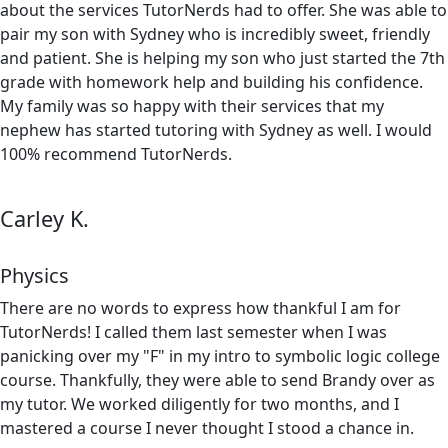
about the services TutorNerds had to offer. She was able to
pair my son with Sydney who is incredibly sweet, friendly
and patient. She is helping my son who just started the 7th
grade with homework help and building his confidence.
My family was so happy with their services that my
nephew has started tutoring with Sydney as well. I would
100% recommend TutorNerds.
Carley K.
Physics
There are no words to express how thankful I am for
TutorNerds! I called them last semester when I was
panicking over my "F" in my intro to symbolic logic college
course. Thankfully, they were able to send Brandy over as
my tutor. We worked diligently for two months, and I
mastered a course I never thought I stood a chance in.