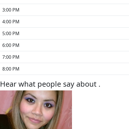
3:00 PM
4:00 PM
5:00 PM
6:00 PM
7:00 PM
8:00 PM
Hear what people say about .