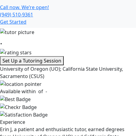
Call now. We’re open!
(949) 510-9361
Get Started
.
Set Up a Tutoring Session
University of Oregon (UO); California State University,
Sacramento (CSUS)
Available within
of -
Experience
Erin J, a patient and enthusiastic tutor, earned degrees