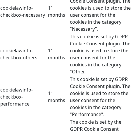
Cookie Consent plugin. The
cookielawinfo-
11
cookies is used to store the
checkbox-necessary
months
user consent for the
cookies in the category
"Necessary".
This cookie is set by GDPR
Cookie Consent plugin. The
cookielawinfo-
11
cookie is used to store the
checkbox-others
months
user consent for the
cookies in the category
"Other.
This cookie is set by GDPR
Cookie Consent plugin. The
cookielawinfo-
11
cookie is used to store the
checkbox-
months
user consent for the
performance
cookies in the category
"Performance".
The cookie is set by the
GDPR Cookie Consent